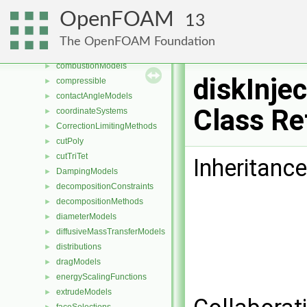
cellsToCellss
►
OpenFOAM
13
chemistryReductionMethods
►
chemistryTabulationMethods
►
The OpenFOAM Foundation
clouds
►
combustionModels
►
diskInjec
compressible
►
contactAngleModels
►
Class Re
coordinateSystems
►
CorrectionLimitingMethods
►
cutPoly
►
cutTriTet
►
Inheritance
DampingModels
►
decompositionConstraints
►
decompositionMethods
►
diameterModels
►
diffusiveMassTransferModels
►
distributions
►
dragModels
►
energyScalingFunctions
►
extrudeModels
►