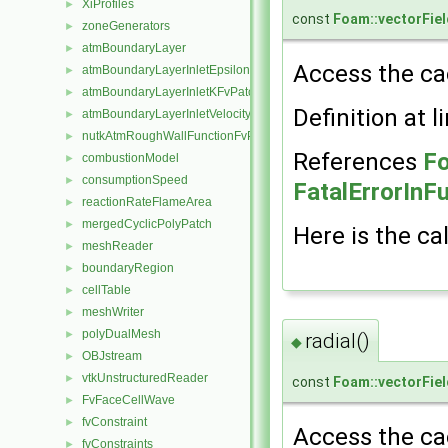
XiProfiles
►
const
Foam::vectorFiel
zoneGenerators
►
atmBoundaryLayer
►
Access the cac
atmBoundaryLayerInletEpsilonFvPatchScalarField
►
atmBoundaryLayerInletKFvPatchScalarField
►
Definition at l
atmBoundaryLayerInletVelocityFvPatchVectorField
►
nutkAtmRoughWallFunctionFvPatchScalarField
►
References
Fo
combustionModel
►
consumptionSpeed
►
FatalErrorInF
reactionRateFlameArea
►
mergedCyclicPolyPatch
►
Here is the cal
meshReader
►
boundaryRegion
►
cellTable
►
meshWriter
►
polyDualMesh
►
radial()
◆
OBJstream
►
vtkUnstructuredReader
►
const
Foam::vectorFiel
FvFaceCellWave
►
fvConstraint
►
Access the cac
fvConstraints
►