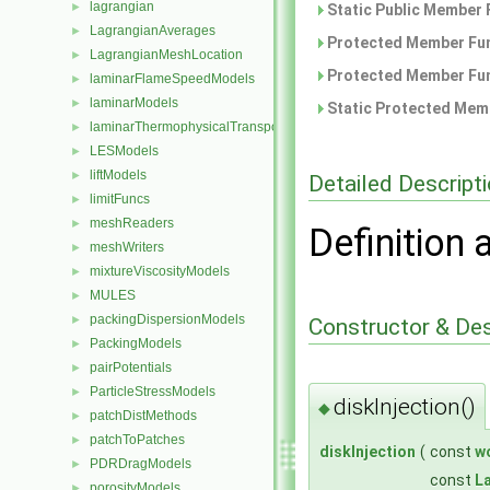
lagrangian
►
Static Public Member 
LagrangianAverages
►
Protected Member Fun
LagrangianMeshLocation
►
Protected Member Fun
laminarFlameSpeedModels
►
laminarModels
►
Static Protected Memb
laminarThermophysicalTransportModels
►
LESModels
►
liftModels
►
Detailed Descript
limitFuncs
►
meshReaders
►
Definition 
meshWriters
►
mixtureViscosityModels
►
MULES
►
packingDispersionModels
►
Constructor & De
PackingModels
►
pairPotentials
►
ParticleStressModels
►
diskInjection()
◆
patchDistMethods
►
patchToPatches
►
diskInjection
(
const
w
PDRDragModels
►
const
L
porosityModels
►