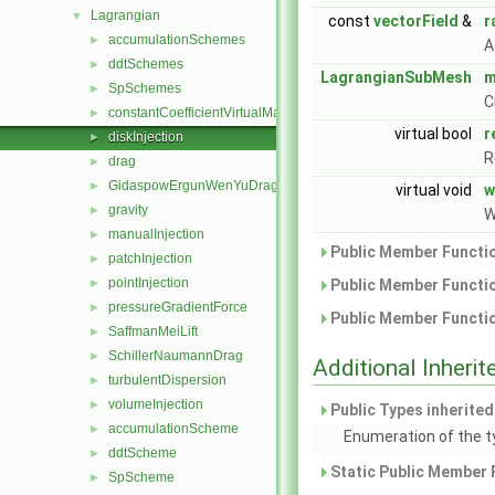
Lagrangian
▼
const
vectorField
&
r
accumulationSchemes
►
A
ddtSchemes
►
LagrangianSubMesh
m
SpSchemes
►
C
constantCoefficientVirtualMass
►
virtual bool
r
diskInjection
►
R
drag
►
GidaspowErgunWenYuDrag
►
virtual void
w
gravity
►
W
manualInjection
►
Public Member Functio
patchInjection
►
pointInjection
►
Public Member Functio
pressureGradientForce
►
Public Member Functio
SaffmanMeiLift
►
SchillerNaumannDrag
►
Additional Inher
turbulentDispersion
►
volumeInjection
►
Public Types inherite
accumulationScheme
►
Enumeration of the t
ddtScheme
►
Static Public Member 
SpScheme
►