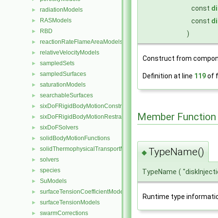
const
di
radiationModels
►
const
di
RASModels
►
RBD
►
)
reactionRateFlameAreaModels
►
relativeVelocityModels
►
Construct from compon
sampledSets
►
sampledSurfaces
►
Definition at line
119
of f
saturationModels
►
searchableSurfaces
►
sixDoFRigidBodyMotionConstraints
►
Member Function
sixDoFRigidBodyMotionRestraints
►
sixDoFSolvers
►
solidBodyMotionFunctions
►
solidThermophysicalTransportModels
►
TypeName()
◆
solvers
►
species
►
TypeName
(
"diskInject
SuModels
►
surfaceTensionCoefficientModels
►
Runtime type informati
surfaceTensionModels
►
swarmCorrections
►