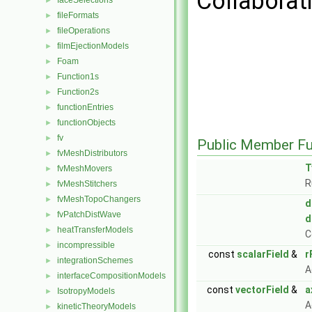
Collaborati
faceSelections
►
fileFormats
►
fileOperations
►
filmEjectionModels
►
Foam
►
Function1s
►
Function2s
►
functionEntries
►
functionObjects
►
fv
►
Public Member Fu
fvMeshDistributors
►
T
fvMeshMovers
►
R
fvMeshStitchers
►
fvMeshTopoChangers
►
d
fvPatchDistWave
►
d
heatTransferModels
►
C
incompressible
►
const
scalarField
&
r
integrationSchemes
►
A
interfaceCompositionModels
►
const
vectorField
&
a
IsotropyModels
►
A
kineticTheoryModels
►