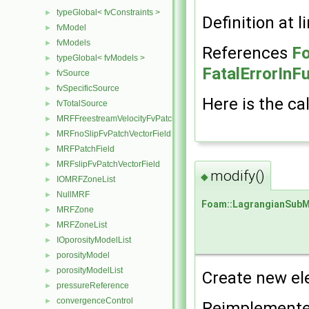
typeGlobal< fvConstraints >
►
Definition at l
fvModel
►
fvModels
►
References
Fo
typeGlobal< fvModels >
►
FatalErrorInF
fvSource
►
fvSpecificSource
►
Here is the cal
fvTotalSource
►
MRFFreestreamVelocityFvPatchVectorField
►
MRFnoSlipFvPatchVectorField
►
MRFPatchField
►
MRFslipFvPatchVectorField
►
modify()
◆
IOMRFZoneList
►
NullMRF
►
Foam::LagrangianSub
MRFZone
►
MRFZoneList
►
IOporosityModelList
►
porosityModel
►
porosityModelList
►
Create new el
pressureReference
►
convergenceControl
►
Reimplement