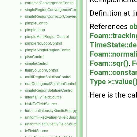
correctorConvergenceControl
►
singleRegionConvergenceControl
►
Definition at l
singleRegionCorrectorConvergenceControl
►
pimpleControl
►
References
ob
pimpleLoop
►
Foam::trackin
pimpleMultiRegionControl
►
TimeState::de
pimpleNoLoopControl
►
pimpleSingleRegionControl
►
Foam::normali
pisoControl
►
Foam::sqr()
,
F
simpleControl
►
fluidSolutionControl
Foam::constan
►
multiRegionSolutionControl
►
Type >::value(
nonOrthogonalSolutionControl
►
singleRegionSolutionControl
►
Here is the cal
internalFvFieldSource
►
NaNFvFieldSource
►
turbulentIntensityKineticEnergyFvScalarFieldSource
►
uniformFixedValueFvFieldSource
►
uniformInletOutletFvFieldSource
►
fvFieldSource
►