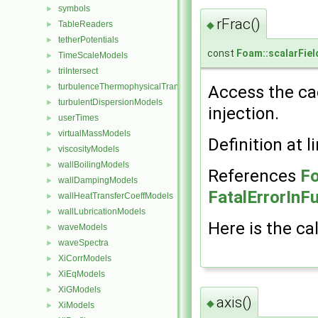
symbols
►
rFrac()
◆
TableReaders
►
tetherPotentials
►
const
Foam::scalarFiel
TimeScaleModels
►
triIntersect
►
turbulenceThermophysicalTransportModels
Access the cac
►
turbulentDispersionModels
►
injection.
userTimes
►
virtualMassModels
►
Definition at l
viscosityModels
►
wallBoilingModels
►
References
Fo
wallDampingModels
►
FatalErrorInF
wallHeatTransferCoeffModels
►
wallLubricationModels
►
Here is the cal
waveModels
►
waveSpectra
►
XiCorrModels
►
XiEqModels
►
XiGModels
►
axis()
◆
XiModels
►