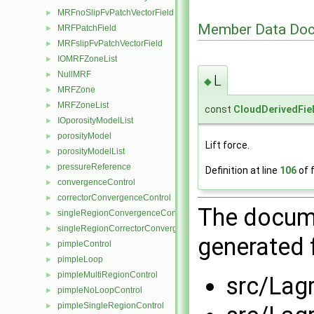
MRFnoSlipFvPatchVectorField
►
Member Data Doc
MRFPatchField
►
MRFslipFvPatchVectorField
►
IOMRFZoneList
►
NullMRF
►
L
◆
MRFZone
►
MRFZoneList
►
const
CloudDerivedFie
IOporosityModelList
►
porosityModel
►
Lift force.
porosityModelList
►
pressureReference
►
Definition at line
106
of f
convergenceControl
►
correctorConvergenceControl
►
The docume
singleRegionConvergenceControl
►
singleRegionCorrectorConvergenceControl
►
generated f
pimpleControl
►
pimpleLoop
►
pimpleMultiRegionControl
►
src/Lag
pimpleNoLoopControl
►
pimpleSingleRegionControl
►