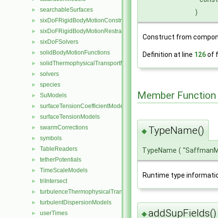
searchableSurfaces
►
)
sixDoFRigidBodyMotionConstraints
►
sixDoFRigidBodyMotionRestraints
►
Construct from compon
sixDoFSolvers
►
solidBodyMotionFunctions
►
Definition at line
126
of f
solidThermophysicalTransportModels
►
solvers
►
species
►
Member Function
SuModels
►
surfaceTensionCoefficientModels
►
surfaceTensionModels
►
swarmCorrections
►
TypeName()
◆
symbols
►
TableReaders
►
TypeName
(
"SaffmanM
tetherPotentials
►
TimeScaleModels
►
Runtime type informati
triIntersect
►
turbulenceThermophysicalTransportModels
►
turbulentDispersionModels
►
addSupFields()
◆
userTimes
►