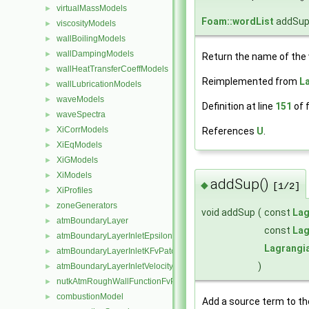
virtualMassModels
►
Foam::wordList
addSup
viscosityModels
►
wallBoilingModels
►
wallDampingModels
►
Return the name of the v
wallHeatTransferCoeffModels
►
Reimplemented from
L
wallLubricationModels
►
waveModels
►
Definition at line
151
of f
waveSpectra
►
XiCorrModels
References
U
.
►
XiEqModels
►
XiGModels
►
XiModels
►
addSup()
◆
[1/2]
XiProfiles
►
zoneGenerators
►
void addSup
(
const
Lag
atmBoundaryLayer
►
const
Lag
atmBoundaryLayerInletEpsilonFvPatchScalarField
►
Lagrangi
atmBoundaryLayerInletKFvPatchScalarField
►
)
atmBoundaryLayerInletVelocityFvPatchVectorField
►
nutkAtmRoughWallFunctionFvPatchScalarField
►
combustionModel
►
Add a source term to the