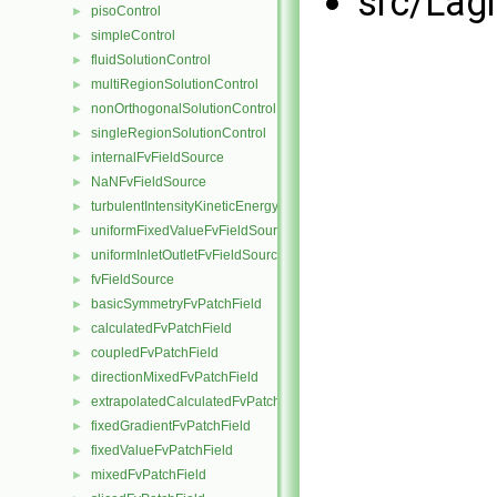
src/Lag
pisoControl
►
simpleControl
►
fluidSolutionControl
►
multiRegionSolutionControl
►
nonOrthogonalSolutionControl
►
singleRegionSolutionControl
►
internalFvFieldSource
►
NaNFvFieldSource
►
turbulentIntensityKineticEnergyFvScalarFieldSource
►
uniformFixedValueFvFieldSource
►
uniformInletOutletFvFieldSource
►
fvFieldSource
►
basicSymmetryFvPatchField
►
calculatedFvPatchField
►
coupledFvPatchField
►
directionMixedFvPatchField
►
extrapolatedCalculatedFvPatchField
►
fixedGradientFvPatchField
►
fixedValueFvPatchField
►
mixedFvPatchField
►