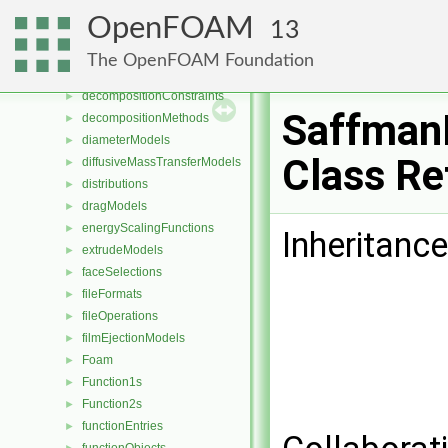
CorrectionLimitingMethods
►
OpenFOAM
13
cutPoly
►
cutTriTet
►
The OpenFOAM Foundation
DampingModels
►
decompositionConstraints
►
Saffman
decompositionMethods
►
diameterModels
►
Class Re
diffusiveMassTransferModels
►
distributions
►
dragModels
►
energyScalingFunctions
►
Inheritanc
extrudeModels
►
faceSelections
►
fileFormats
►
fileOperations
►
filmEjectionModels
►
Foam
►
Function1s
►
Function2s
►
functionEntries
►