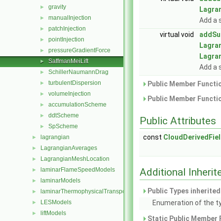
gravity
►
Lagra
manualInjection
►
Add a 
patchInjection
►
virtual void
addSu
pointInjection
►
Lagra
pressureGradientForce
►
Lagra
SaffmanMeiLift
►
Add a 
SchillerNaumannDrag
►
turbulentDispersion
►
Public Member Functio
volumeInjection
►
Public Member Functio
accumulationScheme
►
ddtScheme
►
Public Attributes
SpScheme
►
const
CloudDerivedFie
lagrangian
►
LagrangianAverages
►
LagrangianMeshLocation
►
laminarFlameSpeedModels
Additional Inher
►
laminarModels
►
Public Types inherite
laminarThermophysicalTransportModels
►
LESModels
Enumeration of the t
►
liftModels
►
Static Public Member 