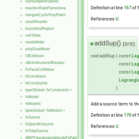
consumptionSpeed
►
Definition at line
157
of f
reactionRateFlameArea
►
mergedCyclicPolyPatch
►
References
U
.
meshReader
►
boundaryRegion
►
cellTable
►
addSup()
meshWriter
►
◆
[2/2]
polyDualMesh
►
void addSup
(
const
Lag
OBJstream
►
vtkUnstructuredReader
►
const
Lag
FvFaceCellWave
►
const
Lag
fvConstraint
►
Lagrangi
fvConstraints
►
)
typeGlobal< fvConstraints >
►
fvModel
►
Add a source term to 
fvModels
►
typeGlobal< fvModels >
►
Definition at line
170
of f
fvSource
►
fvSpecificSource
►
References
U
.
fvTotalSource
►
MRFFreestreamVelocityFvPatchVectorField
►