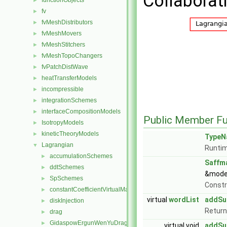
Collaborat
functionObjects
►
fv
►
fvMeshDistributors
►
fvMeshMovers
►
fvMeshStitchers
►
fvMeshTopoChangers
►
fvPatchDistWave
►
heatTransferModels
►
incompressible
►
integrationSchemes
►
interfaceCompositionModels
►
Public Member Fu
IsotropyModels
►
kineticTheoryModels
►
TypeN
Lagrangian
▼
Runtim
accumulationSchemes
►
Saffm
ddtSchemes
►
&model
SpSchemes
►
Const
constantCoefficientVirtualMass
►
virtual
wordList
addSu
diskInjection
►
Return
drag
►
GidaspowErgunWenYuDrag
►
virtual void
addSu