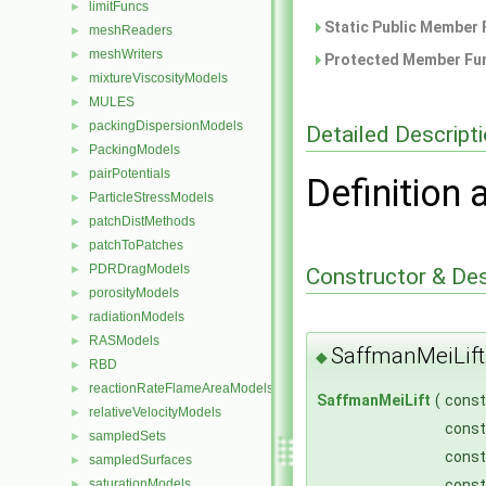
limitFuncs
►
Static Public Member 
meshReaders
►
meshWriters
►
Protected Member Fun
mixtureViscosityModels
►
MULES
►
packingDispersionModels
►
Detailed Descript
PackingModels
►
pairPotentials
►
Definition 
ParticleStressModels
►
patchDistMethods
►
patchToPatches
►
PDRDragModels
►
Constructor & De
porosityModels
►
radiationModels
►
RASModels
►
SaffmanMeiLift
◆
RBD
►
reactionRateFlameAreaModels
►
SaffmanMeiLift
(
cons
relativeVelocityModels
►
cons
sampledSets
►
cons
sampledSurfaces
►
cons
saturationModels
►