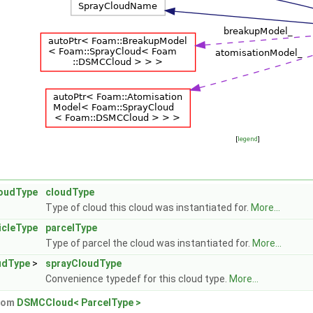
[
legend
]
oudType
cloudType
Type of cloud this cloud was instantiated for.
More...
icleType
parcelType
Type of parcel the cloud was instantiated for.
More...
udType
>
sprayCloudType
Convenience typedef for this cloud type.
More...
from
DSMCCloud< ParcelType >