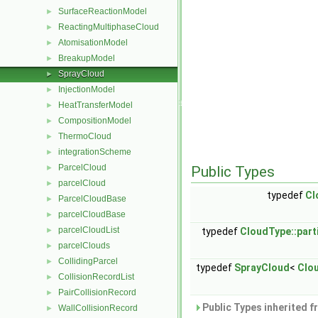
SurfaceReactionModel
►
ReactingMultiphaseCloud
►
AtomisationModel
►
BreakupModel
►
SprayCloud
►
InjectionModel
►
HeatTransferModel
►
CompositionModel
►
ThermoCloud
►
integrationScheme
►
ParcelCloud
►
Public Types
parcelCloud
►
typedef
Cl
ParcelCloudBase
►
parcelCloudBase
►
parcelCloudList
►
typedef
CloudType::part
parcelClouds
►
CollidingParcel
►
typedef
SprayCloud
<
Clo
CollisionRecordList
►
PairCollisionRecord
►
Public Types inherited 
WallCollisionRecord
►