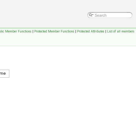
blic Member Functions
|
Protected Member Functions
|
Protected Attributes
|
List of all members