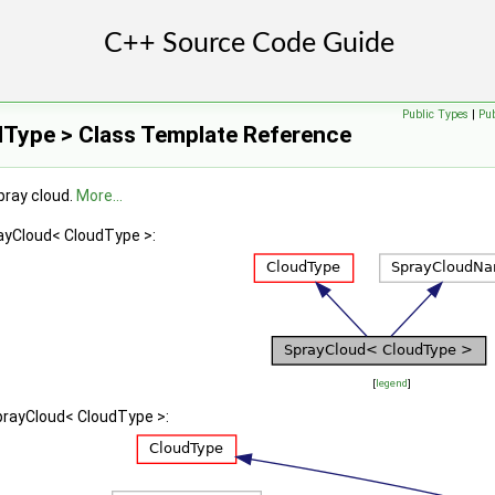
Public Types
|
Pu
Type > Class Template Reference
pray cloud.
More...
rayCloud< CloudType >:
[
legend
]
prayCloud< CloudType >: