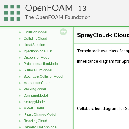
pairPotentialList
►
OpenFOAM
potential
►
13
tetherPotential
►
The OpenFOAM Foundation
tetherPotentialList
►
reducedUnits
►
CollisionModel
►
SprayCloud< Cloud
CollidingCloud
►
cloudSolution
►
Templated base class for s
InjectionModelList
►
DispersionModel
►
Inheritance diagram for Sp
PatchInteractionModel
►
SurfaceFilmModel
►
StochasticCollisionModel
►
MomentumCloud
►
PackingModel
►
DampingModel
►
IsotropyModel
►
MPPICCloud
Collaboration diagram for S
►
PhaseChangeModel
►
ReactingCloud
►
DevolatilisationModel
►