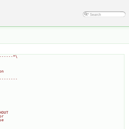
------*\
on
--------
HOUT
or
se