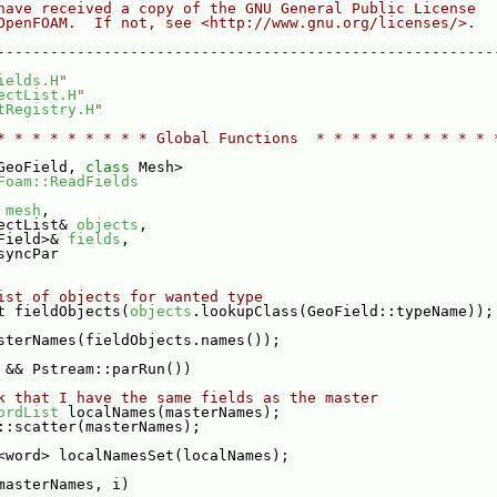
have received a copy of the GNU General Public License
OpenFOAM.  If not, see <http://www.gnu.org/licenses/>.
--------------------------------------------------------
ields.H
"
ectList.H
"
tRegistry.H
"
* * * * * * * * * Global Functions  * * * * * * * * * * 
GeoField, 
class
 Mesh>
Foam::ReadFields
 
mesh
,
ectList& 
objects
,
Field>& 
fields
,
syncPar
ist of objects for wanted type
t fieldObjects(
objects
.lookupClass(GeoField::typeName));
sterNames(fieldObjects.names());
 && Pstream::parRun())
k that I have the same fields as the master
ordList
 localNames(masterNames);
::scatter(masterNames);
<word> localNamesSet(localNames);
masterNames, i)