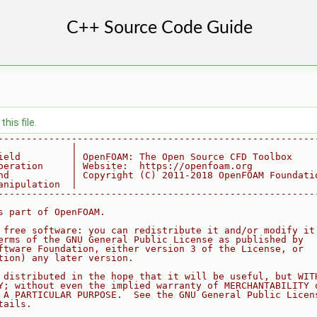
his file.
--------------------------------------------------------
             |
ield         | OpenFOAM: The Open Source CFD Toolbox
peration     | Website:  https://openfoam.org
nd           | Copyright (C) 2011-2018 OpenFOAM Foundati
anipulation  |
--------------------------------------------------------
s part of OpenFOAM.
 free software: you can redistribute it and/or modify it
erms of the GNU General Public License as published by
ftware Foundation, either version 3 of the License, or
tion) any later version.
 distributed in the hope that it will be useful, but WIT
Y; without even the implied warranty of MERCHANTABILITY 
 A PARTICULAR PURPOSE.  See the GNU General Public Licen
tails.