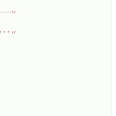
------*/
* * * //