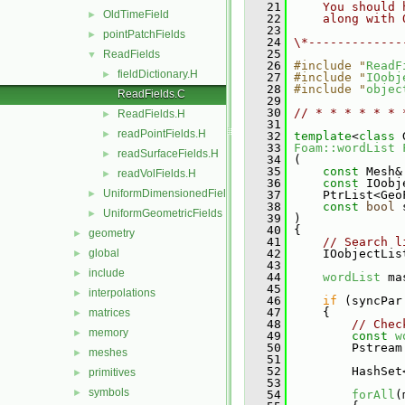
   21
    You should 
OldTimeField
►
   22
    along with 
   23
pointPatchFields
►
   24
\*-------------
   25
ReadFields
▼
   26
#include "
ReadF
fieldDictionary.H
►
   27
#include "
IOobj
   28
#include "
objec
ReadFields.C
   29
   30
// * * * * * * 
ReadFields.H
►
   31
readPointFields.H
►
   32
template
<
class
 
   33
Foam::wordList
readSurfaceFields.H
►
   34
 (
   35
const
 Mesh&
readVolFields.H
►
   36
const
 IOobj
UniformDimensionedFields
►
   37
     PtrList<Geo
   38
const
bool
 
UniformGeometricFields
►
   39
 )
   40
 {
geometry
►
   41
// Search l
global
   42
     IOobjectLis
►
   43
include
►
   44
wordList
 ma
   45
interpolations
►
   46
if
 (syncPar
   47
     {
matrices
►
   48
// Chec
memory
►
   49
const
w
   50
         Pstream
meshes
►
   51
   52
         HashSet
primitives
►
   53
symbols
►
   54
forAll
(