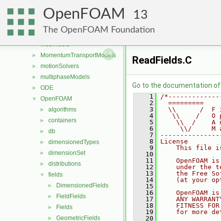
lagrangian
►
OpenFOAM
Lagrangian
►
13
mesh
►
The OpenFOAM Foundation
meshCheck
►
meshTools
►
MomentumTransportModels
►
ReadFields.C
motionSolvers
►
multiphaseModels
►
Go to the documentation of t
ODE
►
    1
/*-------------
OpenFOAM
▼
    2
  =========    
    3
  \\      /  F 
algorithms
►
    4
   \\    /   O 
containers
►
    5
    \\  /    A 
    6
     \\/     M 
db
►
    7
---------------
    8
License
dimensionedTypes
►
    9
    This file i
dimensionSet
►
   10
   11
    OpenFOAM is
distributions
►
   12
    under the t
   13
    the Free So
fields
▼
   14
    (at your op
DimensionedFields
►
   15
   16
    OpenFOAM is
FieldFields
►
   17
    ANY WARRANT
   18
    FITNESS FOR
Fields
►
   19
    for more de
GeometricFields
   20
►