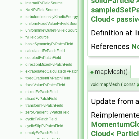
solidParticle 
internalFvFieldSource
►
sampledSetPar
NaNFvFieldSource
►
turbulentIntensityKineticEnergyFvScalarFieldSource
Cloud< passiv
►
uniformFixedValueFvFieldSource
►
uniformInletOutletFvFieldSource
Definition at l
►
fvFieldSource
►
basicSymmetryFvPatchField
References
N
►
calculatedFvPatchField
►
coupledFvPatchField
►
directionMixedFvPatchField
►
mapMesh()
extrapolatedCalculatedFvPatchField
►
◆
fixedGradientFvPatchField
►
void mapMesh
(
const
fixedValueFvPatchField
►
mixedFvPatchField
►
slicedFvPatchField
►
Update from a
transformFvPatchField
►
zeroGradientFvPatchField
►
Reimplemente
cyclicFvPatchField
►
MomentumClo
cyclicSlipFvPatchField
►
Cloud< Partic
emptyFvPatchField
►