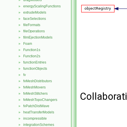
dragModels
►
energyScalingFunctions
►
extrudeModels
►
faceSelections
►
fileFormats
►
fileOperations
►
filmEjectionModels
►
Foam
►
Function1s
►
Function2s
►
functionEntries
►
functionObjects
►
fv
►
fvMeshDistributors
►
fvMeshMovers
►
Collaborat
fvMeshStitchers
►
fvMeshTopoChangers
►
fvPatchDistWave
►
heatTransferModels
►
incompressible
►
integrationSchemes
►