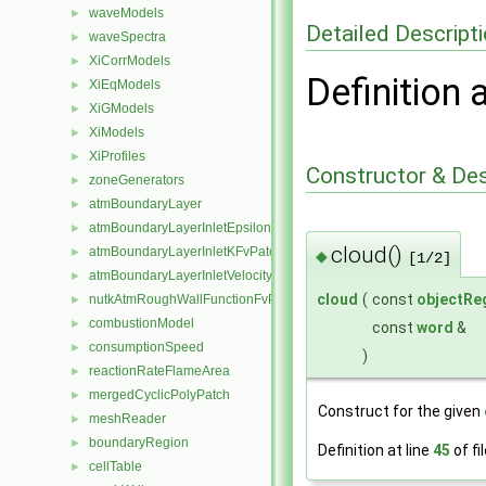
waveModels
►
Detailed Descript
waveSpectra
►
XiCorrModels
►
Definition 
XiEqModels
►
XiGModels
►
XiModels
►
XiProfiles
►
Constructor & De
zoneGenerators
►
atmBoundaryLayer
►
atmBoundaryLayerInletEpsilonFvPatchScalarField
►
cloud()
atmBoundaryLayerInletKFvPatchScalarField
►
◆
[1/2]
atmBoundaryLayerInletVelocityFvPatchVectorField
►
cloud
(
const
objectRe
nutkAtmRoughWallFunctionFvPatchScalarField
►
combustionModel
►
const
word
&
consumptionSpeed
►
)
reactionRateFlameArea
►
mergedCyclicPolyPatch
►
Construct for the given
meshReader
►
boundaryRegion
►
Definition at line
45
of fi
cellTable
►