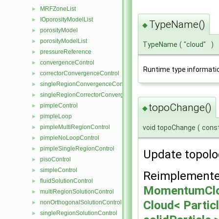
MRFZoneList
►
IOporosityModelList
►
TypeName()
◆
porosityModel
►
porosityModelList
►
TypeName
(
"cloud"
)
pressureReference
►
convergenceControl
►
Runtime type informati
correctorConvergenceControl
►
singleRegionConvergenceControl
►
singleRegionCorrectorConvergenceControl
►
topoChange()
pimpleControl
►
◆
pimpleLoop
►
void topoChange
(
cons
pimpleMultiRegionControl
►
pimpleNoLoopControl
►
pimpleSingleRegionControl
►
Update topolo
pisoControl
►
simpleControl
►
Reimplemente
fluidSolutionControl
►
MomentumClo
multiRegionSolutionControl
►
Cloud< Partic
nonOrthogonalSolutionControl
►
singleRegionSolutionControl
►