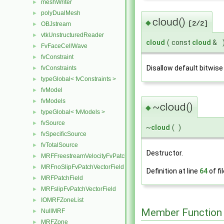
meshWriter
►
polyDualMesh
►
cloud()
◆
[2/2]
OBJstream
►
vtkUnstructuredReader
►
cloud
(
const
cloud
&
FvFaceCellWave
►
fvConstraint
►
Disallow default bitwise
fvConstraints
►
typeGlobal< fvConstraints >
►
fvModel
►
fvModels
►
~cloud()
◆
typeGlobal< fvModels >
►
fvSource
►
~
cloud
(
)
fvSpecificSource
►
fvTotalSource
►
Destructor.
MRFFreestreamVelocityFvPatchVectorField
►
MRFnoSlipFvPatchVectorField
►
Definition at line
64
of fi
MRFPatchField
►
MRFslipFvPatchVectorField
►
IOMRFZoneList
►
Member Function
NullMRF
►
MRFZone
►