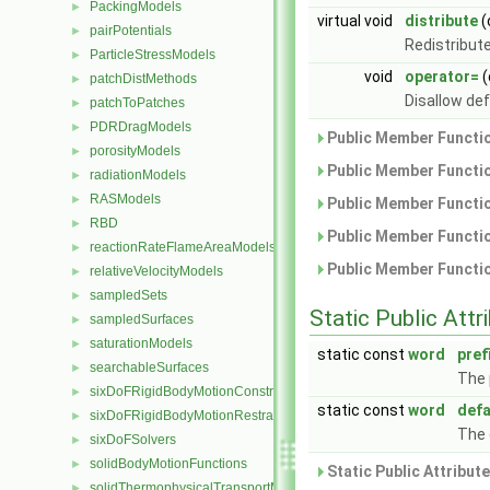
PackingModels
►
virtual void
distribute
(
pairPotentials
►
Redistribute
ParticleStressModels
►
void
operator=
(
patchDistMethods
►
Disallow de
patchToPatches
►
PDRDragModels
►
Public Member Functio
porosityModels
►
Public Member Functio
radiationModels
►
RASModels
►
Public Member Functio
RBD
►
Public Member Functio
reactionRateFlameAreaModels
►
Public Member Functio
relativeVelocityModels
►
sampledSets
►
Static Public Attr
sampledSurfaces
►
saturationModels
►
static const
word
pref
searchableSurfaces
►
The 
sixDoFRigidBodyMotionConstraints
►
static const
word
def
sixDoFRigidBodyMotionRestraints
►
The 
sixDoFSolvers
►
solidBodyMotionFunctions
►
Static Public Attribut
solidThermophysicalTransportModels
►