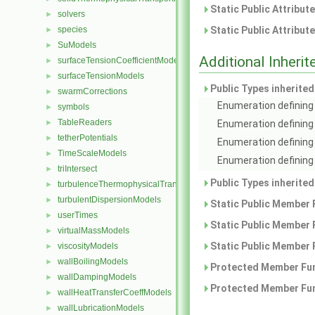
Static Public Attribut
solvers
►
species
Static Public Attribut
►
SuModels
►
Additional Inher
surfaceTensionCoefficientModels
►
surfaceTensionModels
►
Public Types inherite
swarmCorrections
►
Enumeration defining 
symbols
►
TableReaders
►
Enumeration defining
tetherPotentials
►
Enumeration defining 
TimeScaleModels
►
Enumeration defining 
triIntersect
►
Public Types inherite
turbulenceThermophysicalTransportModels
►
turbulentDispersionModels
►
Static Public Member 
userTimes
►
Static Public Member 
virtualMassModels
►
Static Public Member 
viscosityModels
►
wallBoilingModels
►
Protected Member Fun
wallDampingModels
►
Protected Member Fun
wallHeatTransferCoeffModels
►
wallLubricationModels
►