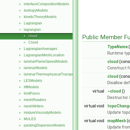
interfaceCompositionModels
►
IsotropyModels
►
kineticTheoryModels
►
Lagrangian
►
lagrangian
▼
Public Member Fu
cloud
►
Cloud
►
TypeName
(
LagrangianAverages
►
Runtime typ
LagrangianMeshLocation
►
cloud
(con
laminarFlameSpeedModels
►
Construct f
laminarModels
►
laminarThermophysicalTransportModels
►
cloud
(con
LESModels
►
Disallow de
liftModels
►
virtual
~cloud
()
limitFuncs
►
Destructor.
meshReaders
►
virtual void
topoChang
meshWriters
►
Update topo
mixtureViscosityModels
►
MULES
►
virtual void
mapMesh
(
packingDispersionModels
►
Update from