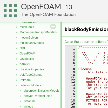
generic
►
OpenFOAM
lagrangian
►
13
Lagrangian
►
The OpenFOAM Foundation
mesh
►
meshCheck
►
meshTools
►
blackBodyEmissio
MomentumTransportModels
►
motionSolvers
►
Go to the documentation of t
multiphaseModels
►
    1
/*-------------
ODE
►
    2
  =========    
    3
  \\      /  F 
OpenFOAM
►
    4
   \\    /   O 
OSspecific
►
    5
    \\  /    A 
    6
     \\/     M 
parallel
►
    7
---------------
    8
License
physicalProperties
►
    9
    This file i
polyTopoChange
►
   10
   11
    OpenFOAM is
Pstream
►
   12
    under the t
   13
    the Free So
radiationModels
▼
   14
    (at your op
absorptionEmissionModels
►
   15
   16
    OpenFOAM is
derivedFvPatchFields
►
   17
    ANY WARRANT
   18
    FITNESS FOR
fvModels
►
   19
    for more de
include
   20
►