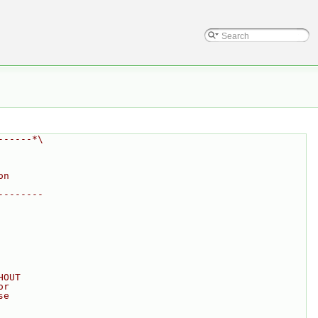
------*\
on
--------
HOUT
or
se