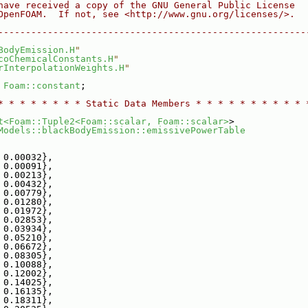
have received a copy of the GNU General Public License
OpenFOAM.  If not, see <http://www.gnu.org/licenses/>.
--------------------------------------------------------
BodyEmission.H
"
coChemicalConstants.H
"
rInterpolationWeights.H
"
 
Foam::constant
;
* * * * * * * * Static Data Members * * * * * * * * * * 
t<Foam::Tuple2<Foam::scalar, Foam::scalar>
>
Models::blackBodyEmission::emissivePowerTable
 0.00032},
 0.00091},
 0.00213},
 0.00432},
 0.00779},
 0.01280},
 0.01972},
 0.02853},
 0.03934},
 0.05210},
 0.06672},
 0.08305},
 0.10088},
 0.12002},
 0.14025},
 0.16135},
 0.18311},