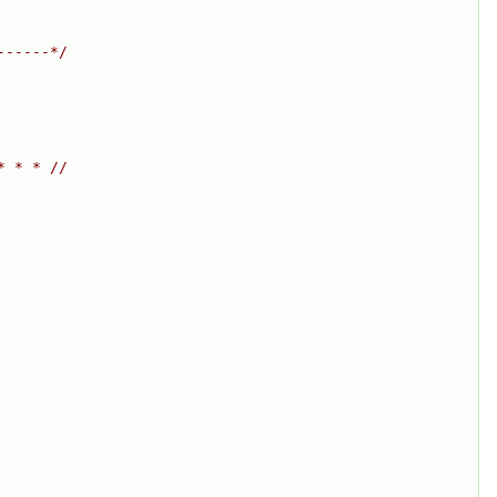
------*/
* * * //