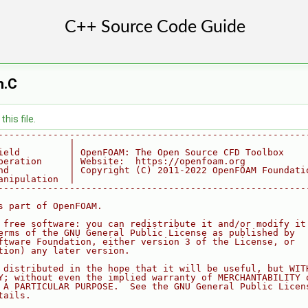
n.C
his file.
--------------------------------------------------------
             |
ield         | OpenFOAM: The Open Source CFD Toolbox
peration     | Website:  https://openfoam.org
nd           | Copyright (C) 2011-2022 OpenFOAM Foundati
anipulation  |
--------------------------------------------------------
s part of OpenFOAM.
 free software: you can redistribute it and/or modify it
erms of the GNU General Public License as published by
ftware Foundation, either version 3 of the License, or
tion) any later version.
 distributed in the hope that it will be useful, but WIT
Y; without even the implied warranty of MERCHANTABILITY 
 A PARTICULAR PURPOSE.  See the GNU General Public Licen
tails.