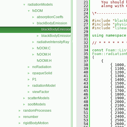
   21
    You should 
radiationModels
▼
   22
    along with 
   23
fvDOM
▼
   24
\*-------------
   25
absorptionCoeffs
►
   26
#include "
black
blackBodyEmission
▼
   27
#include "
physi
   28
#include "
linea
blackBodyEmission.C
   29
   30
using namespace
blackBodyEmission.H
►
   31
radiativeIntensityRay
►
   32
// * * * * * * 
   33
fvDOM.C
►
   34
const
Foam::Lis
   35
Foam::radiation
fvDOM.H
►
   36
 (
fvDOMI.H
   37
     {
   38
         { 1000,
noRadiation
►
   39
         { 1100,
   40
         { 1200,
opaqueSolid
►
   41
         { 1300,
P1
   42
         { 1400,
►
   43
         { 1500,
radiationModel
►
   44
         { 1600,
   45
         { 1700,
viewFactor
►
   46
         { 1800,
   47
         { 1900,
scatterModels
►
   48
         { 2000,
sootModels
►
   49
         { 2100,
   50
         { 2200,
randomProcesses
►
   51
         { 2300,
   52
         { 2400,
renumber
►
   53
         { 2500,
rigidBodyMotion
►
   54
         { 2600,