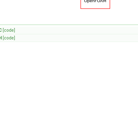
C
[code]
H
[code]