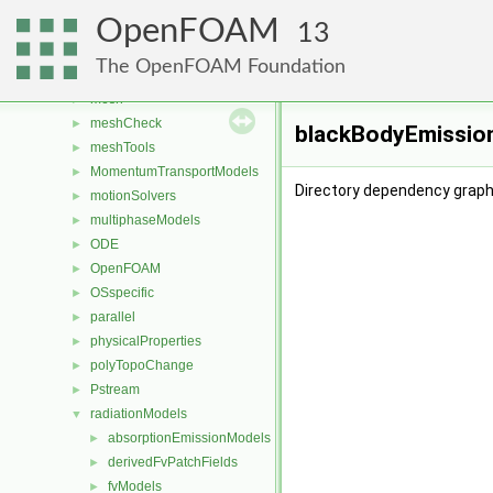
fvTopoSetSources
►
OpenFOAM
generic
►
13
lagrangian
►
The OpenFOAM Foundation
Lagrangian
►
mesh
►
meshCheck
►
blackBodyEmission
meshTools
►
MomentumTransportModels
►
Directory dependency graph
motionSolvers
►
multiphaseModels
►
ODE
►
OpenFOAM
►
OSspecific
►
parallel
►
physicalProperties
►
polyTopoChange
►
Pstream
►
radiationModels
▼
absorptionEmissionModels
►
derivedFvPatchFields
►
fvModels
►