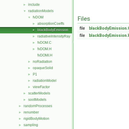
include
►
radiationModels
▼
fvDOM
Files
▼
absorptionCoeffs
►
file
blackBodyEmission.
blackBodyEmission
►
file
blackBodyEmission.
radiativeIntensityRay
►
fvDOM.C
►
fvDOM.H
►
fvDOMI.H
noRadiation
►
opaqueSolid
►
P1
►
radiationModel
►
viewFactor
►
scatterModels
►
sootModels
►
randomProcesses
►
renumber
►
rigidBodyMotion
►
sampling
►