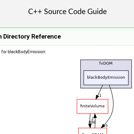
 Directory Reference
 for blackBodyEmission: