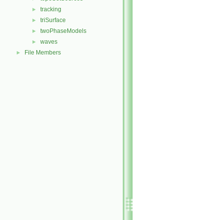
tracking
►
triSurface
►
twoPhaseModels
►
waves
►
File Members
►