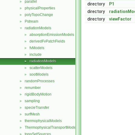
parallel
►
directory
P1
physicalProperties
►
directory
radiationMo
polyTopoChange
►
directory
viewFactor
Pstream
►
radiationModels
▼
absorptionEmissionModels
►
derivedFvPatchFields
►
fvModels
►
include
►
radiationModels
►
scatterModels
►
sootModels
►
randomProcesses
►
renumber
►
rigidBodyMotion
►
sampling
►
specieTransfer
►
surfMesh
►
thermophysicalModels
►
ThermophysicalTransportModels
►
topoSetSources
►