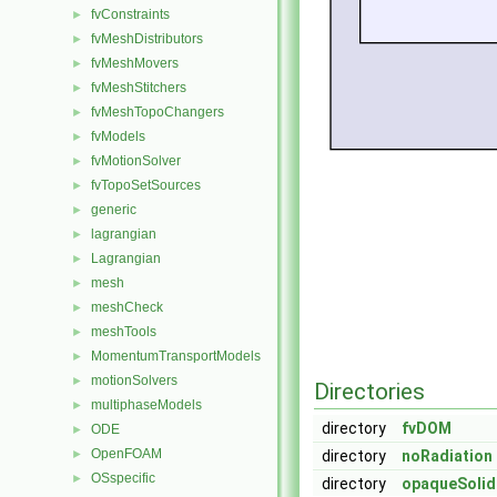
fvConstraints
►
fvMeshDistributors
►
fvMeshMovers
►
fvMeshStitchers
►
fvMeshTopoChangers
►
fvModels
►
fvMotionSolver
►
fvTopoSetSources
►
generic
►
lagrangian
►
Lagrangian
►
mesh
►
meshCheck
►
meshTools
►
MomentumTransportModels
►
motionSolvers
►
Directories
multiphaseModels
►
directory
fvDOM
ODE
►
OpenFOAM
►
directory
noRadiation
OSspecific
►
directory
opaqueSolid