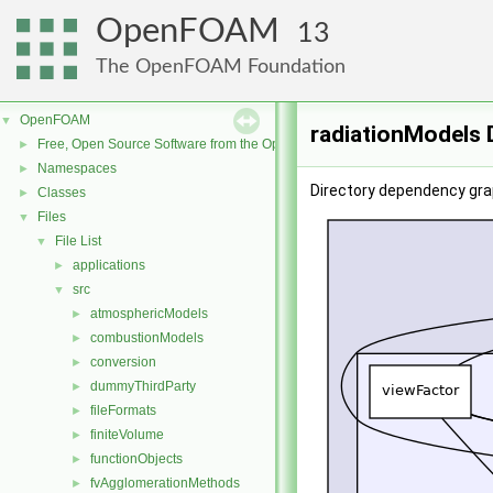
OpenFOAM
13
The OpenFOAM Foundation
OpenFOAM
▼
radiationModels 
Free, Open Source Software from the OpenFOAM Foundation
►
Namespaces
►
Directory dependency gra
Classes
►
Files
▼
File List
▼
applications
►
src
▼
atmosphericModels
►
combustionModels
►
conversion
►
dummyThirdParty
►
fileFormats
►
finiteVolume
►
functionObjects
►
fvAgglomerationMethods
►