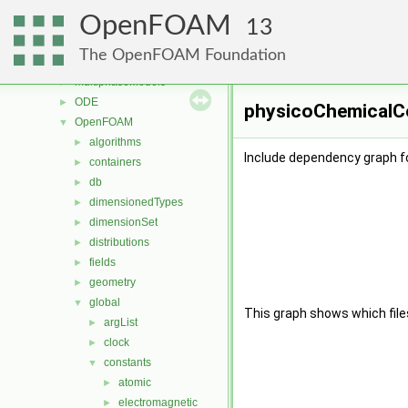
meshCheck
►
OpenFOAM
meshTools
►
13
MomentumTransportModels
►
The OpenFOAM Foundation
motionSolvers
►
multiphaseModels
►
ODE
►
physicoChemicalCo
OpenFOAM
▼
algorithms
►
Include dependency graph f
containers
►
db
►
dimensionedTypes
►
dimensionSet
►
distributions
►
fields
►
geometry
►
global
▼
This graph shows which files d
argList
►
clock
►
constants
▼
atomic
►
electromagnetic
►