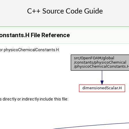
nstants.H File Reference
or physicoChemicalConstants.H:
irectly or indirectly include this file: