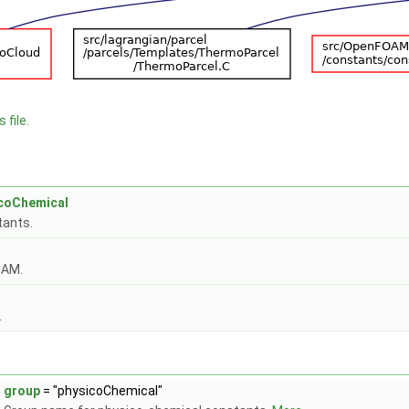
 file.
icoChemical
tants.
OAM.
.
group
= "physicoChemical"