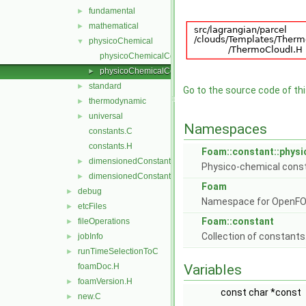
fundamental
►
mathematical
►
physicoChemical
▼
physicoChemicalConstants.C
physicoChemicalConstants.H
►
standard
►
Go to the source code of this
thermodynamic
►
universal
►
Namespaces
constants.C
constants.H
Foam::constant::phys
dimensionedConstants.C
►
Physico-chemical cons
dimensionedConstants.H
►
Foam
debug
►
Namespace for OpenF
etcFiles
►
Foam::constant
fileOperations
►
Collection of constants
jobInfo
►
runTimeSelectionToC
►
foamDoc.H
Variables
foamVersion.H
►
const char *const
new.C
►