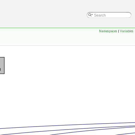
Namespaces
|
Variables