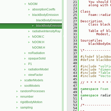
   21
    You should 
fvDOM
▼
   22
    along with 
   23
absorptionCoeffs
►
   24
Class
   25
    Foam::radia
blackBodyEmission
▼
   26
blackBodyEmission.C
   27
Description
   28
    Class black
blackBodyEmission.H
►
   29
   30
    Table of bl
radiativeIntensityRay
►
   31
        Modest,
fvDOM.C
►
   32
   33
SourceFiles
fvDOM.H
►
   34
    blackBodyEm
   35
fvDOMI.H
   36
\*-------------
noRadiation
►
   37
   38
#ifndef blackBo
opaqueSolid
►
   39
#define blackBo
   40
P1
►
   41
#include "
volFi
radiationModel
   42
#include "
dimen
►
   43
#include "
Table
viewFactor
►
   44
#include "
Vecto
   45
scatterModels
►
   46
// * * * * * * 
   47
sootModels
►
   48
namespace 
Foam
randomProcesses
►
   49
 {
   50
namespace 
radia
renumber
►
   51
 {
   52
rigidBodyMotion
►
   53
/*-------------
sampling
►
   54
               