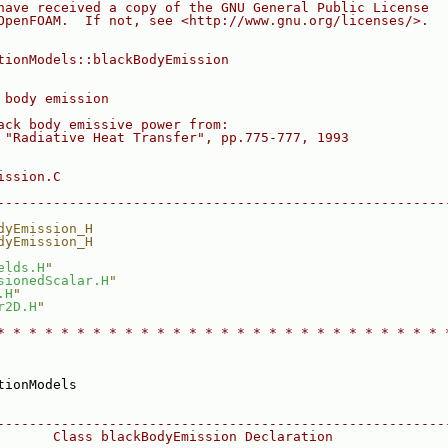
have received a copy of the GNU General Public License
OpenFOAM.  If not, see <http://www.gnu.org/licenses/>.
tionModels::blackBodyEmission
 body emission
ack body emissive power from:
 "Radiative Heat Transfer", pp.775-777, 1993
ission.C
--------------------------------------------------------
dyEmission_H
dyEmission_H
elds.H
"
sionedScalar.H
"
.H
"
r2D.H
"
* * * * * * * * * * * * * * * * * * * * * * * * * * * * 
tionModels
--------------------------------------------------------
       Class blackBodyEmission Declaration