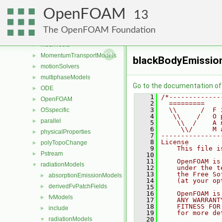
lagrangian
►
OpenFOAM
Lagrangian
►
13
mesh
►
The OpenFOAM Foundation
meshCheck
►
meshTools
►
MomentumTransportModels
►
blackBodyEmissio
motionSolvers
►
multiphaseModels
►
Go to the documentation of t
ODE
►
    1
/*-------------
OpenFOAM
►
    2
  =========    
    3
  \\      /  F 
OSspecific
►
    4
   \\    /   O 
parallel
►
    5
    \\  /    A 
    6
     \\/     M 
physicalProperties
►
    7
---------------
    8
License
polyTopoChange
►
    9
    This file i
Pstream
►
   10
   11
    OpenFOAM is
radiationModels
▼
   12
    under the t
   13
    the Free So
absorptionEmissionModels
►
   14
    (at your op
derivedFvPatchFields
►
   15
   16
    OpenFOAM is
fvModels
►
   17
    ANY WARRANT
   18
    FITNESS FOR
include
►
   19
    for more de
radiationModels
   20
▼