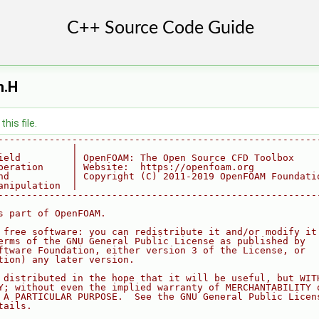
n.H
his file.
--------------------------------------------------------
             |
ield         | OpenFOAM: The Open Source CFD Toolbox
peration     | Website:  https://openfoam.org
nd           | Copyright (C) 2011-2019 OpenFOAM Foundati
anipulation  |
--------------------------------------------------------
s part of OpenFOAM.
 free software: you can redistribute it and/or modify it
erms of the GNU General Public License as published by
ftware Foundation, either version 3 of the License, or
tion) any later version.
 distributed in the hope that it will be useful, but WIT
Y; without even the implied warranty of MERCHANTABILITY 
 A PARTICULAR PURPOSE.  See the GNU General Public Licen
tails.