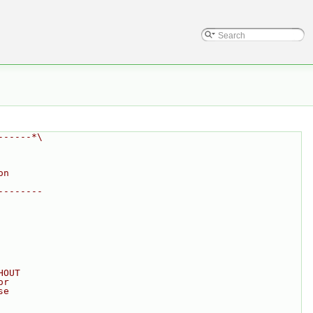
------*\
on
--------
HOUT
or
se