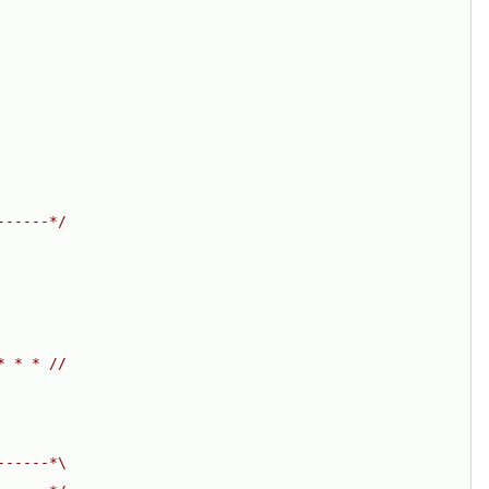
------*/
* * * //
------*\