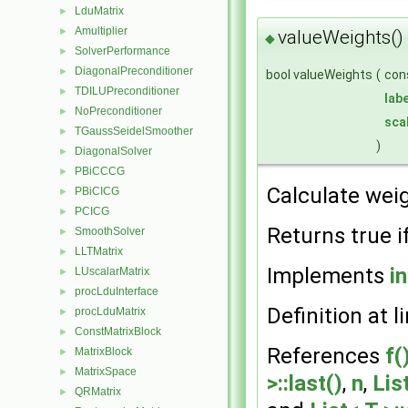
LduMatrix
►
Amultiplier
►
valueWeights()
◆
SolverPerformance
►
DiagonalPreconditioner
►
bool valueWeights
(
con
TDILUPreconditioner
►
labe
NoPreconditioner
►
sca
TGaussSeidelSmoother
►
)
DiagonalSolver
►
PBiCCCG
►
Calculate weig
PBiCICG
►
PCICG
►
Returns true i
SmoothSolver
►
LLTMatrix
►
Implements
i
LUscalarMatrix
►
procLduInterface
►
Definition at l
procLduMatrix
►
ConstMatrixBlock
►
References
f(
MatrixBlock
►
MatrixSpace
►
>::last()
,
n
,
Lis
QRMatrix
►