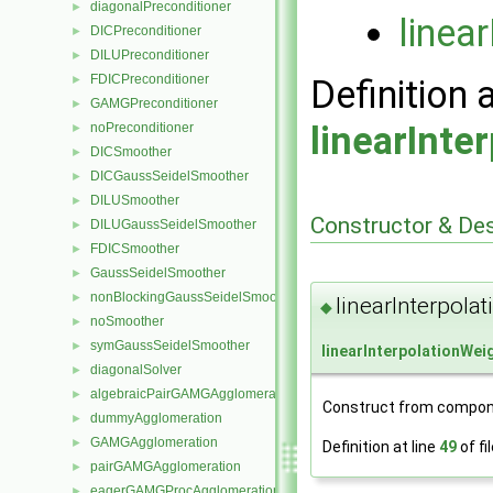
diagonalPreconditioner
►
linea
DICPreconditioner
►
DILUPreconditioner
►
FDICPreconditioner
►
Definition 
GAMGPreconditioner
►
linearInte
noPreconditioner
►
DICSmoother
►
DICGaussSeidelSmoother
►
DILUSmoother
►
Constructor & De
DILUGaussSeidelSmoother
►
FDICSmoother
►
GaussSeidelSmoother
►
nonBlockingGaussSeidelSmoother
►
linearInterpola
◆
noSmoother
►
symGaussSeidelSmoother
►
linearInterpolationWei
diagonalSolver
►
algebraicPairGAMGAgglomeration
►
Construct from compon
dummyAgglomeration
►
GAMGAgglomeration
►
Definition at line
49
of fi
pairGAMGAgglomeration
►
eagerGAMGProcAgglomeration
►