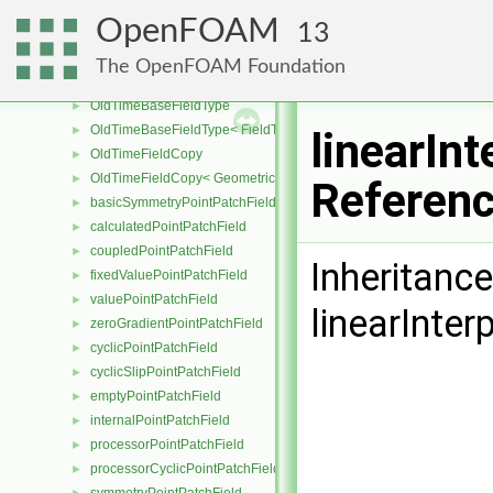
OldTimeField0Type< GeoField< Type, GeoMesh, PrimitiveField > >
►
OpenFOAM
13
OldTimeField0Type< GeoField< Type, GeoMesh, SubField > >
►
OldTimeOtherFieldType
The OpenFOAM Foundation
OldTimeOtherFieldType< GeoField< Type, GeoMesh, PrimitiveField
►
OldTimeBaseFieldType
►
OldTimeBaseFieldType< FieldType, VoidT< typename FieldType::Ba
►
linearIn
OldTimeFieldCopy
►
OldTimeFieldCopy< GeometricField< Type, GeoMesh, PrimitiveFiel
►
Referen
basicSymmetryPointPatchField
►
calculatedPointPatchField
►
coupledPointPatchField
►
Inheritanc
fixedValuePointPatchField
►
valuePointPatchField
►
linearInter
zeroGradientPointPatchField
►
cyclicPointPatchField
►
cyclicSlipPointPatchField
►
emptyPointPatchField
►
internalPointPatchField
►
processorPointPatchField
►
processorCyclicPointPatchField
►