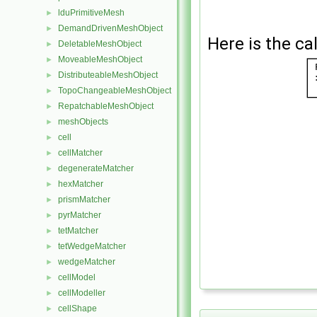
lduPrimitiveMesh
►
DemandDrivenMeshObject
►
Here is the cal
DeletableMeshObject
►
MoveableMeshObject
►
DistributeableMeshObject
►
TopoChangeableMeshObject
►
RepatchableMeshObject
►
meshObjects
►
cell
►
cellMatcher
►
degenerateMatcher
►
hexMatcher
►
prismMatcher
►
pyrMatcher
►
tetMatcher
►
tetWedgeMatcher
►
wedgeMatcher
►
cellModel
►
cellModeller
►
cellShape
►