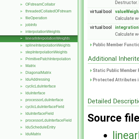
Destructor.
OFstreamCollator
►
threadedCollatedOFstream
virtual bool
valueWeigh
►
fileOperation
Calculate w
►
jobInfo
►
virtual bool
integratio
interpolationWeights
►
Calculate we
linearInterpolationWeights
►
Public Member Functio
splineInterpolationWeights
►
stepInterpolationWeights
►
Additional Inher
PrimitivePatchInterpolation
►
Matrix
►
Static Public Member 
DiagonalMatrix
►
lduAddressing
Protected Attributes 
►
cyclicLduInterface
►
lduInterface
►
Detailed Descript
processorLduInterface
►
cyclicLduInterfaceField
►
lduInterfaceField
►
Source fil
processorLduInterfaceField
►
lduScheduleEntry
►
linea
lduMatrix
►