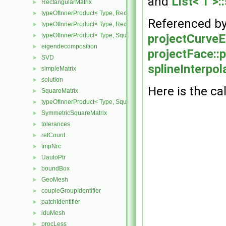
and
List< T >:
RectangularMatrix
►
typeOfInnerProduct< Type, RectangularMatrix< Type >, Rectangular
►
Referenced b
typeOfInnerProduct< Type, RectangularMatrix< Type >, SquareMatri
►
typeOfInnerProduct< Type, SquareMatrix< Type >, RectangularMatri
projectCurveE
►
eigendecomposition
►
projectFace::p
SVD
►
splineInterpo
simpleMatrix
►
solution
►
Here is the cal
SquareMatrix
►
typeOfInnerProduct< Type, SquareMatrix< Type >, SquareMatrix< T
►
SymmetricSquareMatrix
►
tolerances
►
refCount
►
tmpNrc
►
UautoPtr
►
boundBox
►
GeoMesh
►
coupleGroupIdentifier
►
patchIdentifier
►
lduMesh
►
procLess
►