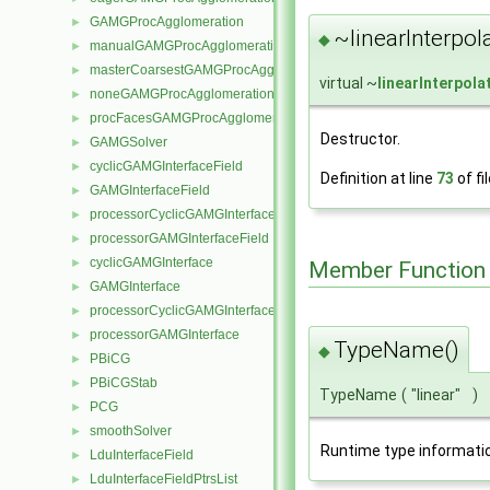
GAMGProcAgglomeration
►
~linearInterpol
◆
manualGAMGProcAgglomeration
►
masterCoarsestGAMGProcAgglomeration
►
virtual ~
linearInterpol
noneGAMGProcAgglomeration
►
procFacesGAMGProcAgglomeration
►
Destructor.
GAMGSolver
►
cyclicGAMGInterfaceField
►
Definition at line
73
of fi
GAMGInterfaceField
►
processorCyclicGAMGInterfaceField
►
processorGAMGInterfaceField
►
cyclicGAMGInterface
►
Member Function
GAMGInterface
►
processorCyclicGAMGInterface
►
processorGAMGInterface
►
TypeName()
◆
PBiCG
►
PBiCGStab
►
TypeName
(
"linear"
)
PCG
►
smoothSolver
►
Runtime type informati
LduInterfaceField
►
LduInterfaceFieldPtrsList
►