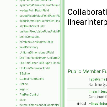
symmetryPointPatchField
►
symmetryPlanePointPatchField
►
Collaborat
wedgePointPatchField
►
codedFixedValuePointPatchField
►
linearInter
fixedNormalSlipPointPatchField
►
slipPointPatchField
►
uniformFixedValuePointPatchField
►
pointConstraint
►
combineConstraintsEqOp
►
fieldDictionary
►
UniformDimensionedField
►
OldTimeField0Type< UniformDimensionedField< Type > >
►
OldTimeOtherFieldType< UniformDimensionedField< Type > >
►
UniformGeometricField
►
Public Member Fu
BSpline
►
CatmullRomSpline
►
TypeName
(
Spline
►
Runtime typ
argList
►
linearInter
ParRunControl
►
Construct 
clock
►
virtual
~linearInt
deleteDimensionedConstantsPtr
►