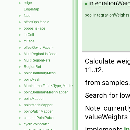
integrationWeig
edge
◆
►
EdgeMap
bool integrationWeights
face
►
offsetOp< face >
►
oppositeFace
►
tetCell
►
triFace
►
offsetOp< triFace >
►
MultiRegionListBase
►
Calculate weig
MultiRegionRefs
►
RegionRef
►
t1..t2.
pointBoundaryMesh
►
pointMesh
►
from samples.
MapInternalField< Type, MeshMapper, pointMesh >
►
pointBoundaryMeshMapper
►
Search for low
pointMapper
►
pointMeshMapper
►
Note: currentl
pointPatchMapper
►
valueWeights
coupledPointPatch
►
cyclicPointPatch
►
Implements
i