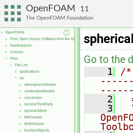
OpenFOAM
11
The OpenFOAM Foundation
OpenFOAM
▼
spherica
Free, Open Source Software from the OpenFOAM Foundation
►
Namespaces
►
Classes
►
Go to the d
Files
▼
File List
▼
    1
/*
applications
►
-----
src
▼
atmosphericModels
►
-----
combustionModels
►
    2
  
conversion
►
dummyThirdParty
►
    3
  
dynamicMesh
►
OpenF
fileFormats
►
Toolb
finiteVolume
►
functionObjects
►