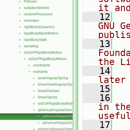
Pstream
►
it an
radiationModels
►
   12
  
randomProcesses
►
renumber
►
GNU G
rigidBodyDynamics
►
publi
rigidBodyMeshMotion
►
rigidBodyState
►
   13
  
sampling
►
Found
sixDoFRigidBodyMotion
▼
the L
sixDoFRigidBodyMotion
▼
constraints
►
   14
  
restraints
▼
later
axialAngularSpring
►
linearAxialAngularSpring
►
   15
linearDamper
►
   16
  
linearSpring
►
sixDoFRigidBodyMotionRestraint
in the
►
sphericalAngularDamper
▼
usefu
sphericalAngularDamper.C
►
   17
  
sphericalAngularDamper.H
►
sphericalAngularSpring
►