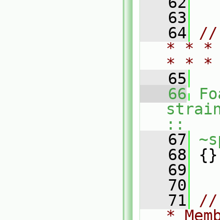
   62
   63
   64
//
* * *
* * *
   65
   66
Fo
strai
::
   67
~s
   68
 {}
   69
   70
   71
//
* Mem