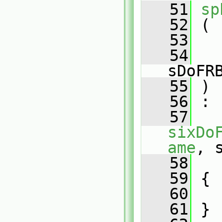
   51
sp
   52
 (
   53
   54
sDoFR
   55
 )
   56
 :
   57
sixDo
ame
, 
   58
   
   59
 {
   60
   61
 }