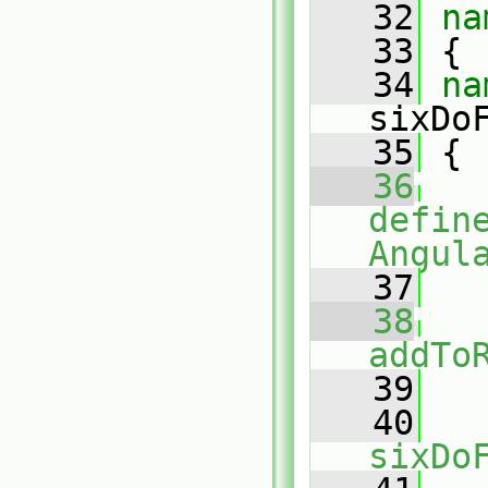
   32
na
   33
 {
   34
sixDo
   35
 {
   36
defin
Angul
   37
   38
addTo
   39
   
   40
sixDo