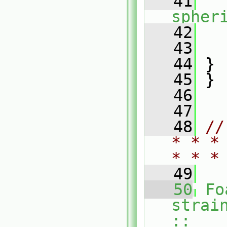
   41
spher
   42
   43
   
   44
 }
   45
 }
   46
   47
   48
//
* * *
* * *
   49
   50
Fo
strai
::