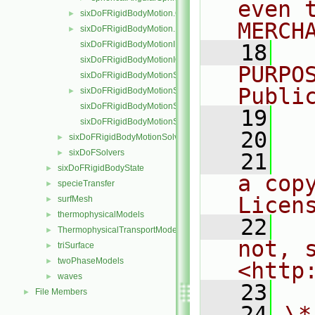
even 
sixDoFRigidBodyMotion.C
►
MERCH
sixDoFRigidBodyMotion.H
►
sixDoFRigidBodyMotionI.H
   18
  
sixDoFRigidBodyMotionIO.C
PURPO
sixDoFRigidBodyMotionState.C
Publi
sixDoFRigidBodyMotionState.H
►
sixDoFRigidBodyMotionStateI.H
   19
  
sixDoFRigidBodyMotionStateIO.C
   20
sixDoFRigidBodyMotionSolver
►
sixDoFSolvers
►
   21
  
sixDoFRigidBodyState
►
a cop
specieTransfer
►
Licen
surfMesh
►
thermophysicalModels
►
   22
  
ThermophysicalTransportModels
►
not, s
triSurface
►
twoPhaseModels
►
<http
waves
►
   23
File Members
►
   24
\*