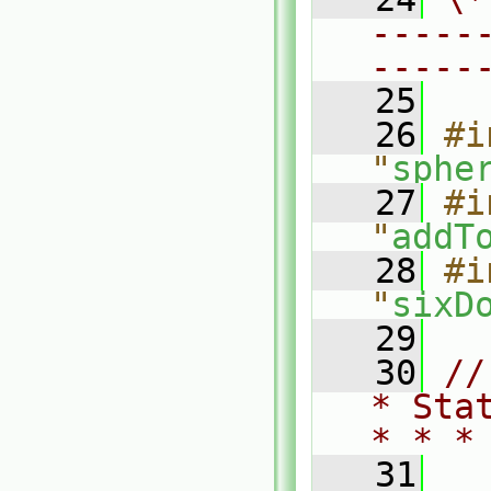
-----
-----
   25
   26
#i
"
sphe
   27
#i
"
addT
   28
#i
"
sixD
   29
   30
//
* Sta
* * *
   31