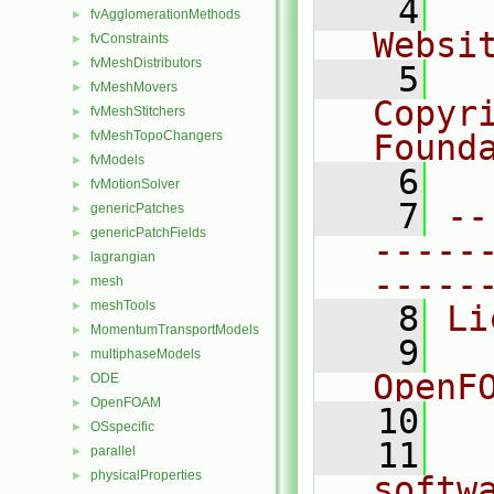
    4
  
fvAgglomerationMethods
►
Websi
fvConstraints
►
fvMeshDistributors
►
    5
  
fvMeshMovers
►
Copyr
fvMeshStitchers
►
fvMeshTopoChangers
Found
►
fvModels
►
    6
  
fvMotionSolver
►
    7
--
genericPatches
►
genericPatchFields
►
-----
lagrangian
►
-----
mesh
►
meshTools
►
    8
Li
MomentumTransportModels
►
    9
  
multiphaseModels
►
OpenF
ODE
►
OpenFOAM
►
   10
OSspecific
►
   11
  
parallel
►
physicalProperties
►
softw