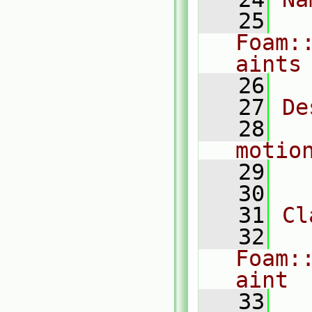
   25
Foam:
aints
   26
   27
De
   28
  
motio
   29
   30
   31
Cl
   32
Foam:
aint
   33