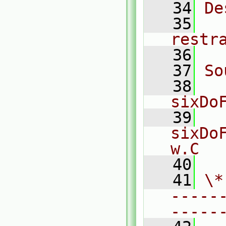
   34
De
   35
  
restr
   36
   37
So
   38
sixDo
   39
sixDo
w.C
   40
   41
\*
-----
-----