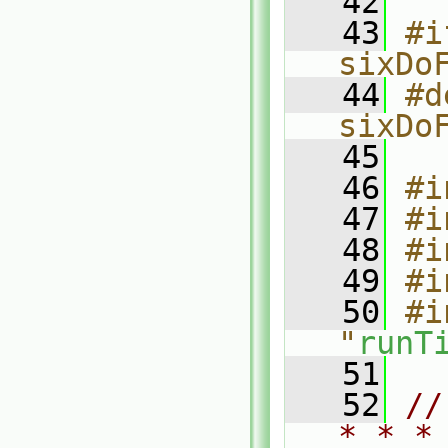
   42
   43
#i
sixDo
   44
#d
sixDo
   45
   46
#i
   47
#i
   48
#i
   49
#i
   50
#i
"
runT
   51
   52
//
* * *