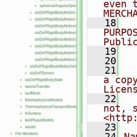
even 
sphericalAngularSpring
►
MERCH
sixDoFRigidBodyMotion.C
►
sixDoFRigidBodyMotion.H
►
   18
  
sixDoFRigidBodyMotionI.H
PURPO
sixDoFRigidBodyMotionIO.C
Publi
sixDoFRigidBodyMotionState.C
sixDoFRigidBodyMotionState.H
►
   19
  
sixDoFRigidBodyMotionStateI.H
   20
sixDoFRigidBodyMotionStateIO.C
sixDoFRigidBodyMotionSolver
►
   21
  
sixDoFSolvers
►
a cop
sixDoFRigidBodyState
►
Licen
specieTransfer
►
surfMesh
►
   22
  
thermophysicalModels
►
not, s
ThermophysicalTransportModels
►
triSurface
►
<http
twoPhaseModels
►
   23
waves
►
   24
Na
File Members
►