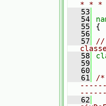
* * *
   53
   54
na
   55
 {
   56
   57
//
class
   58
cl
   59
   60
   61
/*
-----
-----
   62
  