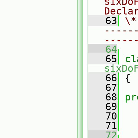
sixDo
Decla
   63
\*
-----
-----
   64
   65
sixDo
   66
 {
   67
   68
pr
   69
   70
   71
   72