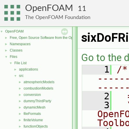
OpenFOAM
11
The OpenFOAM Foundation
OpenFOAM
▼
sixDoFRi
Free, Open Source Software from the OpenFOAM Foundation
►
Namespaces
►
Classes
►
Go to the d
Files
▼
File List
▼
    1
/*
applications
►
-----
src
▼
atmosphericModels
►
-----
combustionModels
►
    2
  
conversion
►
dummyThirdParty
►
    3
  
dynamicMesh
►
OpenF
fileFormats
►
Toolb
finiteVolume
►
functionObjects
►