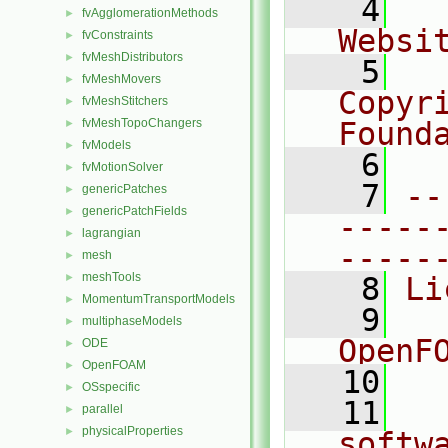
    4
  
fvAgglomerationMethods
►
Websi
fvConstraints
►
fvMeshDistributors
►
    5
  
fvMeshMovers
►
Copyr
fvMeshStitchers
►
fvMeshTopoChangers
Found
►
fvModels
►
    6
  
fvMotionSolver
►
    7
--
genericPatches
►
genericPatchFields
►
-----
lagrangian
►
-----
mesh
►
meshTools
►
    8
Li
MomentumTransportModels
►
    9
  
multiphaseModels
►
OpenF
ODE
►
OpenFOAM
►
   10
OSspecific
►
   11
  
parallel
►
physicalProperties
►
softw