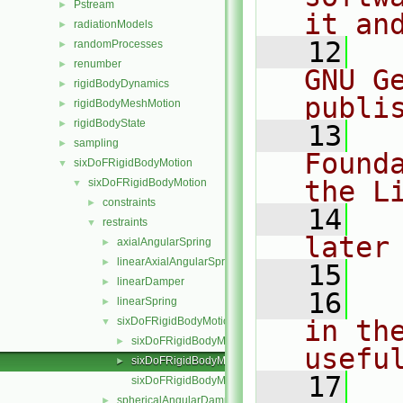
Pstream
►
it an
radiationModels
►
   12
  
randomProcesses
►
renumber
►
GNU G
rigidBodyDynamics
►
publi
rigidBodyMeshMotion
►
rigidBodyState
►
   13
  
sampling
►
Found
sixDoFRigidBodyMotion
▼
the L
sixDoFRigidBodyMotion
▼
constraints
►
   14
  
restraints
▼
later
axialAngularSpring
►
linearAxialAngularSpring
►
   15
linearDamper
►
   16
  
linearSpring
►
sixDoFRigidBodyMotionRestraint
in the
▼
sixDoFRigidBodyMotionRestraint.C
►
usefu
sixDoFRigidBodyMotionRestraint.H
►
   17
  
sixDoFRigidBodyMotionRestraintNew.C
sphericalAngularDamper
►