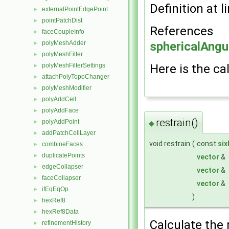
Definition at l
externalPointEdgePoint
►
pointPatchDist
►
References
faceCoupleInfo
►
polyMeshAdder
sphericalAngu
►
polyMeshFilter
►
polyMeshFilterSettings
Here is the cal
►
attachPolyTopoChanger
►
polyMeshModifier
►
polyAddCell
►
polyAddFace
►
restrain()
polyAddPoint
►
◆
addPatchCellLayer
►
void restrain
(
const
si
combineFaces
►
duplicatePoints
►
vector
&
edgeCollapser
►
vector
&
faceCollapser
►
vector
&
ifEqEqOp
►
)
hexRef8
►
hexRef8Data
►
Calculate the 
refinementHistory
►