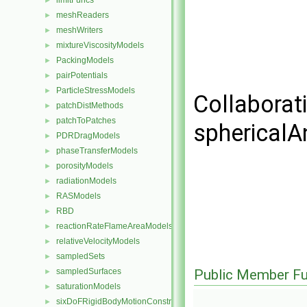
limitFuncs
►
meshReaders
►
meshWriters
►
mixtureViscosityModels
►
PackingModels
►
pairPotentials
►
ParticleStressModels
►
Collaborat
patchDistMethods
►
patchToPatches
►
sphericalA
PDRDragModels
►
phaseTransferModels
►
porosityModels
►
radiationModels
►
RASModels
►
RBD
►
reactionRateFlameAreaModels
►
relativeVelocityModels
►
sampledSets
►
sampledSurfaces
Public Member Fu
►
saturationModels
►
sixDoFRigidBodyMotionConstraints
►