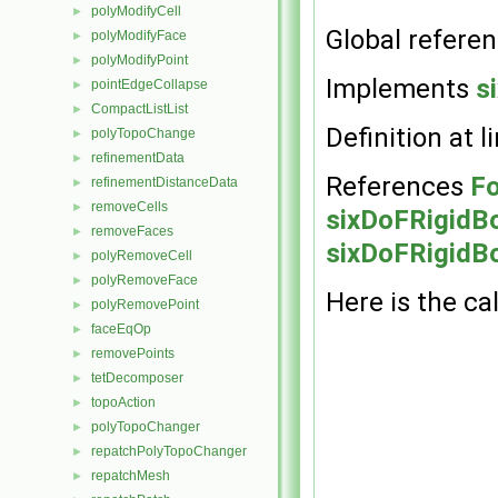
polyModifyCell
►
Global refere
polyModifyFace
►
polyModifyPoint
►
Implements
s
pointEdgeCollapse
►
CompactListList
►
Definition at l
polyTopoChange
►
refinementData
►
References
Fo
refinementDistanceData
►
removeCells
►
sixDoFRigidB
removeFaces
►
sixDoFRigidBo
polyRemoveCell
►
polyRemoveFace
►
Here is the cal
polyRemovePoint
►
faceEqOp
►
removePoints
►
tetDecomposer
►
topoAction
►
polyTopoChanger
►
repatchPolyTopoChanger
►
repatchMesh
►