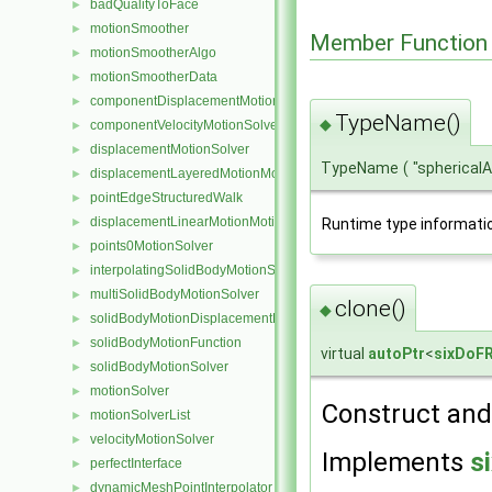
badQualityToFace
►
motionSmoother
►
Member Function
motionSmootherAlgo
►
motionSmootherData
►
componentDisplacementMotionSolver
►
TypeName()
◆
componentVelocityMotionSolver
►
displacementMotionSolver
►
TypeName
(
"spherical
displacementLayeredMotionMotionSolver
►
pointEdgeStructuredWalk
►
displacementLinearMotionMotionSolver
Runtime type informati
►
points0MotionSolver
►
interpolatingSolidBodyMotionSolver
►
multiSolidBodyMotionSolver
►
clone()
◆
solidBodyMotionDisplacementPointPatchVectorField
►
solidBodyMotionFunction
►
virtual
autoPtr
<
sixDoFR
solidBodyMotionSolver
►
motionSolver
►
Construct and 
motionSolverList
►
velocityMotionSolver
►
Implements
s
perfectInterface
►
dynamicMeshPointInterpolator
►