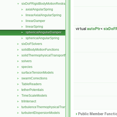
sixDoFRigidBodyMotionRestraints
▼
axialAngularSpring
►
linearAxialAngularSpring
►
linearDamper
►
linearSpring
►
virtual
autoPtr
<
sixDoF
sphericalAngularDamper
►
sphericalAngularSpring
►
sixDoFSolvers
►
solidBodyMotionFunctions
►
solidThermophysicalTransportModels
►
solvers
►
species
►
surfaceTensionModels
►
swarmCorrections
►
TableReaders
►
tetherPotentials
►
TimeScaleModels
►
triIntersect
►
turbulenceThermophysicalTransportModels
►
turbulentDispersionModels
►
Public Member Functio