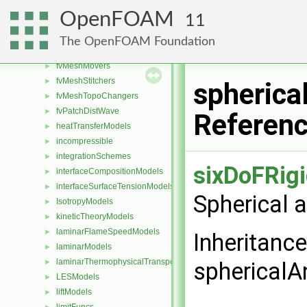
functionEntries
►
OpenFOAM
11
functionObjects
►
fv
►
The OpenFOAM Foundation
fvMeshDistributors
►
fvMeshMovers
►
fvMeshStitchers
►
spherica
fvMeshTopoChangers
►
fvPatchDistWave
►
Referen
heatTransferModels
►
incompressible
►
integrationSchemes
►
sixDoFRig
interfaceCompositionModels
►
interfaceSurfaceTensionModels
►
Spherical 
IsotropyModels
►
kineticTheoryModels
►
laminarFlameSpeedModels
►
Inheritanc
laminarModels
►
laminarThermophysicalTransportModels
►
sphericalA
LESModels
►
liftModels
►