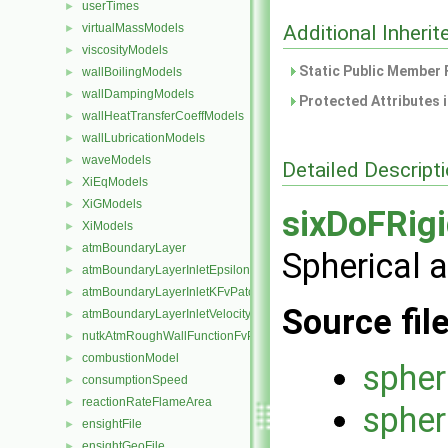
userTimes
►
virtualMassModels
Additional Inher
►
viscosityModels
►
Static Public Member 
wallBoilingModels
►
wallDampingModels
►
Protected Attributes 
wallHeatTransferCoeffModels
►
wallLubricationModels
►
waveModels
►
Detailed Descript
XiEqModels
►
XiGModels
►
sixDoFRig
XiModels
►
atmBoundaryLayer
►
Spherical 
atmBoundaryLayerInletEpsilonFvPatchScalarField
►
atmBoundaryLayerInletKFvPatchScalarField
►
Source fil
atmBoundaryLayerInletVelocityFvPatchVectorField
►
nutkAtmRoughWallFunctionFvPatchScalarField
►
combustionModel
►
spher
consumptionSpeed
►
reactionRateFlameArea
►
spher
ensightFile
►
ensightGeoFile
►