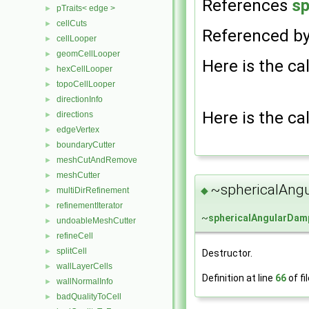
References
sp
pTraits< edge >
►
cellCuts
►
Referenced b
cellLooper
►
geomCellLooper
►
Here is the cal
hexCellLooper
►
topoCellLooper
►
directionInfo
►
Here is the cal
directions
►
edgeVertex
►
boundaryCutter
►
meshCutAndRemove
►
meshCutter
►
~sphericalAng
◆
multiDirRefinement
►
refinementIterator
►
~
sphericalAngularDam
undoableMeshCutter
►
refineCell
►
splitCell
►
Destructor.
wallLayerCells
►
Definition at line
66
of fi
wallNormalInfo
►
badQualityToCell
►