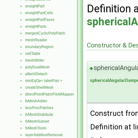
Definition 
ensightPart
►
ensightPartCells
►
spherical
ensightPartFaces
►
ensightParts
►
mergedCyclicPolyPatch
►
meshReader
►
Constructor & De
boundaryRegion
►
cellTable
►
meshWriter
►
sphericalAngul
polyDualMesh
►
◆
attachDetach
►
sphericalAngularDamp
minEqOp< labelPair >
►
createShellMesh
►
directPointPatchFieldMapper
►
fvMeshAdder
►
lessProcPatches
►
Construct fr
fvMeshDistribute
►
fvMeshSubset
►
Definition at l
fvMeshTools
►
layerAdditionRemoval
►