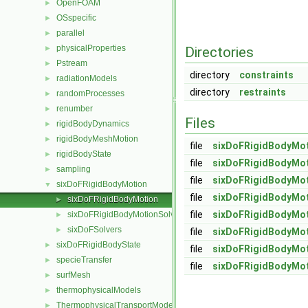
OpenFOAM
►
OSspecific
►
parallel
►
physicalProperties
►
Directories
Pstream
►
directory
constraints
radiationModels
►
directory
restraints
randomProcesses
►
renumber
►
Files
rigidBodyDynamics
►
rigidBodyMeshMotion
►
file
sixDoFRigidBodyMot
rigidBodyState
►
file
sixDoFRigidBodyMot
sampling
►
file
sixDoFRigidBodyMot
sixDoFRigidBodyMotion
▼
file
sixDoFRigidBodyMot
sixDoFRigidBodyMotion
►
file
sixDoFRigidBodyMot
sixDoFRigidBodyMotionSolver
►
sixDoFSolvers
►
file
sixDoFRigidBodyMot
sixDoFRigidBodyState
►
file
sixDoFRigidBodyMot
specieTransfer
►
file
sixDoFRigidBodyMot
surfMesh
►
thermophysicalModels
►
ThermophysicalTransportModels
►