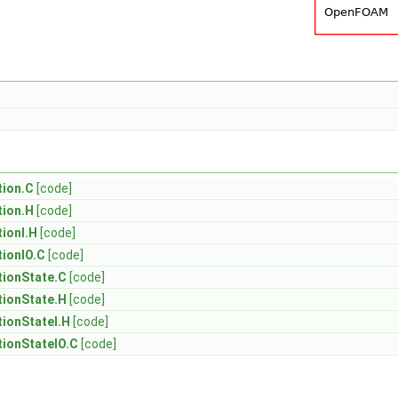
ion.C
[code]
ion.H
[code]
ionI.H
[code]
ionIO.C
[code]
ionState.C
[code]
ionState.H
[code]
ionStateI.H
[code]
ionStateIO.C
[code]