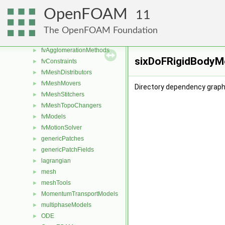
dynamicMesh
►
OpenFOAM
11
fileFormats
►
finiteVolume
►
The OpenFOAM Foundation
functionObjects
►
fvAgglomerationMethods
►
sixDoFRigidBodyMo
fvConstraints
►
fvMeshDistributors
►
fvMeshMovers
►
Directory dependency graph
fvMeshStitchers
►
fvMeshTopoChangers
►
fvModels
►
fvMotionSolver
►
genericPatches
►
genericPatchFields
►
lagrangian
►
mesh
►
meshTools
►
MomentumTransportModels
►
multiphaseModels
►
ODE
►