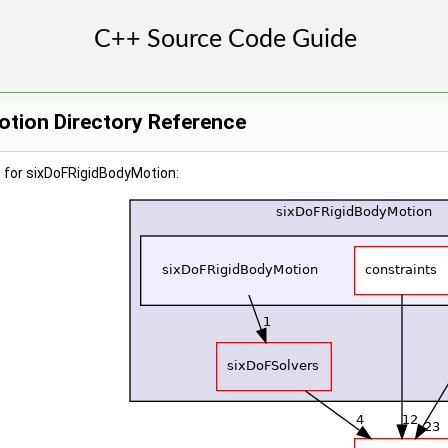
tion Directory Reference
 for sixDoFRigidBodyMotion: