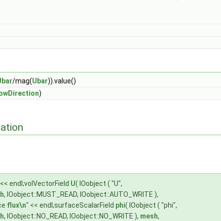
Ubar
/mag(
Ubar
)).value()
lowDirection
)
ation
 << endl;volVectorField
U
( IOobject ( "U",
h
, IOobject::MUST_READ, IOobject::AUTO_WRITE ),
ace
flux\n
" << endl;surfaceScalarField
phi
( IOobject ( "phi",
h
, IOobject::NO_READ, IOobject::NO_WRITE ),
mesh
,