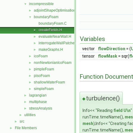
incompressible
▼
adjointShapeOptimisationFoam
►
boundaryFoam
▼
boundaryFoam.C
createFields.H
►
evaluateNearWall.H
►
Variables
interrogateWallPatches.H
►
vector
flowDirection
= (
makeGraphs.H
►
tensor
flowMask
= sqr(
f
icoFoam
►
nonNewtonianIcoFoam
►
pimpleFoam
►
Function Document
pisoFoam
►
shallowWaterFoam
►
simpleFoam
►
lagrangian
►
turbulence()
◆
multiphase
►
stressAnalysis
►
Info<< "Reading
field
U\n
"
utilities
►
runTime.timeName(),
mes
src
►
mesh
);Info<< "Creating f
File Members
►
runTime.timeName(),
mes