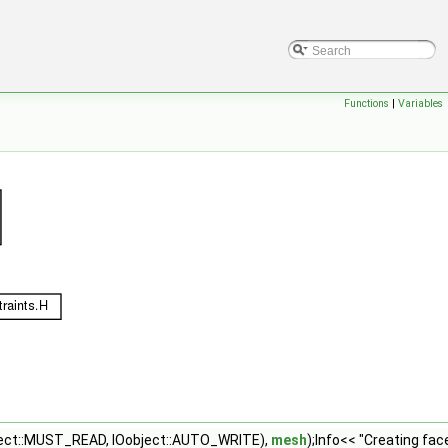
Functions
|
Variables
ject::MUST_READ, IOobject::AUTO_WRITE),
mesh
);Info<< "Creating fac