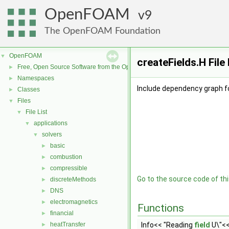
OpenFOAM
9
The OpenFOAM Foundation
OpenFOAM
▼
createFields.H Fil
Free, Open Source Software from the OpenFOAM Foundation
►
Namespaces
►
Include dependency graph fo
Classes
►
Files
▼
File List
▼
applications
▼
solvers
▼
basic
►
combustion
►
compressible
►
Go to the source code of this
discreteMethods
►
DNS
►
electromagnetics
►
Functions
financial
►
heatTransfer
Info<< "Reading
field
U\"<<
►