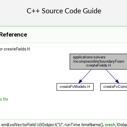
e Reference
r createFields.H:
 file.
 endl;volVectorField
U
(IOobject("U", runTime.timeName(),
mesh
, IOob