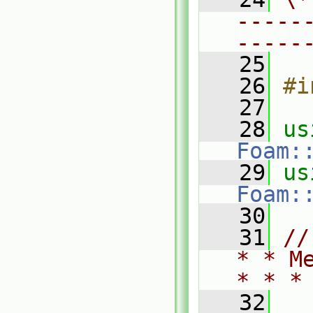
-----
-----
   25
   26
#i
   27
   28
Foam:
   29
Foam:
   30
   31
//
* * M
* * *
   32