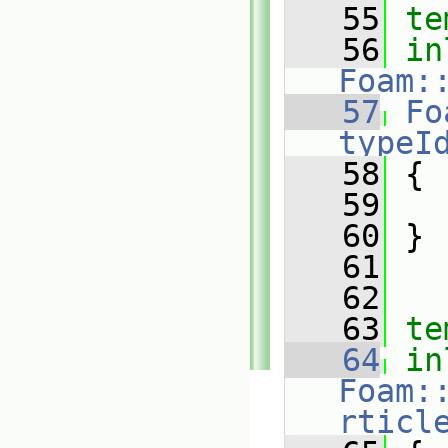
   55
te
   56
in
Foam:
   57
Fo
typeI
   58
{
   59
   60
 }
   61
   62
   63
te
   64
in
Foam:
rticl