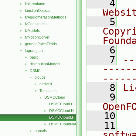
    4
  
finiteVolume
►
Websi
functionObjects
►
fvAgglomerationMethods
►
    5
  
fvConstraints
►
Copyr
fvModels
►
fvMotionSolver
Found
►
genericPatchFields
►
    6
  
lagrangian
▼
    7
--
basic
►
distributionModels
►
-----
DSMC
▼
-----
clouds
▼
derived
►
    8
Li
Templates
▼
    9
  
DSMCCloud
▼
OpenF
DSMCCloud.C
DSMCCloud.H
►
   10
DSMCCloudI.H
   11
  
DSMCCloudName.C
►
parcels
►
softw