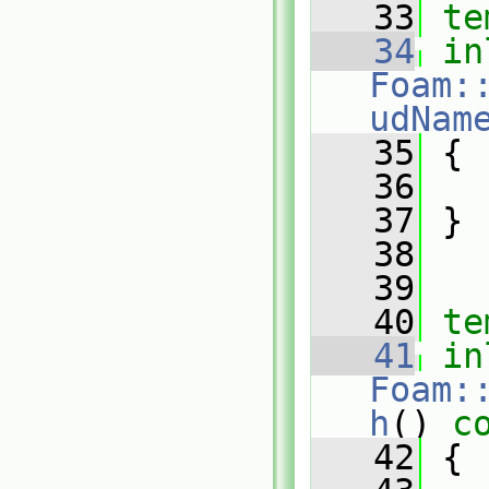
   33
te
   34
in
Foam:
udNam
   35
{
   36
   37
 }
   38
   39
   40
te
   41
in
Foam:
h
()
 c
   42
{