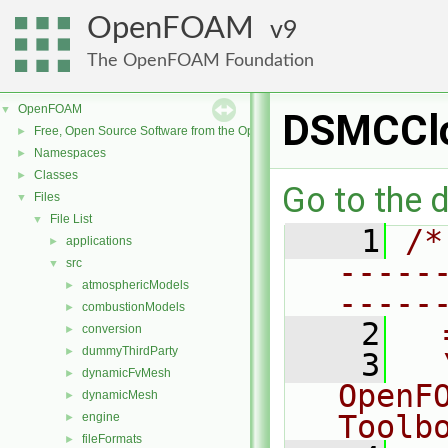
OpenFOAM
9
The OpenFOAM Foundation
OpenFOAM
▼
DSMCClo
Free, Open Source Software from the OpenFOAM Foundation
►
Namespaces
►
Classes
►
Go to the d
Files
▼
File List
▼
    1
/*
applications
►
-----
src
▼
atmosphericModels
►
-----
combustionModels
►
    2
  
conversion
►
dummyThirdParty
►
    3
  
dynamicFvMesh
►
OpenF
dynamicMesh
►
Toolb
engine
►
fileFormats
►