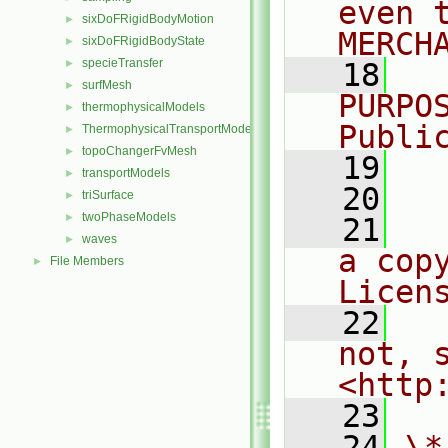
even 
sixDoFRigidBodyMotion
►
MERCH
sixDoFRigidBodyState
►
specieTransfer
►
   18
  
surfMesh
►
PURPO
thermophysicalModels
►
Publi
ThermophysicalTransportModels
►
topoChangerFvMesh
►
   19
  
transportModels
►
   20
triSurface
►
twoPhaseModels
►
   21
  
waves
►
a cop
File Members
►
Licen
   22
  
not, s
<http
   23
   24
\*