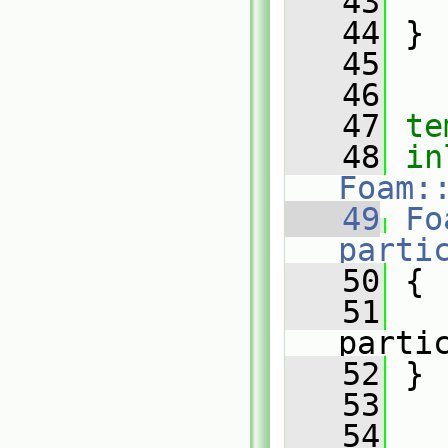
   43
   44
 }
   45
   46
   47
te
   48
in
Foam:
   49
Fo
parti
   50
{
   51
parti
   52
 }
   53
   54