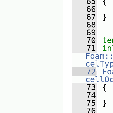
   65
{
   66
   67
 }
   68
   69
   70
te
   71
in
Foam:
celTy
   72
Fo
cellO
   73
{
   74
   75
 }
   76