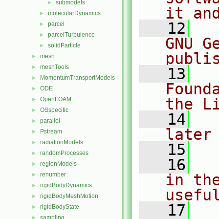
submodels
►
it an
molecularDynamics
►
   12
  
parcel
►
parcelTurbulence
►
GNU G
solidParticle
►
publi
mesh
►
meshTools
►
   13
  
MomentumTransportModels
►
Found
ODE
►
the L
OpenFOAM
►
OSspecific
►
   14
  
parallel
►
later
Pstream
►
radiationModels
►
   15
randomProcesses
►
   16
  
regionModels
►
renumber
in the
►
rigidBodyDynamics
►
usefu
rigidBodyMeshMotion
►
   17
  
rigidBodyState
►
sampling
►