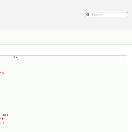
------*\
on
--------
HOUT
or
se