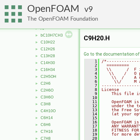
specie
►
OpenFOAM
thermophysicalProperties
9
▼
liquidProperties
▼
The OpenFOAM Foundation
aC10H7CH3
►
Ar
►
bC10H7CH3
►
C9H20.H
C10H22
►
C12H26
►
Go to the documentation of t
C13H28
►
    1
/*-------------
C14H30
►
    2
  =========    
    3
  \\      /  F 
C16H34
►
    4
   \\    /   O 
C2H5OH
►
    5
    \\  /    A 
    6
     \\/     M 
C2H6
►
    7
---------------
    8
License
C2H6O
►
    9
    This file i
C3H6O
►
   10
   11
    OpenFOAM is
C3H8
►
   12
    under the t
   13
    the Free So
C4H10O
►
   14
    (at your op
C6H14
   15
►
   16
    OpenFOAM is
C6H6
►
   17
    ANY WARRANT
   18
    FITNESS FOR
C7H16
►
   19
    for more de
   20
C7H8
►