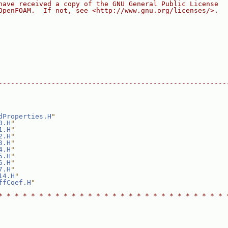
have received a copy of the GNU General Public License
OpenFOAM.  If not, see <http://www.gnu.org/licenses/>.
--------------------------------------------------------
dProperties.H
"
0.H
"
1.H
"
2.H
"
3.H
"
4.H
"
5.H
"
6.H
"
7.H
"
14.H
"
ffCoef.H
"
* * * * * * * * * * * * * * * * * * * * * * * * * * * * 