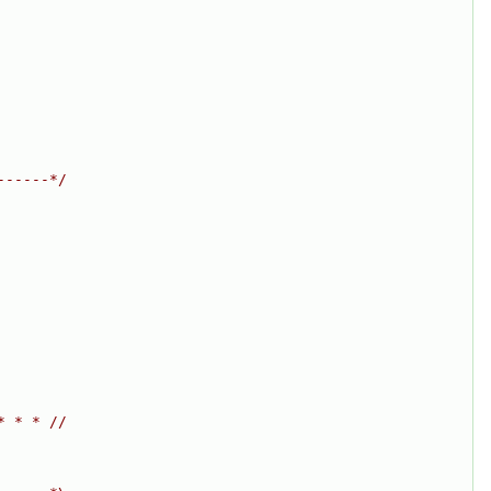
------*/
* * * //