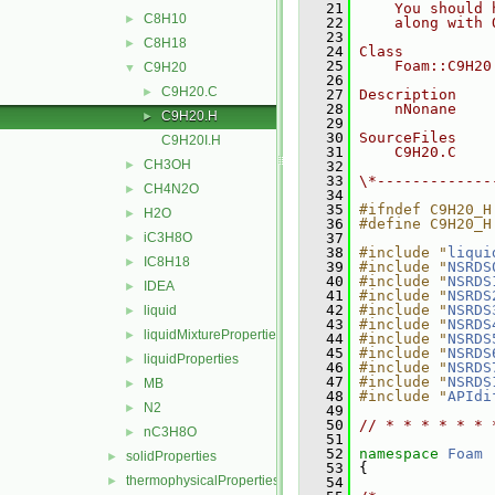
   21
    You should 
C8H10
►
   22
    along with 
   23
C8H18
►
   24
Class
   25
    Foam::C9H20
C9H20
▼
   26
C9H20.C
►
   27
Description
   28
    nNonane
C9H20.H
►
   29
   30
SourceFiles
C9H20I.H
   31
    C9H20.C
CH3OH
►
   32
   33
\*-------------
CH4N2O
►
   34
   35
#ifndef C9H20_H
H2O
►
   36
#define C9H20_H
iC3H8O
   37
►
   38
#include "
liqui
IC8H18
►
   39
#include "
NSRDS
   40
#include "
NSRDS
IDEA
►
   41
#include "
NSRDS
   42
#include "
NSRDS
liquid
►
   43
#include "
NSRDS
liquidMixtureProperties
►
   44
#include "
NSRDS
   45
#include "
NSRDS
liquidProperties
►
   46
#include "
NSRDS
   47
#include "
NSRDS
MB
►
   48
#include "
APIdi
N2
►
   49
   50
// * * * * * * 
nC3H8O
►
   51
   52
namespace 
Foam
solidProperties
►
   53
 {
thermophysicalProperties
►
   54