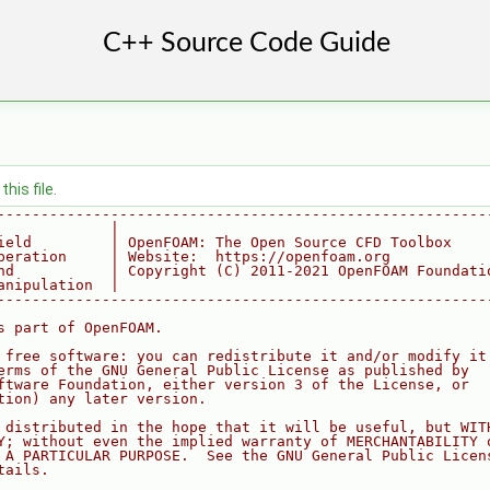
his file.
--------------------------------------------------------
             |
ield         | OpenFOAM: The Open Source CFD Toolbox
peration     | Website:  https://openfoam.org
nd           | Copyright (C) 2011-2021 OpenFOAM Foundati
anipulation  |
--------------------------------------------------------
s part of OpenFOAM.
 free software: you can redistribute it and/or modify it
erms of the GNU General Public License as published by
ftware Foundation, either version 3 of the License, or
tion) any later version.
 distributed in the hope that it will be useful, but WIT
Y; without even the implied warranty of MERCHANTABILITY 
 A PARTICULAR PURPOSE.  See the GNU General Public Licen
tails.