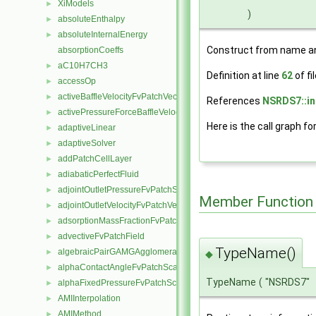
XiModels
►
)
absoluteEnthalpy
►
absoluteInternalEnergy
►
Construct from name an
absorptionCoeffs
aC10H7CH3
►
Definition at line
62
of fi
accessOp
►
activeBaffleVelocityFvPatchVectorField
►
References
NSRDS7::in
activePressureForceBaffleVelocityFvPatchVectorField
►
Here is the call graph fo
adaptiveLinear
►
adaptiveSolver
►
addPatchCellLayer
►
adiabaticPerfectFluid
►
adjointOutletPressureFvPatchScalarField
►
Member Function
adjointOutletVelocityFvPatchVectorField
►
adsorptionMassFractionFvPatchScalarField
►
advectiveFvPatchField
►
TypeName()
algebraicPairGAMGAgglomeration
►
◆
alphaContactAngleFvPatchScalarField
►
TypeName
(
"NSRDS7"
alphaFixedPressureFvPatchScalarField
►
AMIInterpolation
►
AMIMethod
►