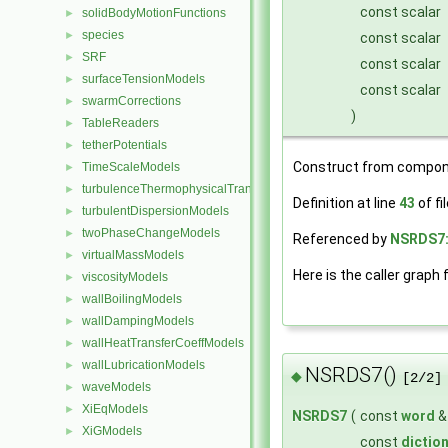
const scalar
solidBodyMotionFunctions
►
species
►
const scalar
SRF
►
const scalar
surfaceTensionModels
►
const scalar
swarmCorrections
►
)
TableReaders
►
tetherPotentials
►
Construct from compon
TimeScaleModels
►
turbulenceThermophysicalTransportModels
►
Definition at line
43
of fi
turbulentDispersionModels
►
twoPhaseChangeModels
►
Referenced by
NSRDS7:
virtualMassModels
►
Here is the caller graph 
viscosityModels
►
wallBoilingModels
►
wallDampingModels
►
wallHeatTransferCoeffModels
►
wallLubricationModels
►
NSRDS7()
◆
[2/2]
waveModels
►
XiEqModels
►
NSRDS7
(
const
word
XiGModels
►
const
dictio