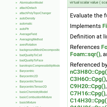
virtual scalar value
(
sca
AtomisationModel
►
attachDetach
►
attachPolyTopoChanger
►
Evaluate the f
autoDensity
►
automatic
►
Implements
F
autoPtr
►
AverageField
►
Definition at l
AveragingMethod
►
axesRotation
►
References
Fo
backgroundMeshDecomposition
►
Foam::sqr()
, 
badQualityToCell
►
badQualityToFace
►
Referenced b
barotropicCompressibilityModel
►
nC3H8O::Cpg(
Barycentric
►
Barycentric2D
►
C3H6O::Cpg()
BarycentricTensor
►
C9H20::Cpg()
BarycentricTensor2D
►
C7H16::Cpg()
basicChemistryModel
►
basicCombustionMixture
►
C14H30::Cpg(
basicMixture
►