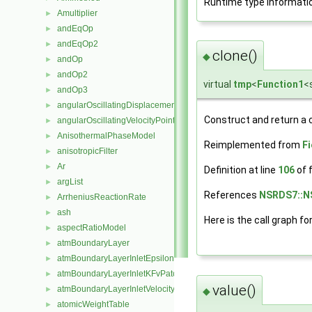
Runtime type informati
Amultiplier
►
andEqOp
►
andEqOp2
►
clone()
◆
andOp
►
andOp2
►
virtual
tmp
<
Function1
<
andOp3
►
angularOscillatingDisplacementPointPatchVectorField
►
Construct and return a 
angularOscillatingVelocityPointPatchVectorField
►
AnisothermalPhaseModel
►
Reimplemented from
F
anisotropicFilter
►
Ar
►
Definition at line
106
of f
argList
►
References
NSRDS7::N
ArrheniusReactionRate
►
ash
►
Here is the call graph fo
aspectRatioModel
►
atmBoundaryLayer
►
atmBoundaryLayerInletEpsilonFvPatchScalarField
►
atmBoundaryLayerInletKFvPatchScalarField
►
value()
atmBoundaryLayerInletVelocityFvPatchVectorField
►
◆
atomicWeightTable
►