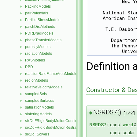
            New Y
PackingModels
►
     National Sta
pairPotentials
►
     American Ins
ParticleStressModels
►
patchDistMethods
►
      T.E. Dauber
PDRDragModels
►
        Departmen
phaseTransferModels
►
        The Penns
porosityModels
►
radiationModels
►
RASModels
►
Definition 
RBD
►
reactionRateFlameAreaModels
►
regionModels
►
relativeVelocityModels
►
Constructor & De
sampledSets
►
sampledSurfaces
►
saturationModels
►
NSRDS7()
◆
[1/2]
sinteringModels
►
sixDoFRigidBodyMotionConstraints
►
NSRDS7
(
const
word
sixDoFRigidBodyMotionRestraints
►
const scalar
sixDoFSolvers
►