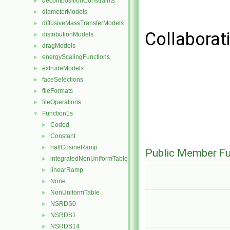
decompositionConstraints
►
diameterModels
►
diffusiveMassTransferModels
►
Collaborat
distributionModels
►
dragModels
►
energyScalingFunctions
►
extrudeModels
►
faceSelections
►
fileFormats
►
fileOperations
►
Function1s
▼
Coded
►
Constant
►
halfCosineRamp
►
Public Member Fu
integratedNonUniformTable
►
linearRamp
►
None
►
NonUniformTable
►
NSRDS0
►
NSRDS1
►
NSRDS14
►