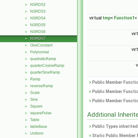
NSRDS2
►
NSRDS3
►
virtual
tmp
<
Function1
<
NSRDS4
►
NSRDS5
►
NSRDS6
►
vir
NSRDS7
►
OneConstant
►
vir
Polynomial
►
quadraticRamp
►
v
quarterCosineRamp
►
quarterSineRamp
►
Ramp
►
Public Member Functio
reverseRamp
►
Public Member Functio
Scale
►
Sine
►
Public Member Functio
Square
►
squarePulse
Additional Inher
►
Table
►
Public Types inherite
tableBase
►
Uniform
►
Static Public Member 