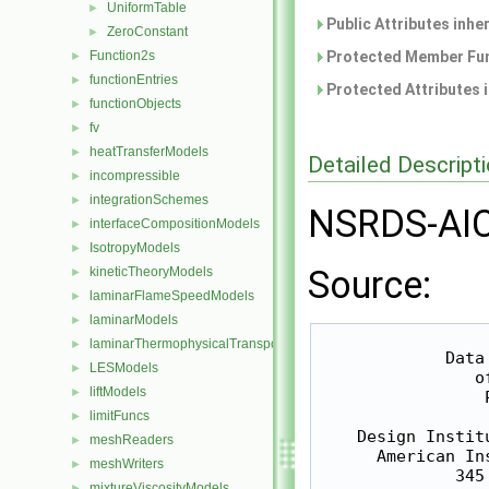
UniformTable
►
Public Attributes inhe
ZeroConstant
►
Function2s
Protected Member Fun
►
functionEntries
►
Protected Attributes 
functionObjects
►
fv
►
heatTransferModels
►
Detailed Descript
incompressible
►
integrationSchemes
►
NSRDS-AIC
interfaceCompositionModels
►
IsotropyModels
►
Source:
kineticTheoryModels
►
laminarFlameSpeedModels
►
laminarModels
►
                  
laminarThermophysicalTransportModels
►
             Data
LESModels
►
                o
liftModels
►
                 P
limitFuncs
►
    Design Instit
meshReaders
►
      American In
meshWriters
►
              345
mixtureViscosityModels
►