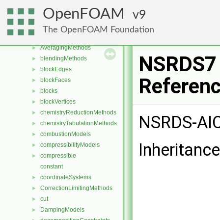
Class List
▼
OpenFOAM
9
CGAL
►
Foam
▼
The OpenFOAM Foundation
aspectRatioModels
►
AveragingMethods
►
NSRDS7 
blendingMethods
►
blockEdges
►
Referen
blockFaces
►
blocks
►
blockVertices
►
chemistryReductionMethods
►
NSRDS-AIC
chemistryTabulationMethods
►
combustionModels
►
Inheritanc
compressibilityModels
►
compressible
►
constant
coordinateSystems
►
CorrectionLimitingMethods
►
cut
►
DampingModels
►