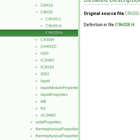
C8H18
►
C9H20
▼
Original source file
C9H20I
C9H20.C
►
Definition in file
C9H20I.H
.
C9H20.H
►
C9H20I.H
CH3OH
►
CH4N2O
►
H2O
►
iC3H8O
►
IC8H18
►
IDEA
►
liquid
►
liquidMixtureProperties
►
liquidProperties
►
MB
►
N2
►
nC3H8O
►
solidProperties
►
thermophysicalProperties
►
thermophysicalPropertiesSelector
►