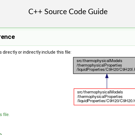
rence
irectly or indirectly include this file:
 file.
n