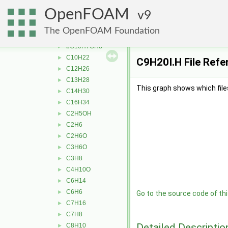
thermophysicalProperties
▼
OpenFOAM
liquidProperties
9
▼
aC10H7CH3
►
The OpenFOAM Foundation
Ar
►
bC10H7CH3
►
C10H22
►
C9H20I.H File Refe
C12H26
►
C13H28
►
This graph shows which files d
C14H30
►
C16H34
►
C2H5OH
►
C2H6
►
C2H6O
►
C3H6O
►
C3H8
►
C4H10O
►
C6H14
►
C6H6
►
Go to the source code of this
C7H16
►
C7H8
►
Detailed Descriptio
C8H10
►