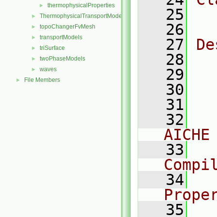
thermophysicalProperties
►
   25
  
ThermophysicalTransportModels
►
   26
topoChangerFvMesh
►
transportModels
►
   27
De
triSurface
►
   28
  
twoPhaseModels
►
waves
   29
►
File Members
►
   30
  
   31
  
   32
  
AICHE
   33
  
Compi
   34
  
Prope
   35
  