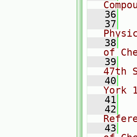
Compo
   36
   37
  
Physi
   38
  
of Ch
   39
  
47th 
   40
  
York 
   41
   42
  
Refer
   43
  