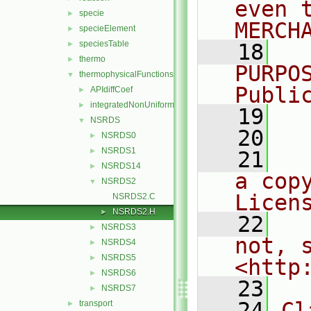
even 
specie
►
MERCH
specieElement
►
speciesTable
►
   18
  
thermo
►
PURPO
thermophysicalFunctions
▼
Publi
APIdiffCoef
►
integratedNonUniformTable1
►
   19
  
NSRDS
▼
   20
NSRDS0
►
NSRDS1
►
   21
  
NSRDS14
►
a cop
NSRDS2
▼
Licen
NSRDS2.C
NSRDS2.H
►
   22
  
NSRDS3
►
not, s
NSRDS4
►
NSRDS5
►
<http
NSRDS6
►
   23
NSRDS7
►
   24
Cl
transport
►