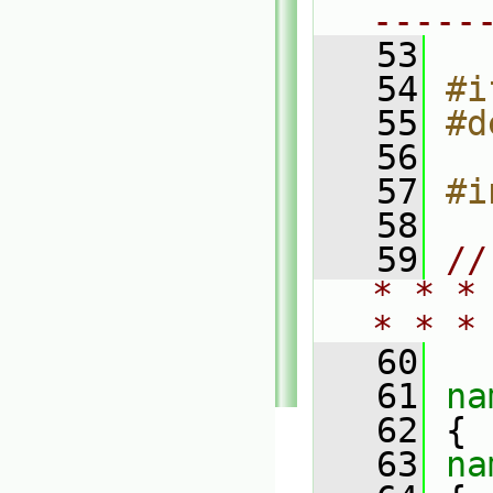
-----
   53
   54
#i
   55
#d
   56
   57
#i
   58
   59
//
* * *
* * *
   60
   61
na
   62
 {
   63
na