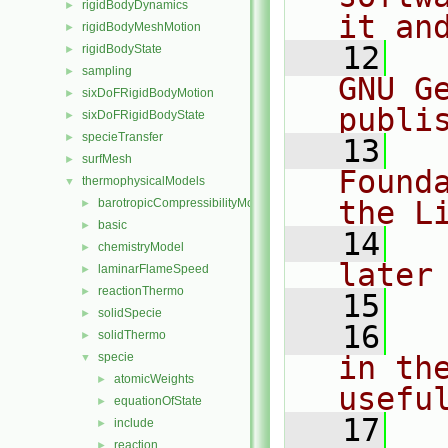
rigidBodyDynamics
►
it an
rigidBodyMeshMotion
►
   12
  
rigidBodyState
►
sampling
►
GNU G
sixDoFRigidBodyMotion
►
publi
sixDoFRigidBodyState
►
specieTransfer
►
   13
  
surfMesh
►
Found
thermophysicalModels
▼
the L
barotropicCompressibilityModel
►
basic
►
   14
  
chemistryModel
►
later
laminarFlameSpeed
►
reactionThermo
►
   15
solidSpecie
►
   16
  
solidThermo
►
specie
in the
▼
atomicWeights
►
usefu
equationOfState
►
   17
  
include
►
reaction
►