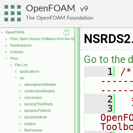
OpenFOAM
9
The OpenFOAM Foundation
OpenFOAM
▼
NSRDS2
Free, Open Source Software from the OpenFOAM Foundation
►
Namespaces
►
Classes
►
Go to the d
Files
▼
File List
▼
    1
/*
applications
►
-----
src
▼
atmosphericModels
►
-----
combustionModels
►
    2
  
conversion
►
dummyThirdParty
►
    3
  
dynamicFvMesh
►
OpenF
dynamicMesh
►
Toolb
engine
►
fileFormats
►