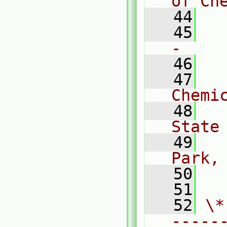
of Ch
   44
   45
  
-    
   46
   47
  
Chemi
   48
  
State
   49
  
Park,
   50
  
   51
   52
\*
-----