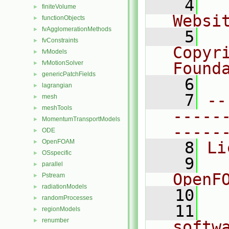
    4
  
finiteVolume
►
Websi
functionObjects
►
fvAgglomerationMethods
►
    5
  
fvConstraints
►
Copyr
fvModels
►
fvMotionSolver
Found
►
genericPatchFields
►
    6
  
lagrangian
►
    7
--
mesh
►
meshTools
►
-----
MomentumTransportModels
►
-----
ODE
►
OpenFOAM
►
    8
Li
OSspecific
►
    9
  
parallel
►
OpenF
Pstream
►
radiationModels
►
   10
randomProcesses
►
   11
  
regionModels
►
renumber
►
softw