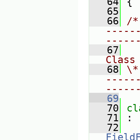
   64
 {
   65
   66
/*
-----
-----
   67
Class
   68
\*
-----
-----
   69
   70
cl
   71
 :
   72
Field