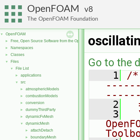
OpenFOAM
8
The OpenFOAM Foundation
OpenFOAM
▼
oscillat
Free, Open Source Software from the OpenFOAM Foundation
►
Namespaces
►
Classes
►
Go to the d
Files
▼
File List
▼
    1
/*
applications
►
-----
src
▼
atmosphericModels
►
-----
combustionModels
►
    2
  
conversion
►
dummyThirdParty
►
    3
  
dynamicFvMesh
►
OpenF
dynamicMesh
▼
Toolb
attachDetach
►
boundaryMesh
►