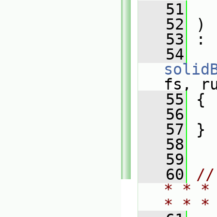
   51
   52
 )
   53
 :
   54
solid
fs, r
   55
 {
   56
   57
 }
   58
   59
   60
//
* * *
* * *