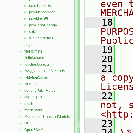
even 
pointPatchDist
►
MERCH
polyMeshAdder
►
polyMeshFilter
►
   18
  
polyTopoChange
►
PURPO
setUpdater
►
Publi
slidingInterface
►
engine
►
   19
  
fileFormats
►
   20
finiteVolume
►
functionObjects
►
   21
  
fvAgglomerationMethods
►
a cop
fvMotionSolver
►
Licen
fvOptions
►
genericPatchFields
►
   22
  
lagrangian
►
not, s
mesh
►
meshTools
►
<http
MomentumTransportModels
►
   23
ODE
►
   24
\*
OpenFOAM
►