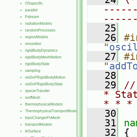
OSspecific
►
-----
parallel
►
-----
Pstream
►
radiationModels
►
   25
randomProcesses
►
   26
#i
regionModels
►
renumber
"
osci
►
rigidBodyDynamics
►
   27
#i
rigidBodyMeshMotion
►
"
addT
rigidBodyState
►
sampling
►
   28
sixDoFRigidBodyMotion
►
   29
//
sixDoFRigidBodyState
►
specieTransfer
►
* Sta
surfMesh
►
* * *
thermophysicalModels
►
   30
ThermophysicalTransportModels
►
topoChangerFvMesh
►
   31
na
transportModels
►
   32
 {
triSurface
►