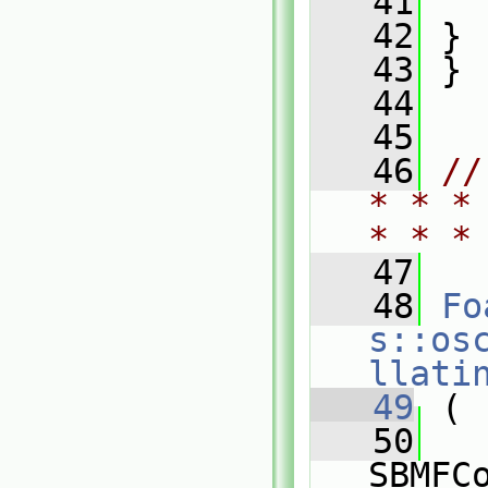
   41
   
   42
 }
   43
 }
   44
   45
   46
//
* * *
* * *
   47
   48
Fo
s::os
llati
   49
 (
   50
SBMFC