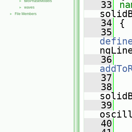
twoPhaseModels
►
   33
waves
►
solid
File Members
►
   34
 {
   35
defin
ngLin
   36
addTo
   37
   
   38
solid
   39
oscil
   40
   