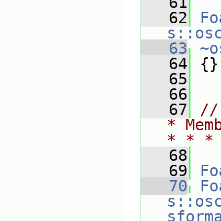
   61
   62
Fo
s::os
   63
~o
   64
 {}
   65
   66
   67
//
* Mem
* * *
   68
   69
Fo
   70
Fo
s::os
sform