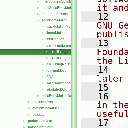
interpolatingSolidBodyMotionSolver
►
it an
multiSolidBodyMotionSolver
►
   12
  
pointPatchFields
►
solidBodyMotionFunctions
▼
GNU G
axisRotationMotion
►
publi
linearMotion
►
multiMotion
►
   13
  
oscillatingLinearMotion
▼
Found
oscillatingLinearMotion.C
►
the L
oscillatingLinearMotion.H
►
oscillatingRotatingMotion
►
   14
  
rotatingMotion
►
later
SDA
►
solidBodyMotionFunction
►
   15
tabulated6DoFMotion
►
   16
  
solidBodyMotionSolver
►
motionSolver
in the
►
motionSolverList
►
usefu
velocity
►
   17
  
perfectInterface
►
pointInterpolator
►