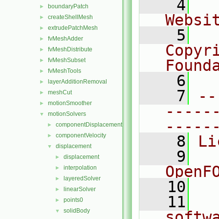
    4
  
boundaryPatch
►
Websi
createShellMesh
►
extrudePatchMesh
►
    5
  
fvMeshAdder
►
Copyr
fvMeshDistribute
►
fvMeshSubset
Found
►
fvMeshTools
►
    6
  
layerAdditionRemoval
►
    7
--
meshCut
►
motionSmoother
►
-----
motionSolvers
▼
-----
componentDisplacement
►
componentVelocity
►
    8
Li
displacement
▼
    9
  
displacement
►
OpenF
interpolation
►
layeredSolver
►
   10
linearSolver
►
   11
  
points0
►
solidBody
▼
softw