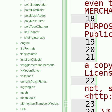
even 
pointInterpolator
►
MERCH
pointPatchDist
►
polyMeshAdder
►
   18
  
polyMeshFilter
►
PURPO
polyTopoChange
►
Publi
setUpdater
►
slidingInterface
►
   19
  
engine
►
   20
fileFormats
►
finiteVolume
►
   21
  
functionObjects
►
a cop
fvAgglomerationMethods
►
Licen
fvMotionSolver
►
fvOptions
►
   22
  
genericPatchFields
►
not, s
lagrangian
►
mesh
►
<http
meshTools
►
   23
MomentumTransportModels
►
   24
\*
ODE
►