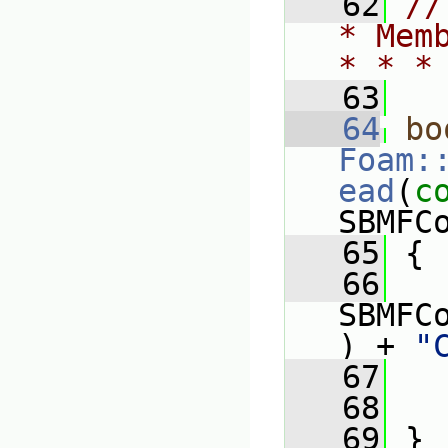
   62
//
* Mem
* * *
   63
   64
bo
Foam:
ead
(
c
SBMFC
   65
 {
   66
   
SBMFC
) + 
"
   67
   68
   69
 }