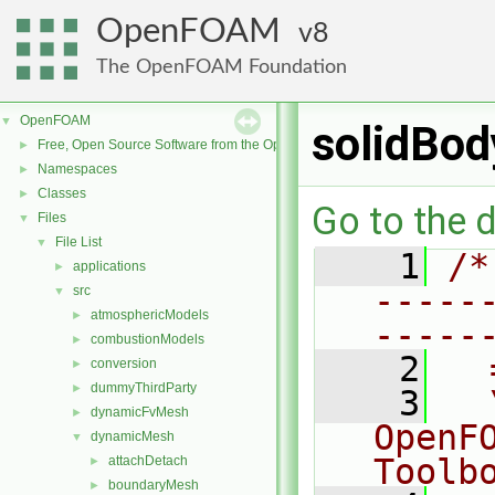
OpenFOAM
8
The OpenFOAM Foundation
OpenFOAM
▼
solidBod
Free, Open Source Software from the OpenFOAM Foundation
►
Namespaces
►
Classes
►
Go to the d
Files
▼
File List
▼
    1
/*
applications
►
-----
src
▼
atmosphericModels
►
-----
combustionModels
►
    2
  
conversion
►
dummyThirdParty
►
    3
  
dynamicFvMesh
►
OpenF
dynamicMesh
▼
Toolb
attachDetach
►
boundaryMesh
►