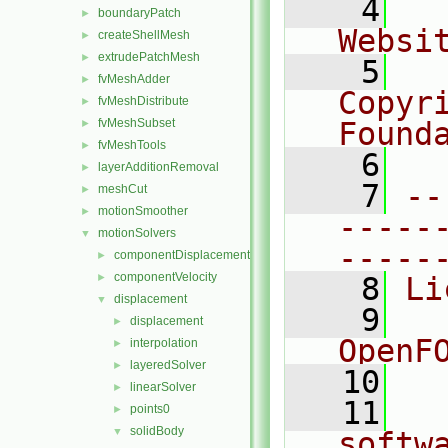
    4
  
boundaryPatch
►
Websi
createShellMesh
►
extrudePatchMesh
►
    5
  
fvMeshAdder
►
Copyr
fvMeshDistribute
►
fvMeshSubset
Found
►
fvMeshTools
►
    6
  
layerAdditionRemoval
►
    7
--
meshCut
►
motionSmoother
►
-----
motionSolvers
▼
-----
componentDisplacement
►
componentVelocity
►
    8
Li
displacement
▼
    9
  
displacement
►
OpenF
interpolation
►
layeredSolver
►
   10
linearSolver
►
   11
  
points0
►
solidBody
▼
softw