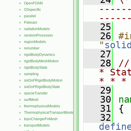
OpenFOAM
►
-----
OSspecific
►
-----
parallel
►
Pstream
►
   25
radiationModels
►
   26
#i
randomProcesses
►
regionModels
"
soli
►
renumber
►
   27
rigidBodyDynamics
►
   28
//
rigidBodyMeshMotion
►
rigidBodyState
►
* Sta
sampling
►
* * *
sixDoFRigidBodyMotion
►
sixDoFRigidBodyState
►
   29
specieTransfer
►
   30
na
surfMesh
►
   31
 {
thermophysicalModels
►
ThermophysicalTransportModels
►
   32
topoChangerFvMesh
►
defin
transportModels
►