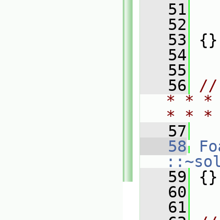
   51
   
   52
   
   53
 {}
   54
   55
   56
//
* * *
* * *
   57
   58
Fo
::~so
   59
 {}
   60
   61