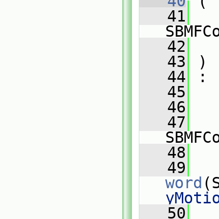
   40
 (
   41
SBMFC
   42
   43
 )
   44
 :
   45
   
   46
   
   47
SBMFC
   48
   
   49
word
(
yMoti
   50
   