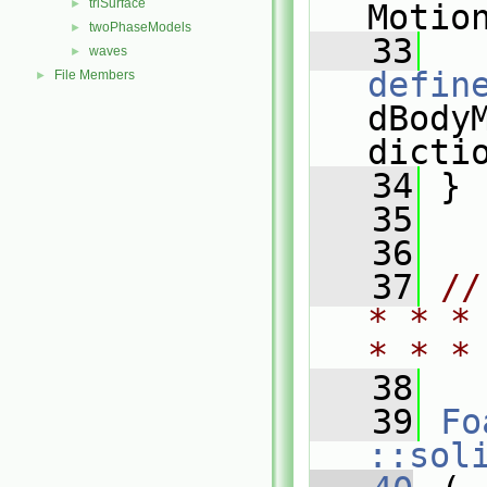
triSurface
►
Motio
twoPhaseModels
►
   33
waves
►
defin
File Members
►
dBodyM
dicti
   34
 }
   35
   36
   37
//
* * *
* * *
   38
   39
Fo
::sol