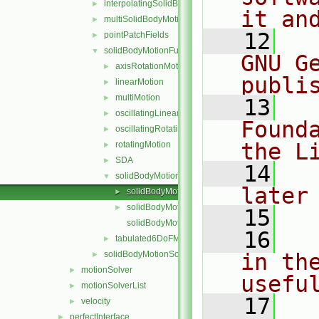
interpolatingSolidBodyMotionSolver
►
it an
multiSolidBodyMotionSolver
►
   12
  
pointPatchFields
►
solidBodyMotionFunctions
▼
GNU G
axisRotationMotion
►
publi
linearMotion
►
multiMotion
►
   13
  
oscillatingLinearMotion
►
Found
oscillatingRotatingMotion
►
the L
rotatingMotion
►
SDA
►
   14
  
solidBodyMotionFunction
▼
later
solidBodyMotionFunction.C
►
solidBodyMotionFunction.H
►
   15
solidBodyMotionFunctionNew.C
   16
  
tabulated6DoFMotion
►
solidBodyMotionSolver
in the
►
motionSolver
►
usefu
motionSolverList
►
   17
  
velocity
►
perfectInterface
►