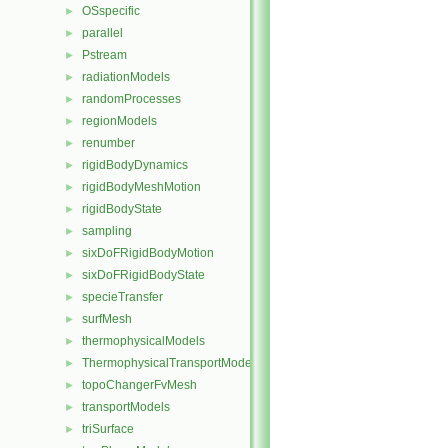
OSspecific
►
parallel
►
Pstream
►
radiationModels
►
randomProcesses
►
regionModels
►
renumber
►
rigidBodyDynamics
►
rigidBodyMeshMotion
►
rigidBodyState
►
sampling
►
sixDoFRigidBodyMotion
►
sixDoFRigidBodyState
►
specieTransfer
►
surfMesh
►
thermophysicalModels
►
ThermophysicalTransportModels
►
topoChangerFvMesh
►
transportModels
►
triSurface
►