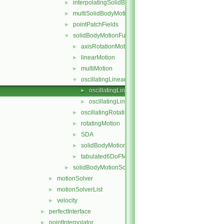
interpolatingSolidBodyMotionSolver
►
multiSolidBodyMotionSolver
►
pointPatchFields
►
solidBodyMotionFunctions
▼
axisRotationMotion
►
linearMotion
►
multiMotion
►
oscillatingLinearMotion
▼
oscillatingLinearMotion.C
►
oscillatingLinearMotion.H
►
oscillatingRotatingMotion
►
rotatingMotion
►
SDA
►
solidBodyMotionFunction
►
tabulated6DoFMotion
►
solidBodyMotionSolver
►
motionSolver
►
motionSolverList
►
velocity
►
perfectInterface
►
pointInterpolator
►