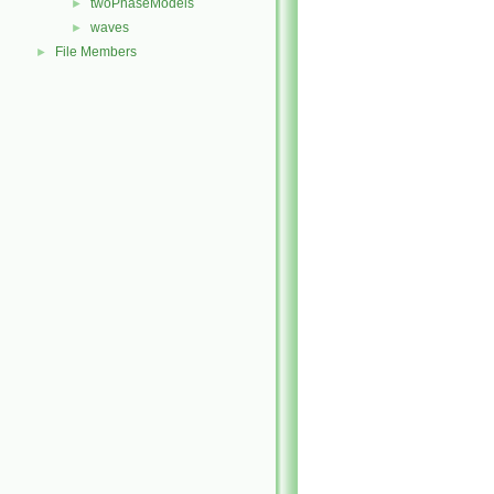
twoPhaseModels
►
waves
►
File Members
►