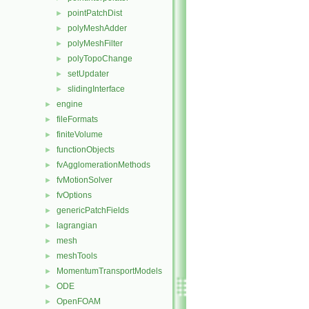
pointPatchDist
►
polyMeshAdder
►
polyMeshFilter
►
polyTopoChange
►
setUpdater
►
slidingInterface
►
engine
►
fileFormats
►
finiteVolume
►
functionObjects
►
fvAgglomerationMethods
►
fvMotionSolver
►
fvOptions
►
genericPatchFields
►
lagrangian
►
mesh
►
meshTools
►
MomentumTransportModels
►
ODE
►
OpenFOAM
►