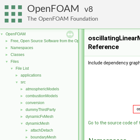
OpenFOAM
8
The OpenFOAM Foundation
OpenFOAM
▼
oscillatingLinear
Free, Open Source Software from the OpenFOAM Foundation
►
Reference
Namespaces
►
Classes
►
Files
▼
Include dependency graph 
File List
▼
applications
►
src
▼
atmosphericModels
►
combustionModels
►
conversion
►
dummyThirdParty
►
dynamicFvMesh
►
Go to the source code of th
dynamicMesh
▼
attachDetach
►
boundaryMesh
►