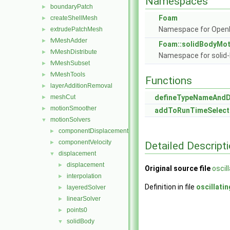
Namespaces
boundaryPatch
►
Foam
createShellMesh
►
Namespace for Ope
extrudePatchMesh
►
fvMeshAdder
►
Foam::solidBodyMot
fvMeshDistribute
►
Namespace for solid-
fvMeshSubset
►
fvMeshTools
►
Functions
layerAdditionRemoval
►
meshCut
defineTypeNameAnd
►
motionSmoother
►
addToRunTimeSelect
motionSolvers
▼
componentDisplacement
►
componentVelocity
►
Detailed Descript
displacement
▼
displacement
►
Original source file
oscil
interpolation
►
Definition in file
oscillati
layeredSolver
►
linearSolver
►
points0
►
solidBody
▼