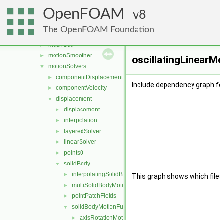
fvMeshDistribute
►
OpenFOAM
fvMeshSubset
8
►
fvMeshTools
►
The OpenFOAM Foundation
layerAdditionRemoval
►
meshCut
►
motionSmoother
►
oscillatingLinearM
motionSolvers
▼
componentDisplacement
►
Include dependency graph fo
componentVelocity
►
displacement
▼
displacement
►
interpolation
►
layeredSolver
►
linearSolver
►
points0
►
solidBody
▼
interpolatingSolidBodyMotionSolver
►
This graph shows which files d
multiSolidBodyMotionSolver
►
pointPatchFields
►
solidBodyMotionFunctions
▼
axisRotationMotion
►