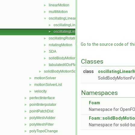
linearMotion
►
multiMotion
►
oscillatingLinearMotion
▼
oscillatingLinearMotion.C
►
oscillatingLinearMotion.H
►
oscillatingRotatingMotion
►
Go to the source code of this
rotatingMotion
►
SDA
►
solidBodyMotionFunction
►
Classes
tabulated6DoFMotion
►
class
oscillatingLinear
solidBodyMotionSolver
►
SolidBodyMotionFv
motionSolver
►
motionSolverList
►
velocity
Namespaces
►
perfectInterface
►
Foam
pointInterpolator
►
Namespace for OpenF
pointPatchDist
►
polyMeshAdder
Foam::solidBodyMotio
►
polyMeshFilter
Namespace for solid-bo
►
polyTopoChange
►