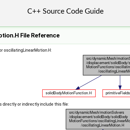
otion.H File Reference
r oscillatingLinearMotion.H:
irectly or indirectly include this file: