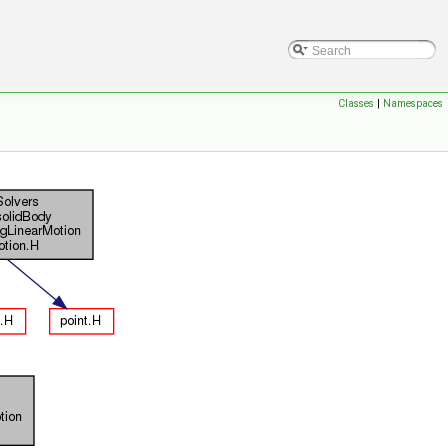
Classes
|
Namespaces