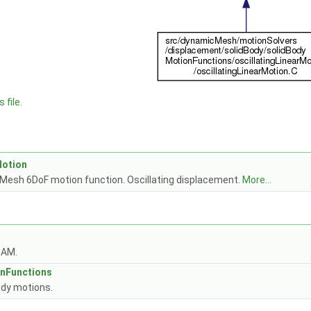
 file.
Motion
Mesh 6DoF motion function. Oscillating displacement.
More...
OAM.
nFunctions
dy motions.