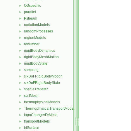
OSspecific
►
parallel
►
Pstream
►
radiationModels
►
randomProcesses
►
regionModels
►
renumber
►
rigidBodyDynamics
►
rigidBodyMeshMotion
►
rigidBodyState
►
sampling
►
sixDoFRigidBodyMotion
►
sixDoFRigidBodyState
►
specieTransfer
►
surfMesh
►
thermophysicalModels
►
ThermophysicalTransportModels
►
topoChangerFvMesh
►
transportModels
►
triSurface
►