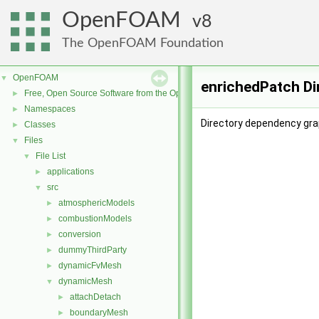
OpenFOAM
8
The OpenFOAM Foundation
OpenFOAM
▼
enrichedPatch Di
Free, Open Source Software from the OpenFOAM Foundation
►
Namespaces
►
Directory dependency gra
Classes
►
Files
▼
File List
▼
applications
►
src
▼
atmosphericModels
►
combustionModels
►
conversion
►
dummyThirdParty
►
dynamicFvMesh
►
dynamicMesh
▼
attachDetach
►
boundaryMesh
►