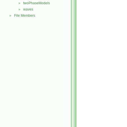
twoPhaseModels
►
waves
►
File Members
►