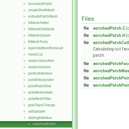
boundaryPatch
►
createShellMesh
►
extrudePatchMesh
►
Files
fvMeshAdder
►
file
enrichedPatch.C
[
fvMeshDistribute
►
file
enrichedPatch.H
[
fvMeshSubset
►
fvMeshTools
►
file
enrichedPatchCut
layerAdditionRemoval
►
Calculating cut fac
meshCut
►
patch.
motionSmoother
►
file
enrichedPatchFac
motionSolvers
►
file
enrichedPatchMas
perfectInterface
►
file
enrichedPatchPoi
pointInterpolator
►
file
enrichedPatchPoi
pointPatchDist
►
polyMeshAdder
►
polyMeshFilter
►
polyTopoChange
►
setUpdater
►
slidingInterface
▼
enrichedPatch
►