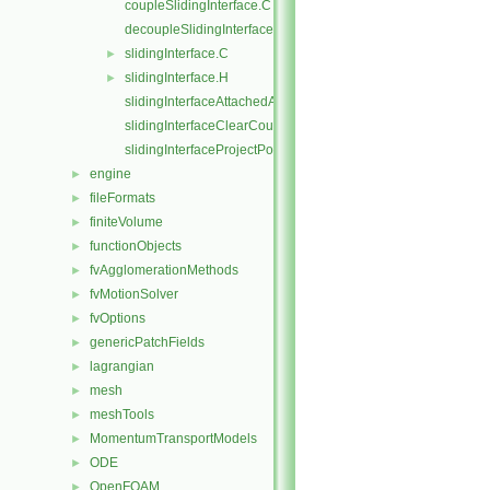
coupleSlidingInterface.C
decoupleSlidingInterface.C
slidingInterface.C
►
slidingInterface.H
►
slidingInterfaceAttachedAddressing.C
slidingInterfaceClearCouple.C
slidingInterfaceProjectPoints.C
engine
►
fileFormats
►
finiteVolume
►
functionObjects
►
fvAgglomerationMethods
►
fvMotionSolver
►
fvOptions
►
genericPatchFields
►
lagrangian
►
mesh
►
meshTools
►
MomentumTransportModels
►
ODE
►
OpenFOAM
►