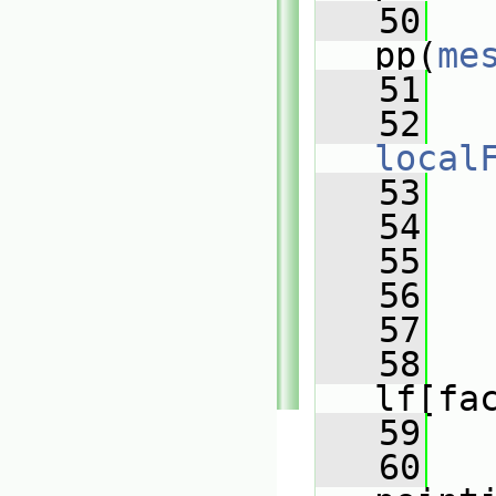
   50
pp(
me
   51
   52
local
   53
   54
   55
   56
   57
   
   58
lf[fa
   59
   60