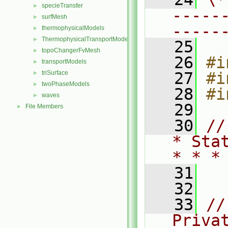
specieTransfer
►
-----
surfMesh
►
-----
thermophysicalModels
►
ThermophysicalTransportModels
►
   25
topoChangerFvMesh
►
   26
#i
transportModels
►
triSurface
   27
#i
►
twoPhaseModels
►
   28
#i
waves
►
   29
File Members
►
   30
//
* Sta
* * *
   31
   32
   33
//
Priva