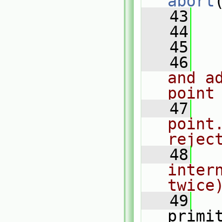
abort
   43
   
   44
   45
   46
and a
point
   47
point
rejec
   48
inter
twice
   49
   
primi