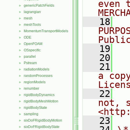
even 
genericPatchFields
►
MERCH
lagrangian
►
mesh
►
   18
  
meshTools
►
PURPO
MomentumTransportModels
►
Publi
ODE
►
OpenFOAM
►
   19
  
OSspecific
►
   20
parallel
►
Pstream
►
   21
  
radiationModels
►
a cop
randomProcesses
►
Licen
regionModels
►
renumber
►
   22
  
rigidBodyDynamics
►
not, s
rigidBodyMeshMotion
►
rigidBodyState
►
<http
sampling
►
   23
sixDoFRigidBodyMotion
►
   24
\*
sixDoFRigidBodyState
►