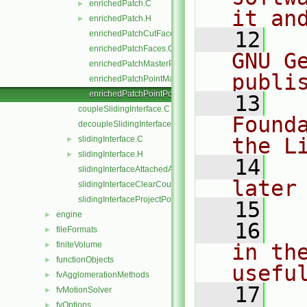
enrichedPatch.C
►
it an
enrichedPatch.H
►
   12
  
enrichedPatchCutFaces.C
enrichedPatchFaces.C
GNU G
enrichedPatchMasterPoints.C
publi
enrichedPatchPointMap.C
enrichedPatchPointPoints.C
   13
  
coupleSlidingInterface.C
Found
decoupleSlidingInterface.C
the L
slidingInterface.C
►
slidingInterface.H
►
   14
  
slidingInterfaceAttachedAddressing.C
later
slidingInterfaceClearCouple.C
slidingInterfaceProjectPoints.C
   15
engine
►
   16
  
fileFormats
►
finiteVolume
in the
►
functionObjects
►
usefu
fvAgglomerationMethods
►
   17
  
fvMotionSolver
►
fvOptions
►