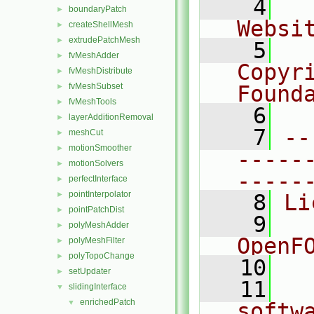
    4
  
boundaryPatch
►
Websi
createShellMesh
►
extrudePatchMesh
►
    5
  
fvMeshAdder
►
Copyr
fvMeshDistribute
►
fvMeshSubset
Found
►
fvMeshTools
►
    6
  
layerAdditionRemoval
►
    7
--
meshCut
►
motionSmoother
►
-----
motionSolvers
►
-----
perfectInterface
►
pointInterpolator
►
    8
Li
pointPatchDist
►
    9
  
polyMeshAdder
►
OpenF
polyMeshFilter
►
polyTopoChange
►
   10
setUpdater
►
   11
  
slidingInterface
▼
enrichedPatch
▼
softw