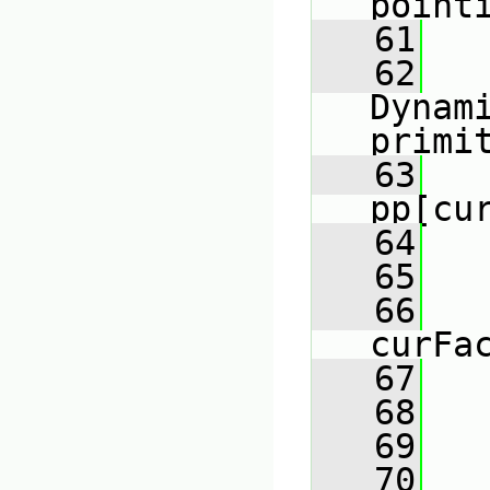
point
   61
   
   62
Dynami
primi
   63
   
pp[cu
   64
   65
   66
curFa
   67
   68
   
   69
   70