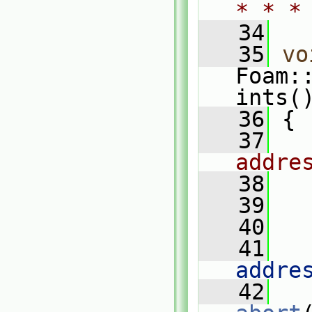
* * *
   34
   35
vo
Foam:
ints(
   36
{
   37
addre
   38
   39
   
   40
   41
   
addre
   42