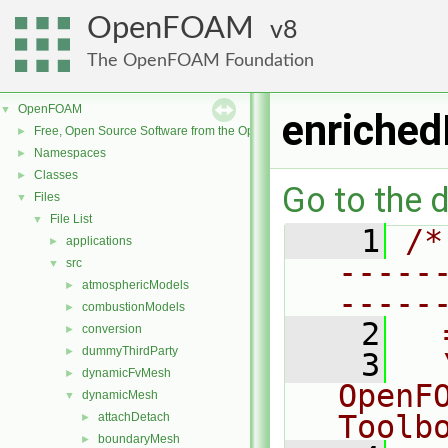
OpenFOAM
8
The OpenFOAM Foundation
OpenFOAM
▼
enriched
Free, Open Source Software from the OpenFOAM Foundation
►
Namespaces
►
Classes
►
Go to the d
Files
▼
File List
▼
    1
/*
applications
►
-----
src
▼
atmosphericModels
►
-----
combustionModels
►
    2
  
conversion
►
dummyThirdParty
►
    3
  
dynamicFvMesh
►
OpenF
dynamicMesh
▼
Toolb
attachDetach
►
boundaryMesh
►