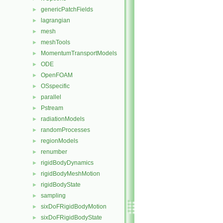
genericPatchFields
►
lagrangian
►
mesh
►
meshTools
►
MomentumTransportModels
►
ODE
►
OpenFOAM
►
OSspecific
►
parallel
►
Pstream
►
radiationModels
►
randomProcesses
►
regionModels
►
renumber
►
rigidBodyDynamics
►
rigidBodyMeshMotion
►
rigidBodyState
►
sampling
►
sixDoFRigidBodyMotion
►
sixDoFRigidBodyState
►