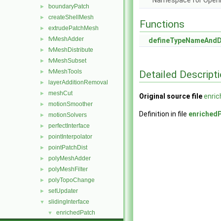
Namespace for Ope
boundaryPatch
►
createShellMesh
►
Functions
extrudePatchMesh
►
fvMeshAdder
►
defineTypeNameAnd
fvMeshDistribute
►
fvMeshSubset
►
fvMeshTools
Detailed Descript
►
layerAdditionRemoval
►
meshCut
►
Original source file
enri
motionSmoother
►
Definition in file
enriched
motionSolvers
►
perfectInterface
►
pointInterpolator
►
pointPatchDist
►
polyMeshAdder
►
polyMeshFilter
►
polyTopoChange
►
setUpdater
►
slidingInterface
▼
enrichedPatch
▼