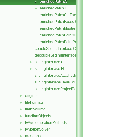
enrichedPatch.C
►
enrichedPatch.H
►
enrichedPatchCutFaces.C
enrichedPatchFaces.C
enrichedPatchMasterPoints.C
enrichedPatchPointMap.C
enrichedPatchPointPoints.C
coupleSlidingInterface.C
decoupleSlidingInterface.C
slidingInterface.C
►
slidingInterface.H
►
slidingInterfaceAttachedAddressing.C
slidingInterfaceClearCouple.C
slidingInterfaceProjectPoints.C
engine
►
fileFormats
►
finiteVolume
►
functionObjects
►
fvAgglomerationMethods
►
fvMotionSolver
►
fvOptions
►