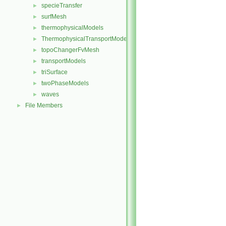
specieTransfer
►
surfMesh
►
thermophysicalModels
►
ThermophysicalTransportModels
►
topoChangerFvMesh
►
transportModels
►
triSurface
►
twoPhaseModels
►
waves
►
File Members
►