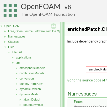
OpenFOAM
8
The OpenFOAM Foundation
OpenFOAM
▼
enrichedPatch.C 
Free, Open Source Software from the OpenFOAM Foundation
►
Namespaces
►
Include dependency graph
Classes
►
Files
▼
File List
▼
applications
►
src
▼
atmosphericModels
►
combustionModels
►
conversion
►
Go to the source code of th
dummyThirdParty
►
dynamicFvMesh
►
Namespaces
dynamicMesh
▼
attachDetach
►
Foam
boundaryMesh
►