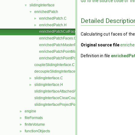
Go to the source code of this
slidingInterface
▼
enrichedPatch
▼
enrichedPatch.C
►
Detailed Descriptio
enrichedPatch.H
►
enrichedPatchCutFaces.C
Calculating cut faces of th
enrichedPatchFaces.C
Original source file
enrich
enrichedPatchMasterPoints.C
enrichedPatchPointMap.C
Definition in file
enrichedPa
enrichedPatchPointPoints.C
coupleSlidingInterface.C
decoupleSlidingInterface.C
slidingInterface.C
►
slidingInterface.H
►
slidingInterfaceAttachedAddressing.C
slidingInterfaceClearCouple.C
slidingInterfaceProjectPoints.C
engine
►
fileFormats
►
finiteVolume
►
functionObjects
►