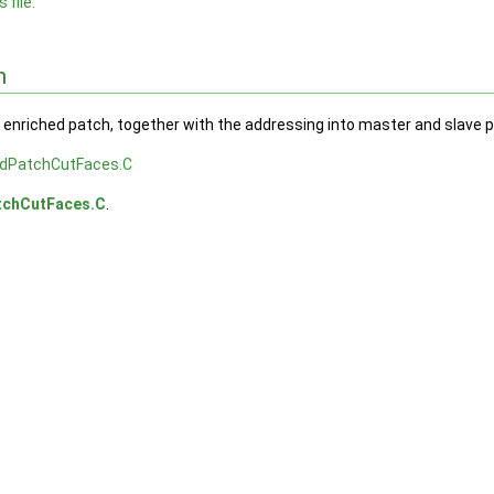
 file.
n
e enriched patch, together with the addressing into master and slave 
edPatchCutFaces.C
tchCutFaces.C
.