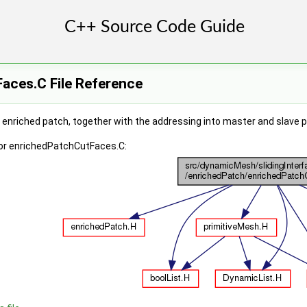
aces.C File Reference
e enriched patch, together with the addressing into master and slave 
or enrichedPatchCutFaces.C: