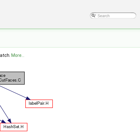
patch.
More...