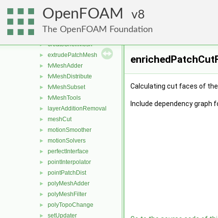
dynamicMesh
▼
OpenFOAM
attachDetach
8
►
boundaryMesh
►
The OpenFOAM Foundation
boundaryPatch
►
createShellMesh
►
extrudePatchMesh
►
enrichedPatchCutF
fvMeshAdder
►
fvMeshDistribute
►
Calculating cut faces of th
fvMeshSubset
►
fvMeshTools
►
Include dependency graph f
layerAdditionRemoval
►
meshCut
►
motionSmoother
►
motionSolvers
►
perfectInterface
►
pointInterpolator
►
pointPatchDist
►
polyMeshAdder
►
polyMeshFilter
►
polyTopoChange
►
setUpdater
►