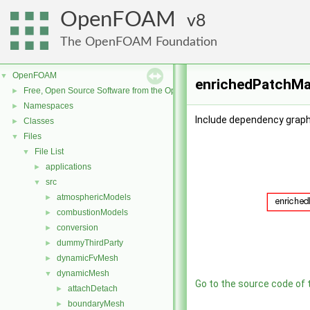
OpenFOAM
8
The OpenFOAM Foundation
OpenFOAM
▼
enrichedPatchMas
Free, Open Source Software from the OpenFOAM Foundation
►
Namespaces
►
Include dependency graph
Classes
►
Files
▼
File List
▼
applications
►
src
▼
atmosphericModels
►
combustionModels
►
conversion
►
dummyThirdParty
►
dynamicFvMesh
►
dynamicMesh
▼
Go to the source code of th
attachDetach
►
boundaryMesh
►