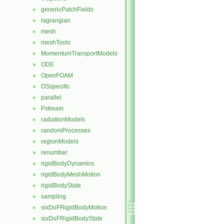
genericPatchFields
►
lagrangian
►
mesh
►
meshTools
►
MomentumTransportModels
►
ODE
►
OpenFOAM
►
OSspecific
►
parallel
►
Pstream
►
radiationModels
►
randomProcesses
►
regionModels
►
renumber
►
rigidBodyDynamics
►
rigidBodyMeshMotion
►
rigidBodyState
►
sampling
►
sixDoFRigidBodyMotion
►
sixDoFRigidBodyState
►