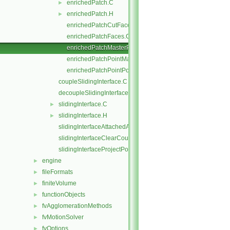
enrichedPatch.C
►
enrichedPatch.H
►
enrichedPatchCutFaces.C
enrichedPatchFaces.C
enrichedPatchMasterPoints.C
enrichedPatchPointMap.C
enrichedPatchPointPoints.C
coupleSlidingInterface.C
decoupleSlidingInterface.C
slidingInterface.C
►
slidingInterface.H
►
slidingInterfaceAttachedAddressing.C
slidingInterfaceClearCouple.C
slidingInterfaceProjectPoints.C
engine
►
fileFormats
►
finiteVolume
►
functionObjects
►
fvAgglomerationMethods
►
fvMotionSolver
►
fvOptions
►