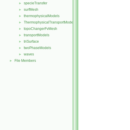
specieTransfer
►
surfMesh
►
thermophysicalModels
►
ThermophysicalTransportModels
►
topoChangerFvMesh
►
transportModels
►
triSurface
►
twoPhaseModels
►
waves
►
File Members
►