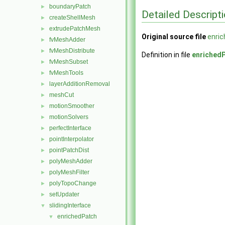
boundaryPatch
►
Detailed Descript
createShellMesh
►
extrudePatchMesh
►
Original source file
enri
fvMeshAdder
►
fvMeshDistribute
►
Definition in file
enriched
fvMeshSubset
►
fvMeshTools
►
layerAdditionRemoval
►
meshCut
►
motionSmoother
►
motionSolvers
►
perfectInterface
►
pointInterpolator
►
pointPatchDist
►
polyMeshAdder
►
polyMeshFilter
►
polyTopoChange
►
setUpdater
►
slidingInterface
▼
enrichedPatch
▼