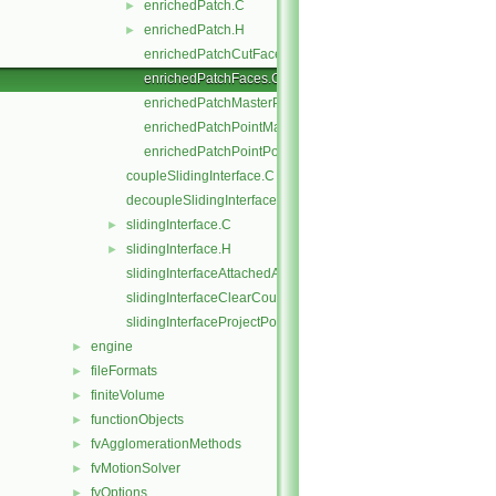
enrichedPatch.C
►
enrichedPatch.H
►
enrichedPatchCutFaces.C
enrichedPatchFaces.C
enrichedPatchMasterPoints.C
enrichedPatchPointMap.C
enrichedPatchPointPoints.C
coupleSlidingInterface.C
decoupleSlidingInterface.C
slidingInterface.C
►
slidingInterface.H
►
slidingInterfaceAttachedAddressing.C
slidingInterfaceClearCouple.C
slidingInterfaceProjectPoints.C
engine
►
fileFormats
►
finiteVolume
►
functionObjects
►
fvAgglomerationMethods
►
fvMotionSolver
►
fvOptions
►