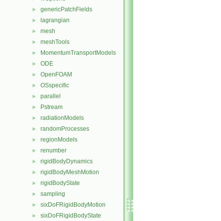
genericPatchFields
►
lagrangian
►
mesh
►
meshTools
►
MomentumTransportModels
►
ODE
►
OpenFOAM
►
OSspecific
►
parallel
►
Pstream
►
radiationModels
►
randomProcesses
►
regionModels
►
renumber
►
rigidBodyDynamics
►
rigidBodyMeshMotion
►
rigidBodyState
►
sampling
►
sixDoFRigidBodyMotion
►
sixDoFRigidBodyState
►