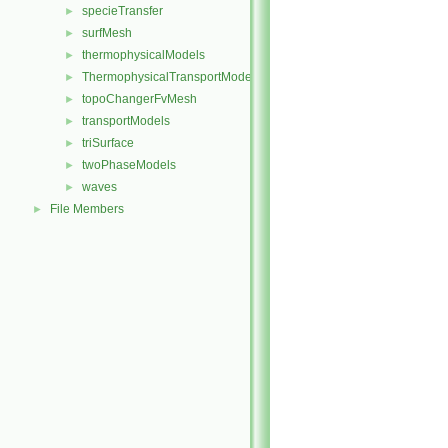
specieTransfer
►
surfMesh
►
thermophysicalModels
►
ThermophysicalTransportModels
►
topoChangerFvMesh
►
transportModels
►
triSurface
►
twoPhaseModels
►
waves
►
File Members
►