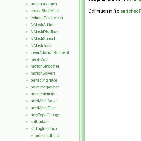
boundaryPatch
►
Definition in file
enriched
createShellMesh
►
extrudePatchMesh
►
fvMeshAdder
►
fvMeshDistribute
►
fvMeshSubset
►
fvMeshTools
►
layerAdditionRemoval
►
meshCut
►
motionSmoother
►
motionSolvers
►
perfectInterface
►
pointInterpolator
►
pointPatchDist
►
polyMeshAdder
►
polyMeshFilter
►
polyTopoChange
►
setUpdater
►
slidingInterface
▼
enrichedPatch
▼