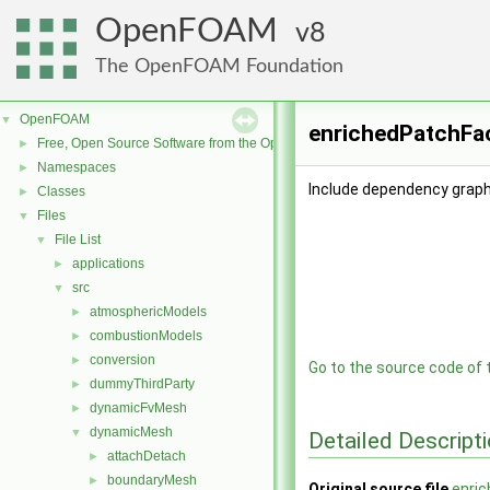
OpenFOAM
8
The OpenFOAM Foundation
OpenFOAM
▼
enrichedPatchFac
Free, Open Source Software from the OpenFOAM Foundation
►
Namespaces
►
Include dependency graph
Classes
►
Files
▼
File List
▼
applications
►
src
▼
atmosphericModels
►
combustionModels
►
conversion
►
Go to the source code of th
dummyThirdParty
►
dynamicFvMesh
►
dynamicMesh
▼
Detailed Descript
attachDetach
►
boundaryMesh
►
Original source file
enri