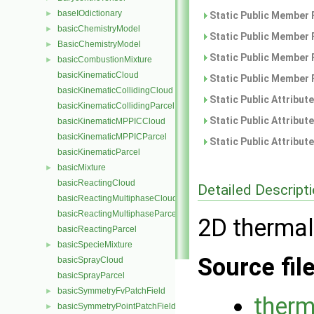
baseIOdictionary
►
Static Public Member 
basicChemistryModel
►
Static Public Member 
BasicChemistryModel
►
Static Public Member 
basicCombustionMixture
►
basicKinematicCloud
Static Public Member 
basicKinematicCollidingCloud
Static Public Attribut
basicKinematicCollidingParcel
Static Public Attribut
basicKinematicMPPICCloud
basicKinematicMPPICParcel
Static Public Attribut
basicKinematicParcel
basicMixture
►
basicReactingCloud
Detailed Descript
basicReactingMultiphaseCloud
basicReactingMultiphaseParcel
2D thermal
basicReactingParcel
basicSpecieMixture
►
Source fil
basicSprayCloud
basicSprayParcel
basicSymmetryFvPatchField
►
therm
basicSymmetryPointPatchField
►