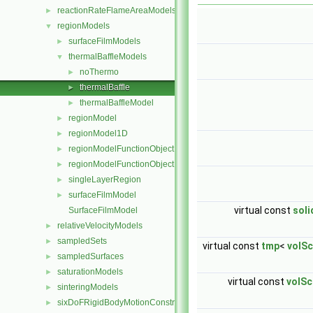
reactionRateFlameAreaModels
►
regionModels
▼
surfaceFilmModels
►
thermalBaffleModels
▼
noThermo
►
thermalBaffle
►
thermalBaffleModel
►
regionModel
►
regionModel1D
►
regionModelFunctionObject
►
regionModelFunctionObjectList
►
singleLayerRegion
►
surfaceFilmModel
►
virtual const
sol
SurfaceFilmModel
relativeVelocityModels
►
sampledSets
►
virtual const
tmp
<
volSc
sampledSurfaces
►
saturationModels
►
virtual const
volSc
sinteringModels
►
sixDoFRigidBodyMotionConstraints
►