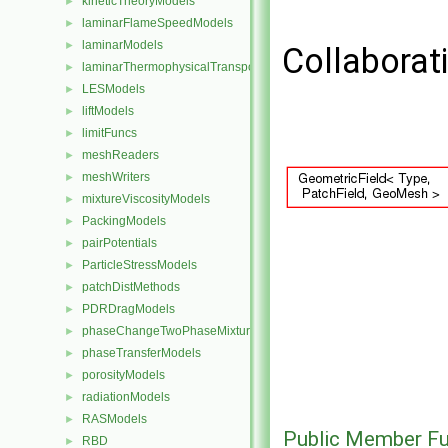
kineticTheoryModels
►
laminarFlameSpeedModels
►
laminarModels
►
Collaborat
laminarThermophysicalTransportModels
►
LESModels
►
liftModels
►
limitFuncs
►
meshReaders
►
meshWriters
►
mixtureViscosityModels
►
PackingModels
►
pairPotentials
►
ParticleStressModels
►
patchDistMethods
►
PDRDragModels
►
phaseChangeTwoPhaseMixtures
►
phaseTransferModels
►
porosityModels
►
radiationModels
►
RASModels
►
Public Member Fu
RBD
►