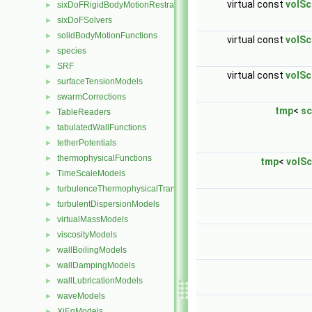
virtual const
volSc
sixDoFRigidBodyMotionRestraints
►
sixDoFSolvers
►
solidBodyMotionFunctions
►
virtual const
volSc
species
►
SRF
►
virtual const
volSc
surfaceTensionModels
►
swarmCorrections
►
tmp
<
sc
TableReaders
►
tabulatedWallFunctions
►
tetherPotentials
►
thermophysicalFunctions
►
tmp
<
volSc
TimeScaleModels
►
turbulenceThermophysicalTransportModels
►
turbulentDispersionModels
►
virtualMassModels
►
viscosityModels
►
wallBoilingModels
►
wallDampingModels
►
wallLubricationModels
►
waveModels
►
XiEqModels
►