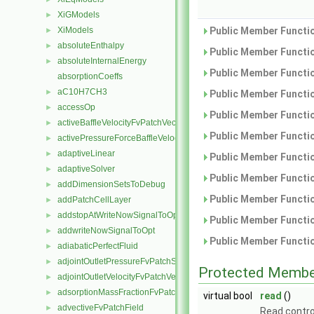
XiGModels
►
XiModels
Public Member Functio
►
absoluteEnthalpy
►
Public Member Functio
absoluteInternalEnergy
►
Public Member Functio
absorptionCoeffs
aC10H7CH3
►
Public Member Functio
accessOp
►
Public Member Functio
activeBaffleVelocityFvPatchVectorField
►
Public Member Functio
activePressureForceBaffleVelocityFvPatchVectorField
►
adaptiveLinear
►
Public Member Functio
adaptiveSolver
►
Public Member Functio
addDimensionSetsToDebug
►
Public Member Functio
addPatchCellLayer
►
addstopAtWriteNowSignalToOpt
►
Public Member Functio
addwriteNowSignalToOpt
►
Public Member Functio
adiabaticPerfectFluid
►
adjointOutletPressureFvPatchScalarField
►
Protected Membe
adjointOutletVelocityFvPatchVectorField
►
adsorptionMassFractionFvPatchScalarField
►
virtual bool
read
()
advectiveFvPatchField
►
Read contro