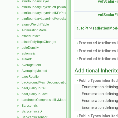
volScalarFi
atmBoundaryLayer
►
atmBoundaryLayerInletEpsilonFvPatchScalarField
►
atmBoundaryLayerInletKFvPatchScalarField
►
volScalarFi
atmBoundaryLayerInletVelocityFvPatchVectorField
►
atomicWeightTable
►
autoPtr
<
radiationMod
AtomizationModel
►
attachDetach
►
attachPolyTopoChanger
►
Protected Attributes 
autoDensity
►
Protected Attributes 
automatic
►
Protected Attributes 
autoPtr
►
AverageField
►
Additional Inher
AveragingMethod
►
axesRotation
►
Public Types inherite
backgroundMeshDecomposition
►
Enumeration defining 
badQualityToCell
►
Enumeration defining
badQualityToFace
►
barotropicCompressibilityModel
►
Enumeration defining
Barycentric
►
Enumeration defining 
Barycentric2D
►
Public Types inherite
BarycentricTensor
►