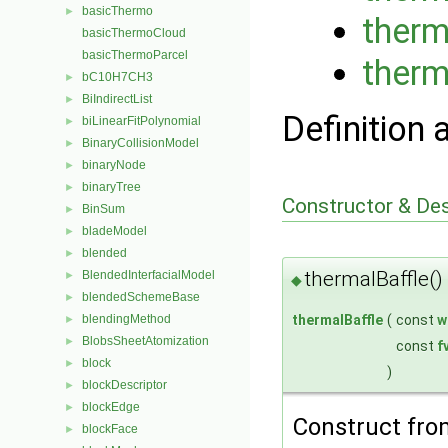
basicThermo
►
therm
basicThermoCloud
basicThermoParcel
therm
bC10H7CH3
►
BiIndirectList
►
Definition 
biLinearFitPolynomial
►
BinaryCollisionModel
►
binaryNode
►
binaryTree
►
Constructor & De
BinSum
►
bladeModel
►
blended
►
thermalBaffle()
BlendedInterfacialModel
►
◆
blendedSchemeBase
►
thermalBaffle
(
const
w
blendingMethod
►
BlobsSheetAtomization
►
const
f
block
►
)
blockDescriptor
►
blockEdge
►
Construct fr
blockFace
►