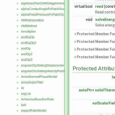
algebraicPairGAMGAgglomeration
►
virtual bool
read
(cons
alphaContactAngleFvPatchScalarField
►
Read contro
alphaFixedPressureFvPatchScalarField
►
void
solveEnerg
AMIInterpolation
►
Solve energ
AMIMethod
►
Amultiplier
►
Protected Member Fun
andEqOp
►
Protected Member Fun
andEqOp2
►
andOp
►
Protected Member Fun
andOp2
►
Protected Member Fun
andOp3
►
angularOscillatingDisplacementPointPatchVectorField
►
Protected Attribu
angularOscillatingVelocityPointPatchVectorField
►
AnisothermalPhaseModel
l
►
anisotropicFilter
►
Ar
►
autoPtr
<
solidTher
argList
►
ArrheniusReactionRate
►
volScalarFie
ash
►
aspectRatioModel
►