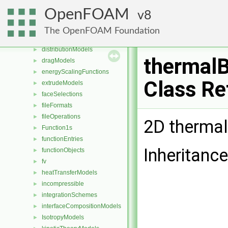
DampingModels
►
OpenFOAM
8
decompositionConstraints
►
diameterModels
►
The OpenFOAM Foundation
diffusiveMassTransferModels
►
distributionModels
►
thermalB
dragModels
►
energyScalingFunctions
►
Class Re
extrudeModels
►
faceSelections
►
fileFormats
►
fileOperations
►
2D thermal
Function1s
►
functionEntries
►
Inheritance
functionObjects
►
fv
►
heatTransferModels
►
incompressible
►
integrationSchemes
►
interfaceCompositionModels
►
IsotropyModels
►