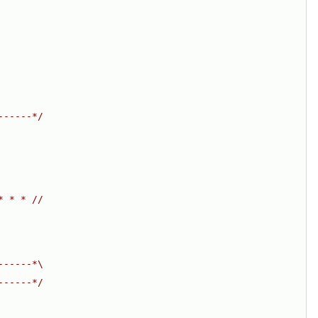
------*/
* * * //
------*\
------*/