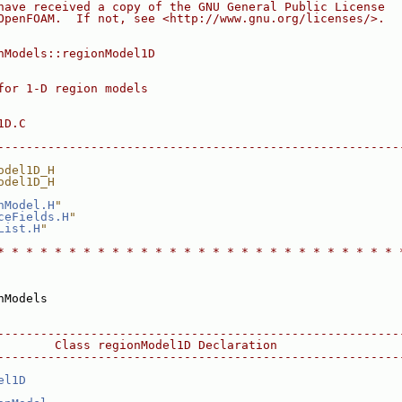
have received a copy of the GNU General Public License
OpenFOAM.  If not, see <http://www.gnu.org/licenses/>.
nModels::regionModel1D
for 1-D region models
1D.C
--------------------------------------------------------
odel1D_H
odel1D_H
nModel.H
"
ceFields.H
"
List.H
"
* * * * * * * * * * * * * * * * * * * * * * * * * * * * 
nModels
--------------------------------------------------------
        Class regionModel1D Declaration
--------------------------------------------------------
el1D