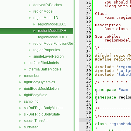
   21
    You should 
derivedFvPatches
►
   22
    along with 
   23
regionModel
►
   24
Class
   25
    Foam::regio
regionModel1D
▼
   26
regionModel1D.C
►
   27
Description
   28
    Base class 
regionModel1D.H
►
   29
   30
SourceFiles
regionModel1DI.H
   31
    regionModel
regionModelFunctionObject
►
   32
   33
\*-------------
regionProperties
►
   34
   35
#ifndef regionM
singleLayerRegion
►
   36
#define regionM
surfaceFilmModels
   37
►
   38
#include "
regio
thermalBaffleModels
►
   39
#include "
surfa
   40
#include "
label
renumber
►
   41
   42
// * * * * * * 
rigidBodyDynamics
►
   43
rigidBodyMeshMotion
►
   44
namespace 
Foam
   45
 {
rigidBodyState
►
   46
namespace 
regio
   47
 {
sampling
►
   48
sixDoFRigidBodyMotion
►
   49
/*-------------
   50
               
sixDoFRigidBodyState
►
   51
\*-------------
   52
specieTransfer
►
   53
class 
regionMod
surfMesh
►
   54
 :