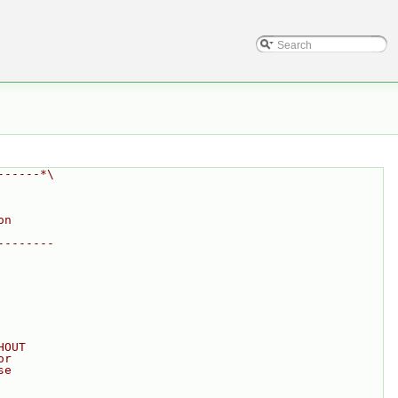
------*\
on
--------
HOUT
or
se