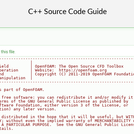
his file.
--------------------------------------------------------
             |
ield         | OpenFOAM: The Open Source CFD Toolbox
peration     | Website:  https://openfoam.org
nd           | Copyright (C) 2011-2019 OpenFOAM Foundati
anipulation  |
--------------------------------------------------------
s part of OpenFOAM.
 free software: you can redistribute it and/or modify it
erms of the GNU General Public License as published by
ftware Foundation, either version 3 of the License, or
tion) any later version.
 distributed in the hope that it will be useful, but WIT
Y; without even the implied warranty of MERCHANTABILITY 
 A PARTICULAR PURPOSE.  See the GNU General Public Licen
tails.