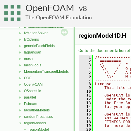
engine
►
OpenFOAM
fileFormats
8
►
finiteVolume
►
The OpenFOAM Foundation
functionObjects
►
fvAgglomerationMethods
►
fvMotionSolver
►
regionModel1D.H
fvOptions
►
genericPatchFields
►
Go to the documentation of t
lagrangian
►
    1
/*-------------
mesh
►
    2
  =========    
    3
  \\      /  F 
meshTools
►
    4
   \\    /   O 
MomentumTransportModels
►
    5
    \\  /    A 
    6
     \\/     M 
ODE
►
    7
---------------
    8
License
OpenFOAM
►
    9
    This file i
OSspecific
►
   10
   11
    OpenFOAM is
parallel
►
   12
    under the t
   13
    the Free So
Pstream
►
   14
    (at your op
radiationModels
   15
►
   16
    OpenFOAM is
randomProcesses
►
   17
    ANY WARRANT
   18
    FITNESS FOR
regionModels
▼
   19
    for more de
   20
regionModel
▼