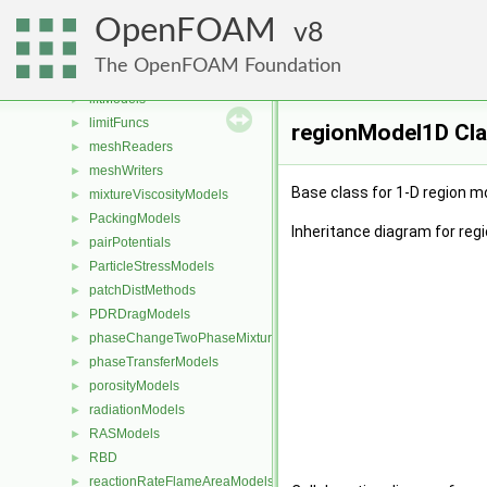
laminarFlameSpeedModels
►
OpenFOAM
laminarModels
8
►
laminarThermophysicalTransportModels
►
The OpenFOAM Foundation
LESModels
►
liftModels
►
limitFuncs
►
regionModel1D Cla
meshReaders
►
meshWriters
►
Base class for 1-D region m
mixtureViscosityModels
►
PackingModels
►
Inheritance diagram for reg
pairPotentials
►
ParticleStressModels
►
patchDistMethods
►
PDRDragModels
►
phaseChangeTwoPhaseMixtures
►
phaseTransferModels
►
porosityModels
►
radiationModels
►
RASModels
►
RBD
►
reactionRateFlameAreaModels
►