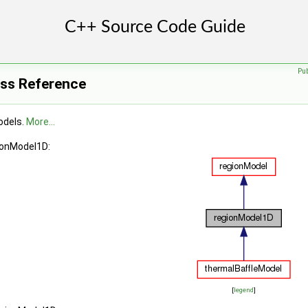
Pu
ss Reference
odels.
More...
ionModel1D:
[
legend
]