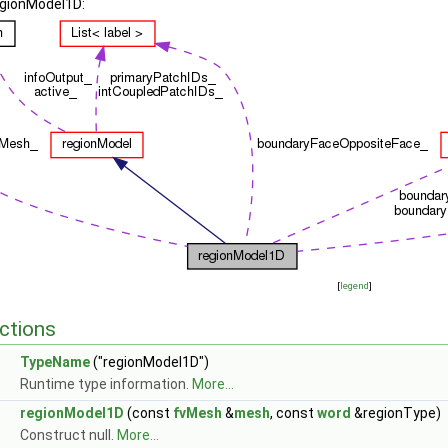
egionModel1D:
[
legend
]
ctions
TypeName
("regionModel1D")
Runtime type information.
More...
regionModel1D
(const
fvMesh
&
mesh
, const
word
&regionType)
Construct null.
More...