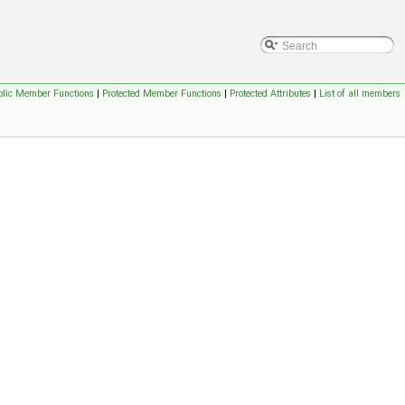
blic Member Functions
|
Protected Member Functions
|
Protected Attributes
|
List of all members