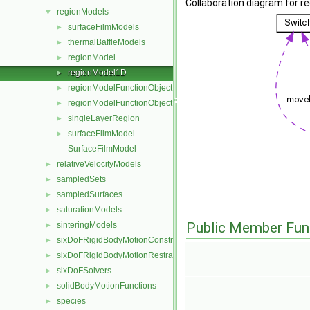
Collaboration diagram for r
regionModels
▼
surfaceFilmModels
►
thermalBaffleModels
►
regionModel
►
regionModel1D
►
regionModelFunctionObject
►
regionModelFunctionObjectList
►
singleLayerRegion
►
surfaceFilmModel
►
SurfaceFilmModel
relativeVelocityModels
►
sampledSets
►
sampledSurfaces
►
saturationModels
►
Public Member Fun
sinteringModels
►
sixDoFRigidBodyMotionConstraints
►
sixDoFRigidBodyMotionRestraints
►
sixDoFSolvers
►
solidBodyMotionFunctions
►
species
►