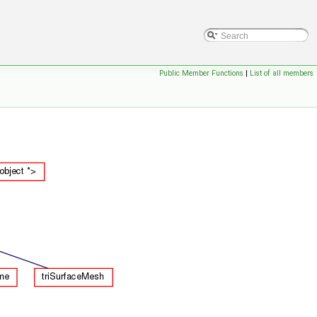
Public Member Functions
|
List of all members