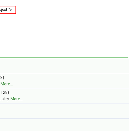
8)
.
More...
=128)
istry.
More...