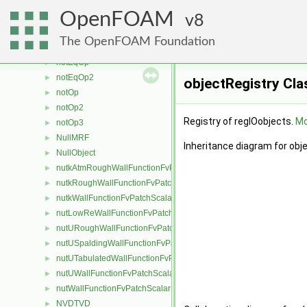
NoStochasticCollision
►
OpenFOAM
NoSurfaceFilm
8
►
NoSurfaceReaction
►
The OpenFOAM Foundation
noSurfaceWriter
►
notEqOp
►
notEqOp2
►
objectRegistry Cla
notOp
►
notOp2
►
Registry of regIOobjects.
Mo
notOp3
►
NullMRF
►
Inheritance diagram for obj
NullObject
►
nutkAtmRoughWallFunctionFvPatchScalarField
►
nutkRoughWallFunctionFvPatchScalarField
►
nutkWallFunctionFvPatchScalarField
►
nutLowReWallFunctionFvPatchScalarField
►
nutURoughWallFunctionFvPatchScalarField
►
nutUSpaldingWallFunctionFvPatchScalarField
►
nutUTabulatedWallFunctionFvPatchScalarField
►
nutUWallFunctionFvPatchScalarField
►
nutWallFunctionFvPatchScalarField
►
NVDTVD
►