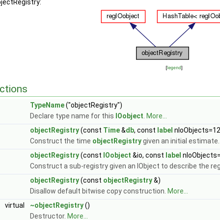
bjectRegistry:
[
legend
]
ctions
TypeName
("objectRegistry")
Declare type name for this
IOobject
.
More...
objectRegistry
(const
Time
&
db
, const
label
nIoObjects=12
Construct the time
objectRegistry
given an initial estimate
objectRegistry
(const
IOobject
&io, const
label
nIoObjects
Construct a sub-registry given an IObject to describe the reg
objectRegistry
(const
objectRegistry
&)
Disallow default bitwise copy construction.
More...
virtual
~objectRegistry
()
Destructor.
More...