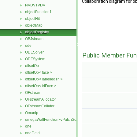
Collaboration diagram for o
NVDVTVDV
►
objectFunction1
►
objectHit
►
objectMap
►
objectRegistry
►
OBJstream
►
ode
►
ODESolver
►
Public Member Fun
ODESystem
►
offsetOp
►
offsetOp< face >
►
offsetOp< labelledTri >
►
offsetOp< triFace >
►
OFstream
►
OFstreamAllocator
►
OFstreamCollator
►
Omanip
►
omegaWallFunctionFvPatchScalarField
►
one
►
oneField
►