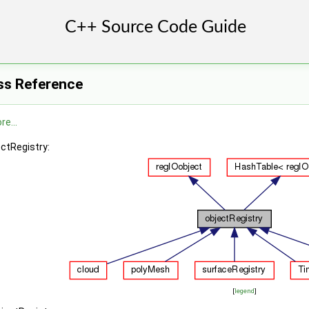
ss Reference
re...
ectRegistry:
[
legend
]