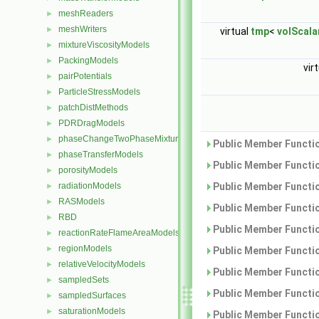
meshReaders
►
meshWriters
►
virtual
tmp
<
volScala
mixtureViscosityModels
►
PackingModels
►
vir
pairPotentials
►
ParticleStressModels
►
patchDistMethods
►
PDRDragModels
►
phaseChangeTwoPhaseMixtures
►
Public Member Functio
phaseTransferModels
►
Public Member Functio
porosityModels
►
radiationModels
Public Member Functio
►
RASModels
►
Public Member Functio
RBD
►
Public Member Functio
reactionRateFlameAreaModels
►
regionModels
►
Public Member Functio
relativeVelocityModels
►
Public Member Functio
sampledSets
►
Public Member Functio
sampledSurfaces
►
saturationModels
►
Public Member Functio