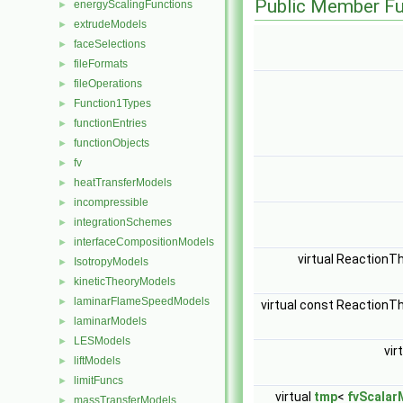
Public Member Fu
energyScalingFunctions
►
extrudeModels
►
faceSelections
►
fileFormats
►
fileOperations
►
Function1Types
►
functionEntries
►
functionObjects
►
fv
►
heatTransferModels
►
incompressible
►
integrationSchemes
►
interfaceCompositionModels
►
virtual Reaction
IsotropyModels
►
kineticTheoryModels
►
laminarFlameSpeedModels
►
virtual const Reaction
laminarModels
►
LESModels
►
vir
liftModels
►
limitFuncs
►
virtual
tmp
<
fvScalar
massTransferModels
►