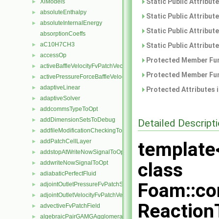
Static Public Attribut
XiModels
►
absoluteEnthalpy
►
Static Public Attribut
absoluteInternalEnergy
►
Static Public Attribut
absorptionCoeffs
aC10H7CH3
►
Static Public Attribut
accessOp
►
Protected Member Fun
activeBaffleVelocityFvPatchVectorField
►
Protected Member Fun
activePressureForceBaffleVelocityFvPatchVectorField
►
adaptiveLinear
►
Protected Attributes 
adaptiveSolver
►
addcommsTypeToOpt
►
addDimensionSetsToDebug
►
Detailed Descript
addfileModificationCheckingToOpt
►
addPatchCellLayer
►
template
addstopAtWriteNowSignalToOpt
►
class
addwriteNowSignalToOpt
►
adiabaticPerfectFluid
►
Foam::co
adjointOutletPressureFvPatchScalarField
►
adjointOutletVelocityFvPatchVectorField
►
Reaction
advectiveFvPatchField
►
algebraicPairGAMGAgglomeration
►