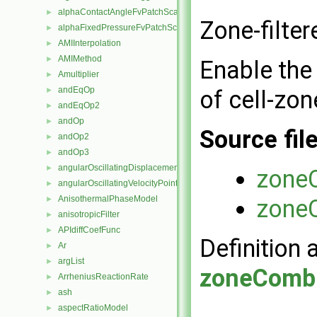
alphaContactAngleFvPatchScalarField
►
Zone-filte
alphaFixedPressureFvPatchScalarField
►
AMIInterpolation
►
AMIMethod
►
Enable the 
Amultiplier
►
andEqOp
of cell-zon
►
andEqOp2
►
andOp
►
Source fil
andOp2
►
andOp3
►
angularOscillatingDisplacementPointPatchVectorField
►
zone
angularOscillatingVelocityPointPatchVectorField
►
AnisothermalPhaseModel
zone
►
anisotropicFilter
►
APIdiffCoefFunc
►
Definition 
Ar
►
argList
►
zoneComb
ArrheniusReactionRate
►
ash
►
aspectRatioModel
►