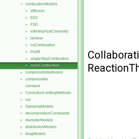
combustionModels
▼
diffusion
►
EDC
►
FSD
►
infinitelyFastChemistry
►
laminar
►
noCombustion
►
Collaborat
PaSR
►
singleStepCombustion
►
ReactionT
zoneCombustion
►
compressibilityModels
►
compressible
►
constant
CorrectionLimitingMethods
►
cut
►
DampingModels
►
decompositionConstraints
►
diameterModels
►
distributionModels
►
dragModels
►