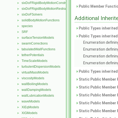
sixDoFRigidBodyMotionConstraints
►
Public Member Functio
sixDoFRigidBodyMotionRestraints
►
sixDoFSolvers
►
Additional Inher
solidBodyMotionFunctions
►
species
►
Public Types inherite
SRF
►
Public Types inherite
surfaceTensionModels
►
Enumeration defining
swarmCorrections
►
Enumeration definin
tabulatedWallFunctions
►
tetherPotentials
►
Enumeration defining
TimeScaleModels
►
Enumeration defining
turbulentDispersionModels
►
Public Types inherite
virtualMassModels
►
viscosityModels
►
Static Public Member 
wallBoilingModels
►
Static Public Member 
wallDampingModels
►
Static Public Member 
wallLubricationModels
►
waveModels
►
Static Public Member 
XiEqModels
►
Static Public Member 
XiGModels
►