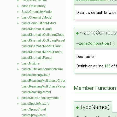
BarycentricTensor
►
baseIOdictionary
►
BasicChemistryModel
►
Disallow default bitwise
basicChemistryModel
►
basicCombustionMixture
►
basicKinematicCloud
~zoneCombust
◆
basicKinematicCollidingCloud
basicKinematicCollidingParcel
~
zoneCombustion
(
)
basicKinematicMPPICCloud
basicKinematicMPPICParcel
Destructor.
basicKinematicParcel
basicMixture
►
Definition at line
135
of f
basicMultiComponentMixture
►
basicReactingCloud
basicReactingMultiphaseCloud
basicReactingMultiphaseParcel
Member Function
basicReactingParcel
basicSolidChemistryModel
►
basicSpecieMixture
►
TypeName()
◆
basicSprayCloud
basicSprayParcel