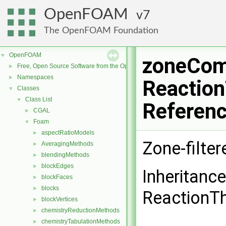
OpenFOAM
7
The OpenFOAM Foundation
OpenFOAM
▼
zoneCom
Free, Open Source Software from the OpenFOAM Foundation
►
Namespaces
►
Reaction
Classes
▼
Class List
▼
Referen
CGAL
►
Foam
▼
aspectRatioModels
►
Zone-filte
AveragingMethods
►
blendingMethods
►
blockEdges
►
Inheritanc
blockFaces
►
blocks
►
ReactionT
blockVertices
►
chemistryReductionMethods
►
chemistryTabulationMethods
►