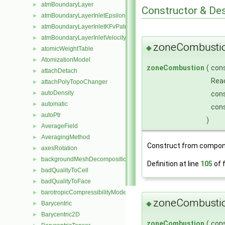
atmBoundaryLayer
►
Constructor & De
atmBoundaryLayerInletEpsilonFvPatchScalarField
►
atmBoundaryLayerInletKFvPatchScalarField
►
atmBoundaryLayerInletVelocityFvPatchVectorField
►
zoneCombusti
◆
atomicWeightTable
►
AtomizationModel
►
zoneCombustion
(
con
attachDetach
►
Rea
attachPolyTopoChanger
►
autoDensity
►
con
automatic
►
con
autoPtr
►
)
AverageField
►
AveragingMethod
►
Construct from compon
axesRotation
►
backgroundMeshDecomposition
►
Definition at line
105
of f
badQualityToCell
►
badQualityToFace
►
barotropicCompressibilityModel
►
zoneCombusti
◆
Barycentric
►
Barycentric2D
►
zoneCombustion
(
con