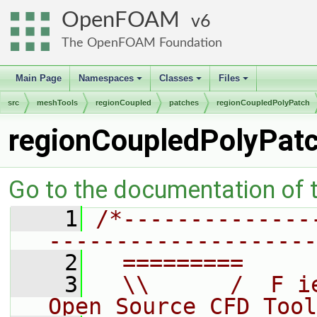
OpenFOAM
6
The OpenFOAM Foundation
Main Page
Namespaces
Classes
Files
+
+
+
src
meshTools
regionCoupled
patches
regionCoupledPolyPatch
regionCoupledPolyPat
Go to the documentation of th
    1
/*--------------
--------------------
    2
  =========     
    3
  \\      /  F i
Open Source CFD Tool