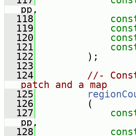
  117
cons
pp,
  118
cons
  119
cons
  120
cons
  121
cons
  122
         );
  123
  124
//- Cons
patch and a map
  125
regionCo
  126
         (
  127
cons
pp,
  128
cons