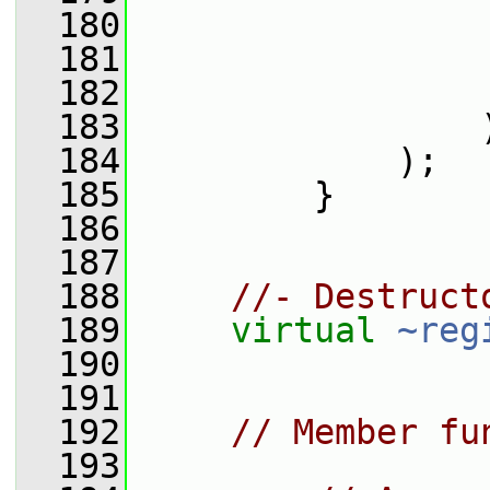
  180
                 
  181
                 
  182
                 
  183
                 
  184
             );
  185
         }
  186
  187
  188
//- Destruct
  189
virtual
~reg
  190
  191
  192
// Member fu
  193