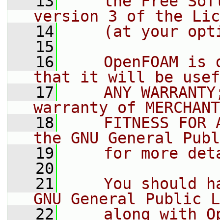
   13
    the Free Sof
version 3 of the Lic
   14
    (at your opt
   15
   16
    OpenFOAM is 
that it will be usef
   17
    ANY WARRANTY
warranty of MERCHANT
   18
    FITNESS FOR 
the GNU General Publ
   19
    for more det
   20
   21
    You should h
GNU General Public L
   22
    along with O