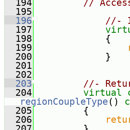
  194
// Acces
  195
  196
//- 
  197
virt
  198
{
  199
  200
             }
  201
  202
  203
//- Retu
  204
virtual
regionCoupleType
()
 c
  205
{
  206
retu
  207
         }