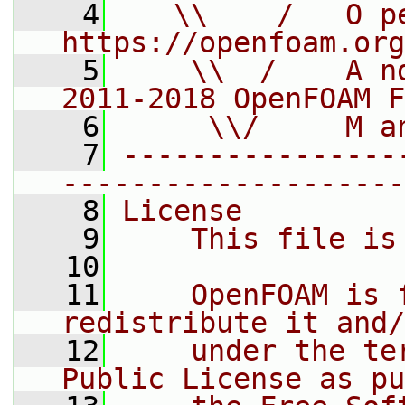
    4
   \\    /   O pe
https://openfoam.org
    5
    \\  /    A n
2011-2018 OpenFOAM F
    6
     \\/     M a
    7
----------------
--------------------
    8
License
    9
    This file is
   10
   11
    OpenFOAM is 
redistribute it and/
   12
    under the te
Public License as pu