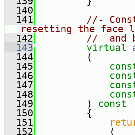
  139
         }
  140
  141
//- Cons
resetting the face l
  142
//  and 
  143
virtual
  144
         (
  145
cons
  146
cons
  147
cons
  148
cons
  149
         )
 const
  150
{
  151
retu
  152
             (