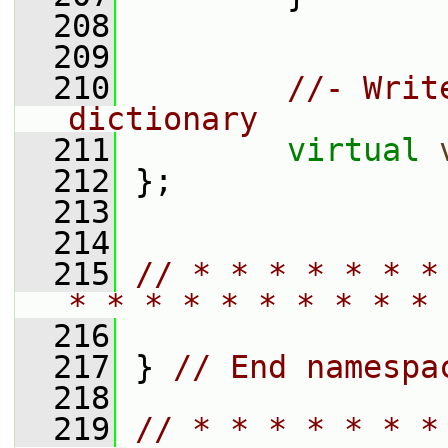
  208
  209
  210
//- Writ
dictionary
  211
virtual
  212
 };
  213
  214
  215
// * * * * * * *
* * * * * * * * * * 
  216
  217
 } 
// End namespa
  218
  219
// * * * * * * *