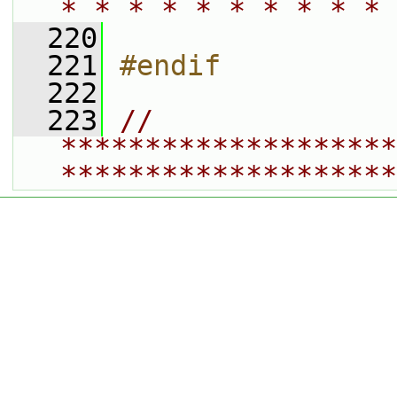
* * * * * * * * * * 
  220
  221
#endif
  222
  223
// 
********************
********************