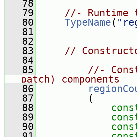
   78
   79
//- Runtime 
   80
TypeName
(
"re
   81
   82
   83
// Construct
   84
   85
//- Cons
patch) components
   86
regionCo
   87
         (
   88
cons
   89
cons
   90
cons
   91
cons