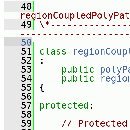
   48
                 
regionCoupledPolyPat
   49
\*--------------
--------------------
   50
   51
class 
regionCoup
   52
 :
   53
public
polyP
   54
public
regio
   55
 {
   56
   57
protected
:
   58
   59
// Protected