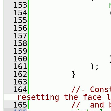
  153
  154
                 
  155
                 
  156
                 
  157
                 
  158
                 
  159
                 
  160
                 
  161
             );
  162
         }
  163
  164
//- Cons
resetting the face l
  165
//  and 