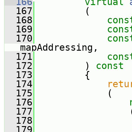
  166
virtual
  167
         (
  168
cons
  169
cons
  170
cons
mapAddressing,
  171
cons
  172
         )
 const
  173
{
  174
retu
  175
             (
  176
  177
                 
  178
                 
  179
                 