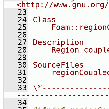
<http://www.gnu.org/
   23
   24
Class
   25
    Foam::region
   26
   27
Description
   28
    Region coupl
   29
   30
SourceFiles
   31
    regionCouple
   32
   33
\*--------------
--------------------
   34