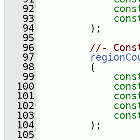
   92
cons
   93
cons
   94
         );
   95
   96
//- Cons
   97
regionCo
   98
         (
   99
cons
  100
cons
  101
cons
  102
cons
  103
cons
  104
         );
  105