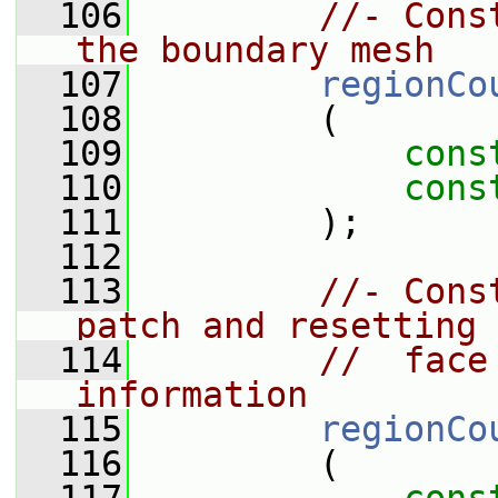
  106
//- Cons
the boundary mesh
  107
regionCo
  108
         (
  109
cons
  110
cons
  111
         );
  112
  113
//- Cons
patch and resetting 
  114
//  face
information
  115
regionCo
  116
         (