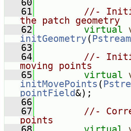
   60
   61
//- Init
the patch geometry
   62
virtual
initGeometry
(
Pstream
   63
   64
//- Init
moving points
   65
virtual
initMovePoints
(
Pstre
pointField
&);
   66
   67
//- Corr
points
   68
virtual