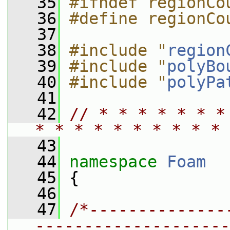
   35
#ifndef regionCo
   36
#define regionCo
   37
   38
#include "
region
   39
#include "
polyBo
   40
#include "
polyPa
   41
   42
// * * * * * * *
* * * * * * * * * * 
   43
   44
namespace 
Foam
   45
 {
   46
   47
/*--------------
--------------------