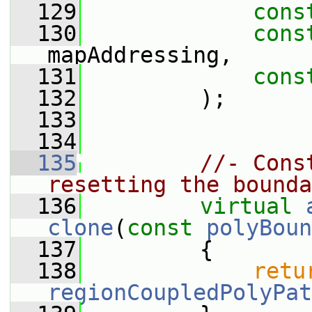
  129
cons
  130
cons
mapAddressing,
  131
cons
  132
         );
  133
  134
  135
//- Cons
resetting the bounda
  136
virtual
clone
(
const
polyBoun
  137
{
  138
retu
regionCoupledPolyPat