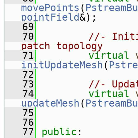
movePoints
(
PstreamBu
pointField
&);
   69
   70
//- Init
patch topology
   71
virtual
initUpdateMesh
(
Pstre
   72
   73
//- Upda
   74
virtual
updateMesh
(
PstreamBu
   75
   76
   77
public
: