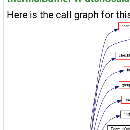
Here is the call graph for thi