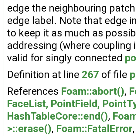
edge the neighbouring patch
edge label. Note that edge i
to keep it as much as possib
addressing (where coupling i
valid for singly connected
po
Definition at line
267
of file
p
References
Foam::abort()
,
F
FaceList, PointField, PointT
HashTableCore::end()
,
Foam
>::erase()
,
Foam::FatalError