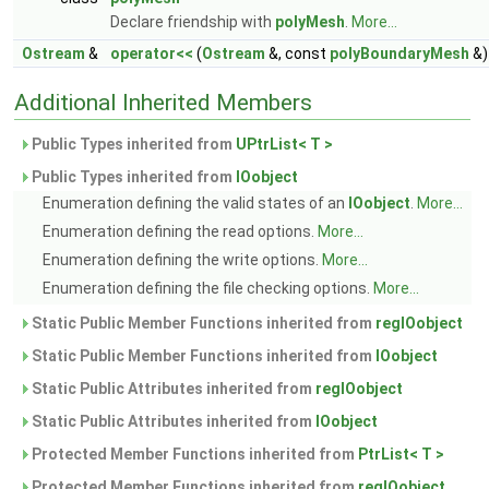
Declare friendship with
polyMesh
.
More...
Ostream
&
operator<<
(
Ostream
&, const
polyBoundaryMesh
&)
Additional Inherited Members
Public Types inherited from
UPtrList< T >
Public Types inherited from
IOobject
Enumeration defining the valid states of an
IOobject
.
More...
Enumeration defining the read options.
More...
Enumeration defining the write options.
More...
Enumeration defining the file checking options.
More...
Static Public Member Functions inherited from
regIOobject
Static Public Member Functions inherited from
IOobject
Static Public Attributes inherited from
regIOobject
Static Public Attributes inherited from
IOobject
Protected Member Functions inherited from
PtrList< T >
Protected Member Functions inherited from
regIOobject