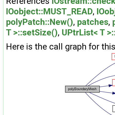
References
IOstream::check
IOobject::MUST_READ
,
IOob
polyPatch::New()
,
patches
,
T >::setSize()
,
UPtrList< T >:
Here is the call graph for thi