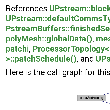
References
UPstream::bloc
UPstream::defaultCommsT
PstreamBuffers::finishedSe
polyMesh::globalData()
,
me
patchi
,
ProcessorTopology< 
>::patchSchedule()
, and
UPs
Here is the call graph for thi