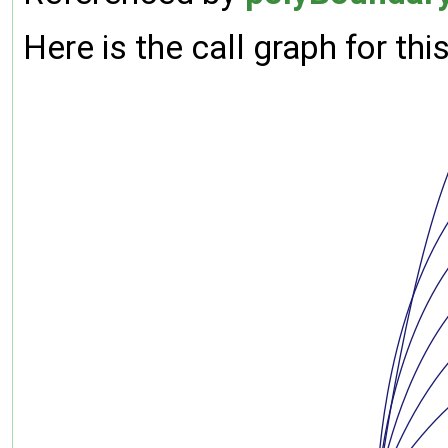
Here is the call graph for thi