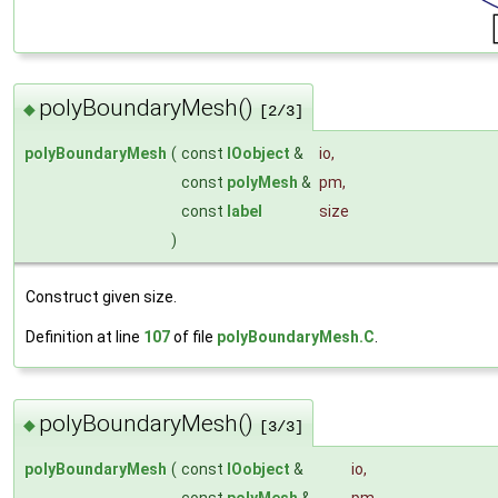
polyBoundaryMesh()
◆
[2/3]
polyBoundaryMesh
(
const
IOobject
&
io
,
const
polyMesh
&
pm
,
const
label
size
)
Construct given size.
Definition at line
107
of file
polyBoundaryMesh.C
.
polyBoundaryMesh()
◆
[3/3]
polyBoundaryMesh
(
const
IOobject
&
io
,
const
polyMesh
&
pm
,