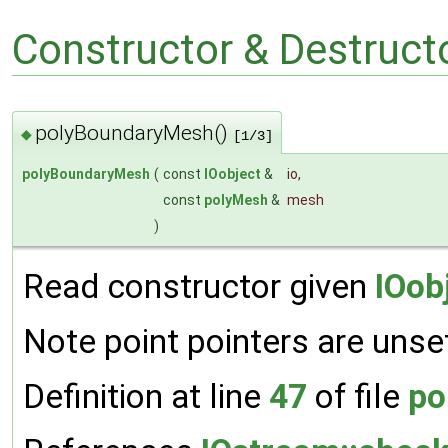
Constructor & Destruc
polyBoundaryMesh()
◆
[1/3]
polyBoundaryMesh
(
const
IOobject
&
io
,
const
polyMesh
&
mesh
)
Read constructor given
IOob
Note point pointers are unse
Definition at line
47
of file
po