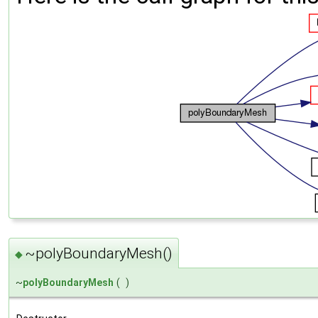
~polyBoundaryMesh()
◆
~
polyBoundaryMesh
(
)