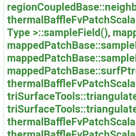
regionCoupledBase::neighb
thermalBaffleFvPatchScalar
Type >::sampleField()
,
mapp
mappedPatchBase::sample
mappedPatchBase::sample
mappedPatchBase::surfPtr
thermalBaffleFvPatchScalar
triSurfaceTools::triangulat
triSurfaceTools::triangula
thermalBaffleFvPatchScalar
thermalBaffleFvPatchScalar