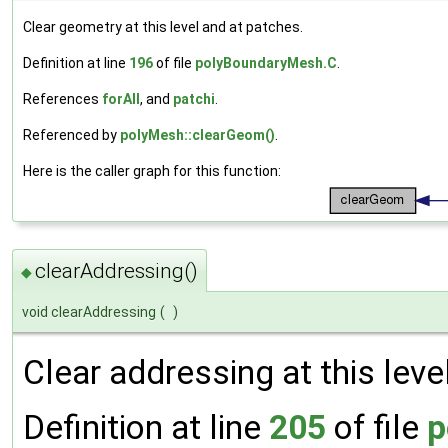
Clear geometry at this level and at patches.
Definition at line
196
of file
polyBoundaryMesh.C
.
References
forAll
, and
patchi
.
Referenced by
polyMesh::clearGeom()
.
Here is the caller graph for this function:
clearAddressing()
◆
void clearAddressing
(
)
Clear addressing at this leve
Definition at line
205
of file
p