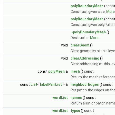
polyBoundaryMesh
(cons
Construct given size.
More.
polyBoundaryMesh
(cons
Construct given polyPatch
~polyBoundaryMesh
()
Destructor.
More...
void
clearGeom
()
Clear geometry at this lev
void
clearAddressing
()
Clear addressing at this le
const
polyMesh
&
mesh
() const
Return the mesh referenc
const
List
<
labelPairList
> &
neighbourEdges
() const
Per patch the edges on the 
wordList
names
() const
Return a list of patch nam
wordList
types
() const