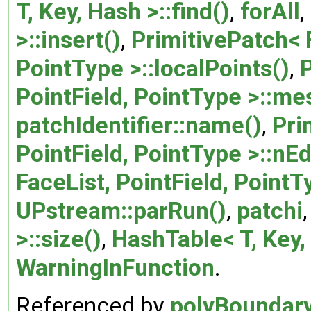
T, Key, Hash >::find()
,
forAll
,
>::insert()
,
PrimitivePatch< F
PointType >::localPoints()
,
P
PointField, PointType >::me
patchIdentifier::name()
,
Pri
PointField, PointType >::nE
FaceList, PointField, PointT
UPstream::parRun()
,
patchi
>::size()
,
HashTable< T, Key, 
WarningInFunction
.
Referenced by
polyBoundar