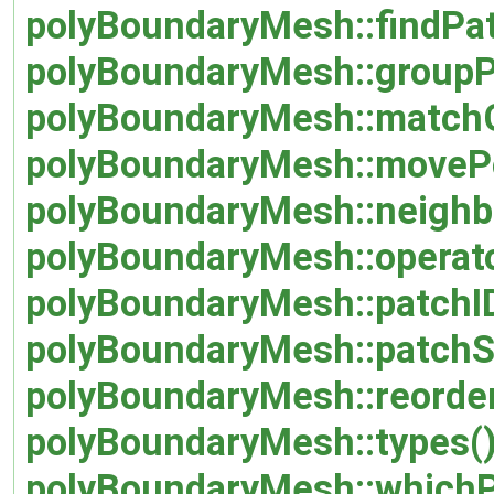
polyBoundaryMesh::findPat
polyBoundaryMesh::groupP
polyBoundaryMesh::match
polyBoundaryMesh::movePo
polyBoundaryMesh::neighb
polyBoundaryMesh::operat
polyBoundaryMesh::patchI
polyBoundaryMesh::patchS
polyBoundaryMesh::reorder
polyBoundaryMesh::types(
polyBoundaryMesh::whichP