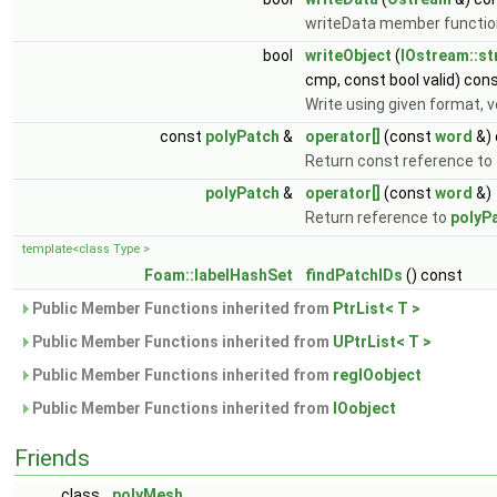
writeData member functio
bool
writeObject
(
IOstream::s
cmp, const bool valid) con
Write using given format,
const
polyPatch
&
operator[]
(const
word
&) 
Return const reference to
polyPatch
&
operator[]
(const
word
&)
Return reference to
polyP
template<class Type >
Foam::labelHashSet
findPatchIDs
() const
Public Member Functions inherited from
PtrList< T >
Public Member Functions inherited from
UPtrList< T >
Public Member Functions inherited from
regIOobject
Public Member Functions inherited from
IOobject
Friends
class
polyMesh