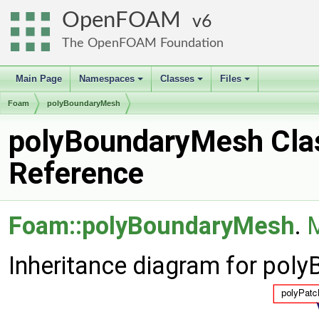
OpenFOAM
6
The OpenFOAM Foundation
Main Page
Namespaces
Classes
Files
+
+
+
Foam
polyBoundaryMesh
polyBoundaryMesh Cla
Reference
Foam::polyBoundaryMesh
.
M
Inheritance diagram for pol