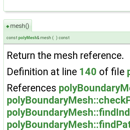
mesh()
◆
const
polyMesh
& mesh
(
)
const
Return the mesh reference.
Definition at line
140
of file
References
polyBoundaryMe
polyBoundaryMesh::checkPa
polyBoundaryMesh::findInd
polyBoundaryMesh::findPat