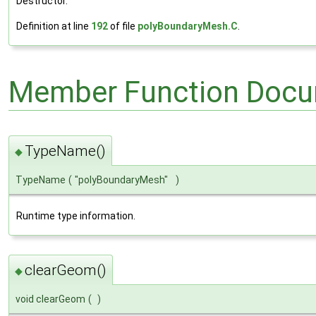
Destructor.
Definition at line
192
of file
polyBoundaryMesh.C
.
Member Function Docu
TypeName()
◆
TypeName
(
"polyBoundaryMesh"
)
Runtime type information.
clearGeom()
◆
void clearGeom
(
)