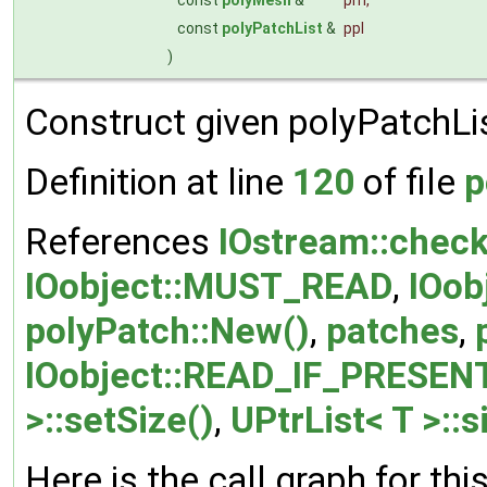
const
polyPatchList
&
ppl
)
Construct given polyPatchLi
Definition at line
120
of file
p
References
IOstream::check
IOobject::MUST_READ
,
IOob
polyPatch::New()
,
patches
,
IOobject::READ_IF_PRESEN
>::setSize()
,
UPtrList< T >::s
Here is the call graph for thi