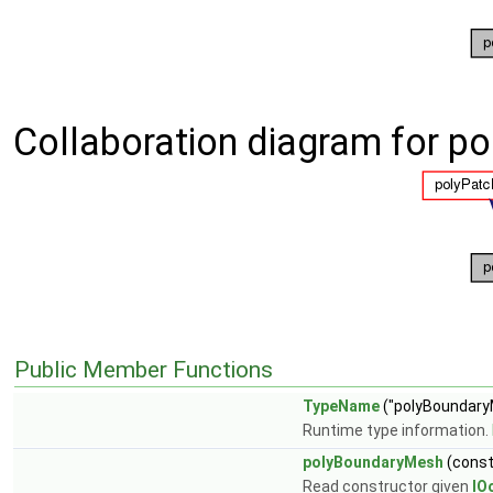
Collaboration diagram for p
Public Member Functions
TypeName
("polyBoundary
Runtime type information.
polyBoundaryMesh
(cons
Read constructor given
IO