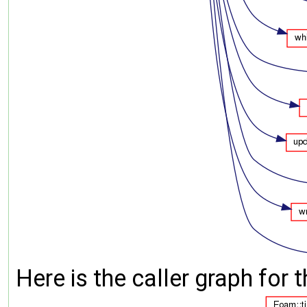
Here is the caller graph for t