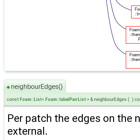
neighbourEdges()
◆
const
Foam::List
<
Foam::labelPairList
> & neighbourEdges
(
)
co
Per patch the edges on the n
external.