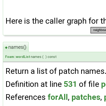
Here is the caller graph for t
names()
◆
Foam::wordList
names
(
)
const
Return a list of patch names
Definition at line
531
of file
p
References
forAll
,
patches
,