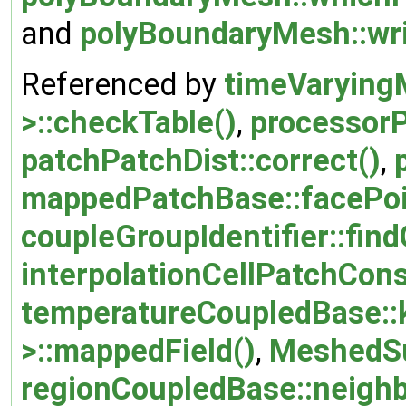
and
polyBoundaryMesh::wri
Referenced by
timeVarying
>::checkTable()
,
processor
patchPatchDist::correct()
,
mappedPatchBase::facePoi
coupleGroupIdentifier::fin
interpolationCellPatchCons
temperatureCoupledBase::
>::mappedField()
,
MeshedSu
regionCoupledBase::neigh