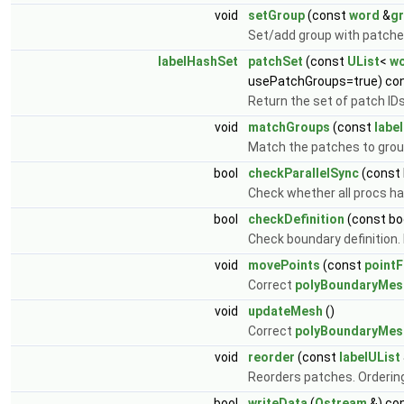
void
setGroup
(const
word
&
g
Set/add group with patch
labelHashSet
patchSet
(const
UList
<
w
usePatchGroups=true) co
Return the set of patch ID
void
matchGroups
(const
labe
Match the patches to group
bool
checkParallelSync
(const 
Check whether all procs ha
bool
checkDefinition
(const bo
Check boundary definition. R
void
movePoints
(const
pointF
Correct
polyBoundaryMes
void
updateMesh
()
Correct
polyBoundaryMes
void
reorder
(const
labelUList
Reorders patches. Ordering
bool
writeData
(
Ostream
&) co