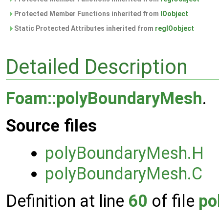
Protected Member Functions inherited from
IOobject
Static Protected Attributes inherited from
regIOobject
Detailed Description
Foam::polyBoundaryMesh
.
Source files
polyBoundaryMesh.H
polyBoundaryMesh.C
Definition at line
60
of file
po