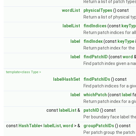
Return a list of patch type
wordList
physicalTypes
() const
Return a list of physical ty
labelList
findIndices
(const
keyTyp
Return patch indices for 
label
findIndex
(const
keyType
Return patch index for the 
label
findPatchID
(const
word
&
Find patch index given a n
template<class Type >
labelHashSet
findPatchIDs
() const
Find patch indices for a gi
label
whichPatch
(const
label
fa
Return patch index for a gi
const
labelList
&
patchID
() const
Per boundary face label th
const
HashTable
<
labelList
,
word
> &
groupPatchIDs
() const
Per patch group the patch 