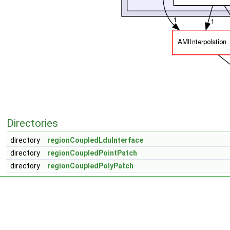
Directories
directory
regionCoupledLduInterface
directory
regionCoupledPointPatch
directory
regionCoupledPolyPatch