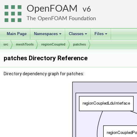
OpenFOAM
6
The OpenFOAM Foundation
Main Page
Namespaces
Classes
Files
+
+
+
src
meshTools
regionCoupled
patches
patches Directory Reference
Directory dependency graph for patches: