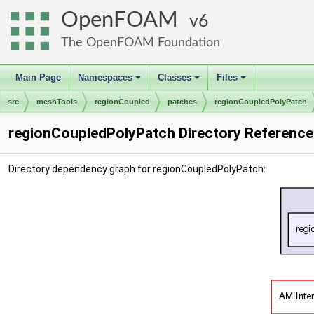
OpenFOAM
6
The OpenFOAM Foundation
Main Page
Namespaces
Classes
Files
+
+
+
src
meshTools
regionCoupled
patches
regionCoupledPolyPatch
regionCoupledPolyPatch Directory Reference
Directory dependency graph for regionCoupledPolyPatch: