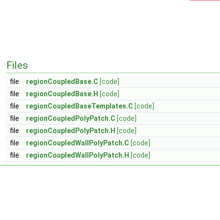
Files
file
regionCoupledBase.C
[code]
file
regionCoupledBase.H
[code]
file
regionCoupledBaseTemplates.C
[code]
file
regionCoupledPolyPatch.C
[code]
file
regionCoupledPolyPatch.H
[code]
file
regionCoupledWallPolyPatch.C
[code]
file
regionCoupledWallPolyPatch.H
[code]