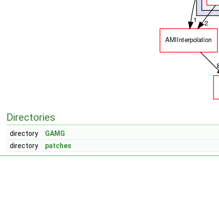
Directories
directory
GAMG
directory
patches