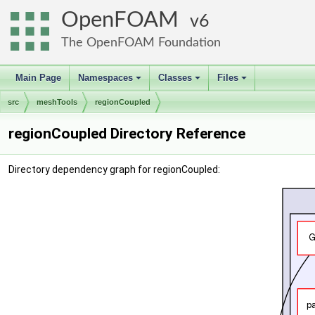
OpenFOAM
6
The OpenFOAM Foundation
Main Page
Namespaces
Classes
Files
+
+
+
src
meshTools
regionCoupled
regionCoupled Directory Reference
Directory dependency graph for regionCoupled: