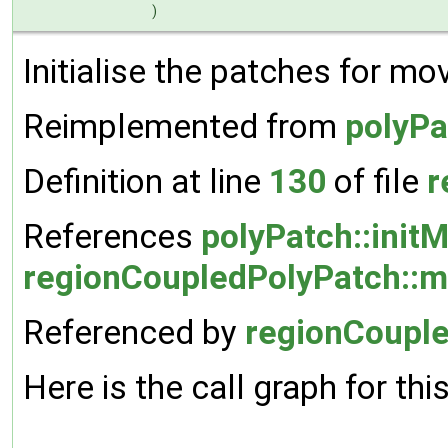
)
Initialise the patches for mo
Reimplemented from
polyPa
Definition at line
130
of file
r
References
polyPatch::init
regionCoupledPolyPatch::m
Referenced by
regionCouple
Here is the call graph for thi