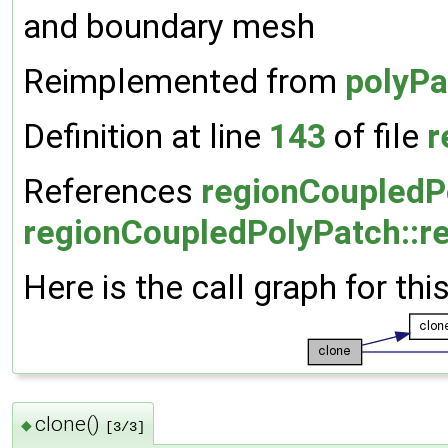
and boundary mesh
Reimplemented from
polyPa
Definition at line
143
of file
r
References
regionCoupledPo
regionCoupledPolyPatch::r
Here is the call graph for thi
clone()
◆
[3/3]