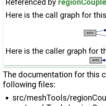
Referenced by
regionCouple
Here is the call graph for thi
Here is the caller graph for t
The documentation for this 
following files:
src/meshTools/regionCou