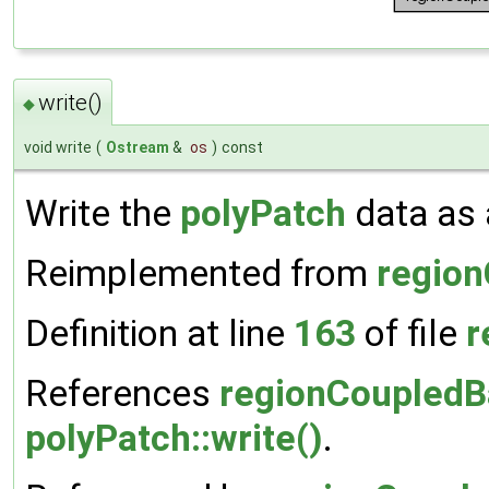
write()
◆
void write
(
Ostream
&
os
)
const
Write the
polyPatch
data as a
Reimplemented from
regio
Definition at line
163
of file
r
References
regionCoupledBa
polyPatch::write()
.