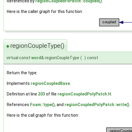
Referenced by
regionCoupledFvPatch::coupled()
.
Here is the caller graph for this function:
regionCoupleType()
◆
virtual const
word
& regionCoupleType
(
)
const
Return the type.
Implements
regionCoupledBase
.
Definition at line
203
of file
regionCoupledPolyPatch.H
.
References
Foam::type()
, and
regionCoupledPolyPatch::write()
.
Here is the call graph for this function: