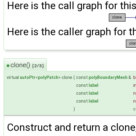
Here is the call graph for thi
Here is the caller graph for t
clone()
◆
[2/3]
virtual
autoPtr
<
polyPatch
> clone
(
const
polyBoundaryMesh
&
const
label
i
const
label
n
const
label
n
)
c
Construct and return a clone, 