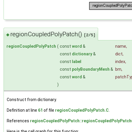
regionCoupledPolyPatch()
◆
[2/5]
regionCoupledPolyPatch
(
const
word
&
name
,
const
dictionary
&
dict
,
const
label
index
,
const
polyBoundaryMesh
&
bm
,
const
word
&
patchTy
)
Construct from dictionary.
Definition at line
61
of file
regionCoupledPolyPatch.C
.
References
regionCoupledPolyPatch::regionCoupledPolyPatch
Here is the call graph for this function: