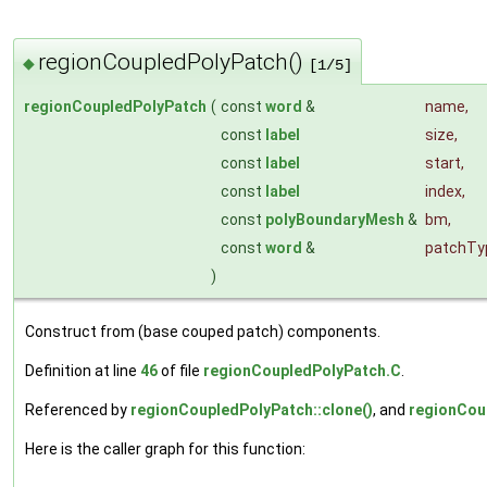
regionCoupledPolyPatch()
◆
[1/5]
regionCoupledPolyPatch
(
const
word
&
name
,
const
label
size
,
const
label
start
,
const
label
index
,
const
polyBoundaryMesh
&
bm
,
const
word
&
patchTy
)
Construct from (base couped patch) components.
Definition at line
46
of file
regionCoupledPolyPatch.C
.
Referenced by
regionCoupledPolyPatch::clone()
, and
regionCou
Here is the caller graph for this function: