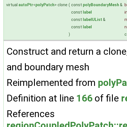
virtual
autoPtr
<
polyPatch
> clone
(
const
polyBoundaryMesh
&
const
label
i
const
labelUList
&
m
const
label
n
)
c
Construct and return a clone, 
and boundary mesh
Reimplemented from
polyPa
Definition at line
166
of file
r
References
regionCoupledPolyPatch::r