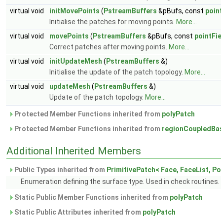
virtual void
initMovePoints
(
PstreamBuffers
&pBufs, const
poin
Initialise the patches for moving points.
More...
virtual void
movePoints
(
PstreamBuffers
&pBufs, const
pointFi
Correct patches after moving points.
More...
virtual void
initUpdateMesh
(
PstreamBuffers
&)
Initialise the update of the patch topology.
More...
virtual void
updateMesh
(
PstreamBuffers
&)
Update of the patch topology.
More...
Protected Member Functions inherited from
polyPatch
Protected Member Functions inherited from
regionCoupledBa
Additional Inherited Members
Public Types inherited from
PrimitivePatch< Face, FaceList, Po
Enumeration defining the surface type. Used in check routines.
Static Public Member Functions inherited from
polyPatch
Static Public Attributes inherited from
polyPatch