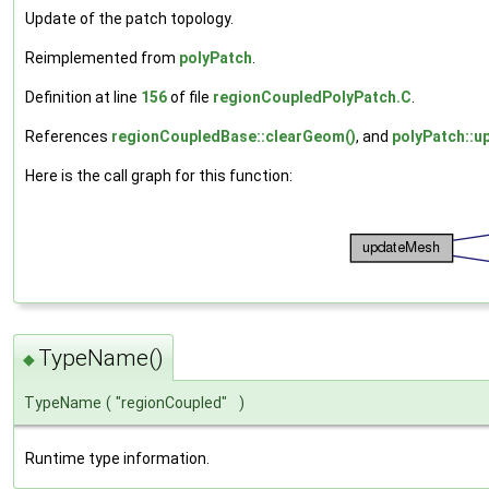
Update of the patch topology.
Reimplemented from
polyPatch
.
Definition at line
156
of file
regionCoupledPolyPatch.C
.
References
regionCoupledBase::clearGeom()
, and
polyPatch::u
Here is the call graph for this function:
TypeName()
◆
TypeName
(
"regionCoupled"
)
Runtime type information.