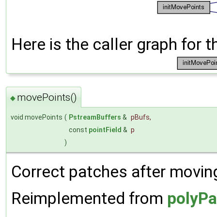
Here is the caller graph for t
movePoints()
◆
void movePoints
(
PstreamBuffers
&
pBufs
,
const
pointField
&
p
)
Correct patches after moving
Reimplemented from
polyPa