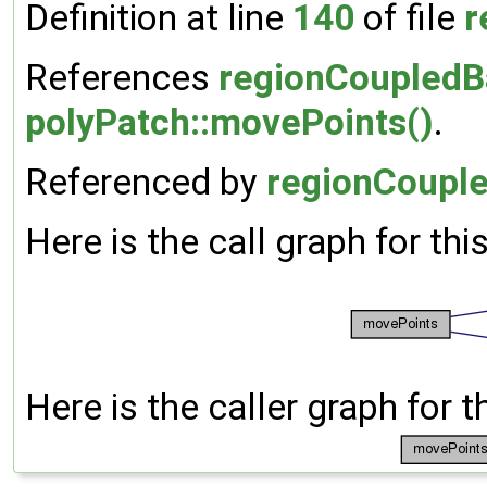
Definition at line
140
of file
r
References
regionCoupledB
polyPatch::movePoints()
.
Referenced by
regionCouple
Here is the call graph for thi
Here is the caller graph for t