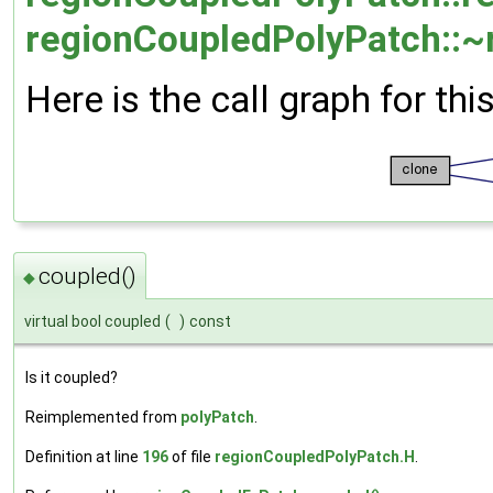
regionCoupledPolyPatch::~
Here is the call graph for thi
coupled()
◆
virtual bool coupled
(
)
const
Is it coupled?
Reimplemented from
polyPatch
.
Definition at line
196
of file
regionCoupledPolyPatch.H
.