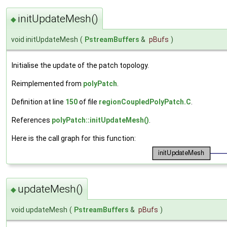
initUpdateMesh()
◆
void initUpdateMesh
(
PstreamBuffers
&
pBufs
)
Initialise the update of the patch topology.
Reimplemented from
polyPatch
.
Definition at line
150
of file
regionCoupledPolyPatch.C
.
References
polyPatch::initUpdateMesh()
.
Here is the call graph for this function:
updateMesh()
◆
void updateMesh
(
PstreamBuffers
&
pBufs
)