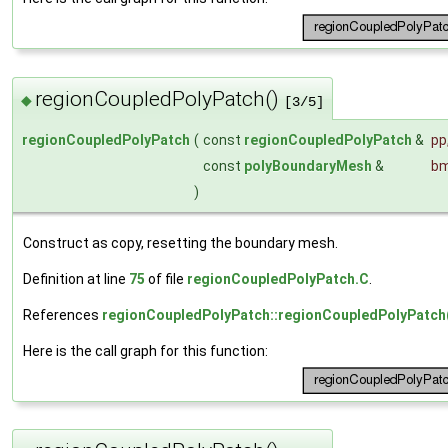
regionCoupledPolyPatch()
◆
[3/5]
regionCoupledPolyPatch
(
const
regionCoupledPolyPatch
&
pp
const
polyBoundaryMesh
&
b
)
Construct as copy, resetting the boundary mesh.
Definition at line
75
of file
regionCoupledPolyPatch.C
.
References
regionCoupledPolyPatch::regionCoupledPolyPatch
Here is the call graph for this function: