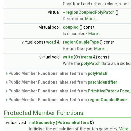
Construct and return a clone, resetti
virtual
~regionCoupledPolyPatch
()
Destructor.
More...
virtual bool
coupled
() const
Is it coupled?
More...
virtual const
word
&
regionCoupleType
() const
Return the type.
More...
virtual void
write
(
Ostream
&) const
Write the
polyPatch
data as a dictio
Public Member Functions inherited from
polyPatch
Public Member Functions inherited from
patchIdentifier
Public Member Functions inherited from
PrimitivePatch< Face, 
Public Member Functions inherited from
regionCoupledBase
Protected Member Functions
virtual void
initGeometry
(
PstreamBuffers
&)
Initialise the calculation of the patch geometry.
More...