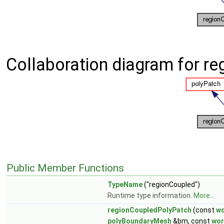
Collaboration diagram for r
Public Member Functions
TypeName
("regionCoupled")
Runtime type information.
More...
regionCoupledPolyPatch
(const
w
polyBoundaryMesh
&bm, const
wo