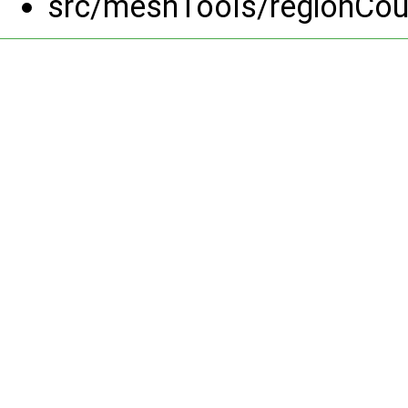
src/meshTools/regionCou