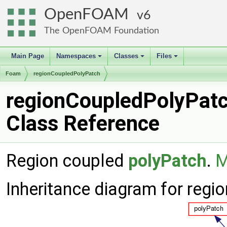
OpenFOAM
6
The OpenFOAM Foundation
Main Page
Namespaces
Classes
Files
+
+
+
Foam
regionCoupledPolyPatch
regionCoupledPolyPat
Class Reference
Region coupled
polyPatch
.
M
Inheritance diagram for reg