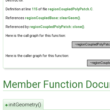
Destructor.
Definition at line
115
of file
regionCoupledPolyPatch.C
.
References
regionCoupledBase::clearGeom()
.
Referenced by
regionCoupledPolyPatch::clone()
.
Here is the call graph for this function:
Here is the caller graph for this function:
Member Function Docu
initGeometry()
◆