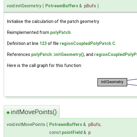
void initGeometry
(
PstreamBuffers
&
pBufs
)
Initialise the calculation of the patch geometry.
Reimplemented from
polyPatch
.
Definition at line
123
of file
regionCoupledPolyPatch.C
.
References
polyPatch::initGeometry()
, and
regionCoupledPolyPa
Here is the call graph for this function:
initMovePoints()
◆
void initMovePoints
(
PstreamBuffers
&
pBufs
,
const
pointField
&
p