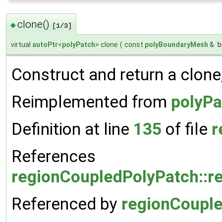
clone()
◆
[1/3]
virtual
autoPtr
<
polyPatch
> clone
(
const
polyBoundaryMesh
&
Construct and return a clone
Reimplemented from
polyPa
Definition at line
135
of file
r
References
regionCoupledPolyPatch::r
Referenced by
regionCouple