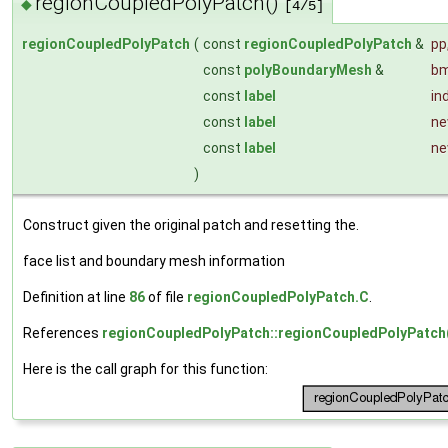
regionCoupledPolyPatch()
◆
[4/5]
regionCoupledPolyPatch
(
const
regionCoupledPolyPatch
&
pp
const
polyBoundaryMesh
&
b
const
label
in
const
label
ne
const
label
ne
)
Construct given the original patch and resetting the.
face list and boundary mesh information
Definition at line
86
of file
regionCoupledPolyPatch.C
.
References
regionCoupledPolyPatch::regionCoupledPolyPatch
Here is the call graph for this function: