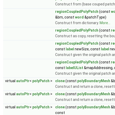
Construct from (base couped patc
regionCoupledPolyPatch
(const
w
&bm, const
word
&patchType)
Construct from dictionary.
More...
regionCoupledPolyPatch
(const
re
Construct as copy, resetting the b
regionCoupledPolyPatch
(const
re
const
label
newSize, const
label
new
Construct given the original patch a
regionCoupledPolyPatch
(const
re
const
labelUList
&mapAddressing, 
Construct given the original patch 
virtual
autoPtr
<
polyPatch
>
clone
(const
polyBoundaryMesh
&b
Construct and return a clone, reset
virtual
autoPtr
<
polyPatch
>
clone
(const
polyBoundaryMesh
&b
Construct and return a clone, resetti
virtual
autoPtr
<
polyPatch
>
clone
(const
polyBoundaryMesh
&b
const