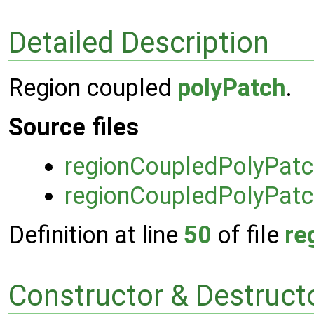
Detailed Description
Region coupled
polyPatch
.
Source files
regionCoupledPolyPat
regionCoupledPolyPatc
Definition at line
50
of file
re
Constructor & Destruc