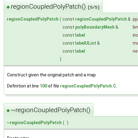
regionCoupledPolyPatch()
◆
[5/5]
regionCoupledPolyPatch
(
const
regionCoupledPolyPatch
&
pp
const
polyBoundaryMesh
&
b
const
label
in
const
labelUList
&
ma
const
label
ne
)
Construct given the original patch and a map.
Definition at line
100
of file
regionCoupledPolyPatch.C
.
~regionCoupledPolyPatch()
◆
~
regionCoupledPolyPatch
(
)