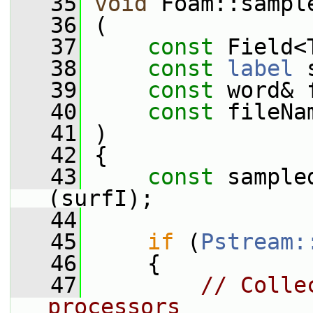
   35
void
 Foam::sampl
   36
 (
   37
const
 Field<
   38
const
label
 
   39
const
 word& 
   40
const
 fileNa
   41
 )
   42
 {
   43
const
 sample
(surfI);
   44
   45
if
 (
Pstream:
   46
     {
   47
// Colle
processors