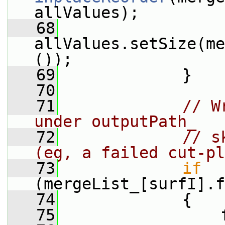
allValues);
   68
allValues.setSize(me
());
   69
             }
   70
   71
// W
under outputPath_
   72
// s
(eg, a failed cut-pl
   73
if
(mergeList_[surfI].f
   74
             {
   75
                 