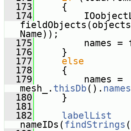
  173
     {
  174
         IOobjectL
fieldObjects(objects
Name));
  175
         names = 
  176
     }
  177
else
  178
     {
  179
         names = 
mesh_.
thisDb
().
names
  180
     }
  181
  182
labelList
nameIDs(
findStrings
(