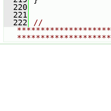
  220
  221
  222
// 
********************
********************