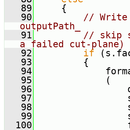
   89
     {
   90
// Write
outputPath_
   91
// skip 
a failed cut-plane)
   92
if
 (s.fa
   93
         {
   94
             form
   95
             (
   96
                 
   97
                 
   98
                 
   99
                 
  100
                 