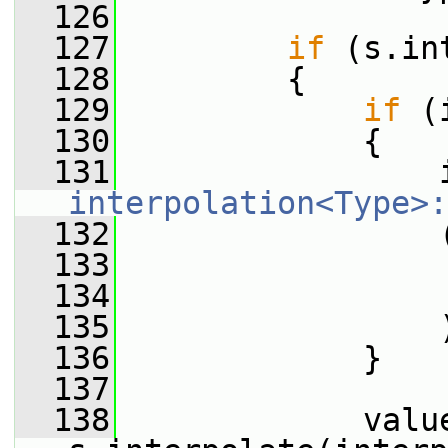
  126
  127
if
 (s.in
  128
         {
  129
if
 (
  130
             {
  131
interpolation<Type>:
  132
                 
  133
                 
  134
                 
  135
                 
  136
             }
  137
  138
             value