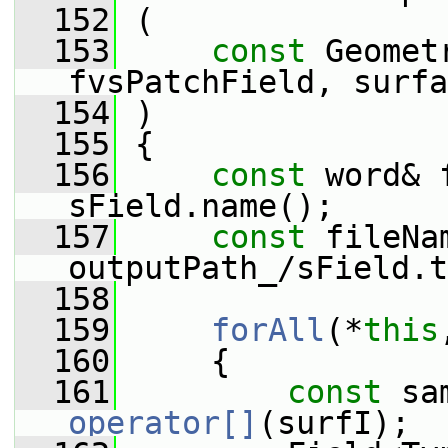
  152
 (
  153
const
 Geomet
fvsPatchField, surfa
  154
 )
  155
 {
  156
const
 word& 
sField.name();
  157
const
 fileNa
outputPath_/sField.t
  158
  159
forAll
(*
this
  160
     {
  161
const
operator[]
(surfI);