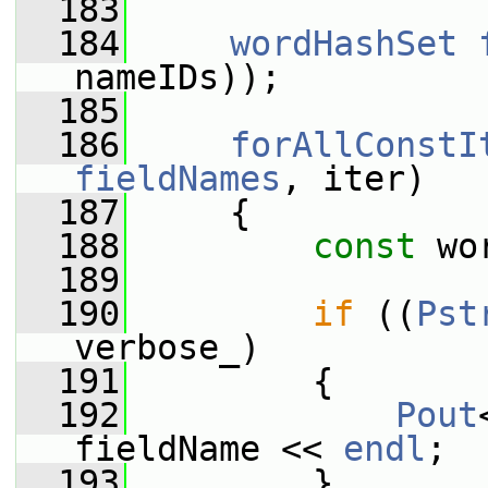
  183
  184
wordHashSet
nameIDs));
  185
  186
forAllConstI
fieldNames
, iter)
  187
     {
  188
const
 wo
  189
  190
if
 ((
Pst
verbose_)
  191
         {
  192
Pout
fieldName << 
endl
;
  193
         }