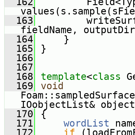
  162
         Field<Typ
values(s.sample(sFie
  163
         writeSur
fieldName, outputDir
  164
     }
  165
 }
  166
  167
  168
template
<
class
 G
  169
void
Foam::sampledSurface
IOobjectList& object
  170
 {
  171
wordList
 nam
  172
if
 (loadFrom