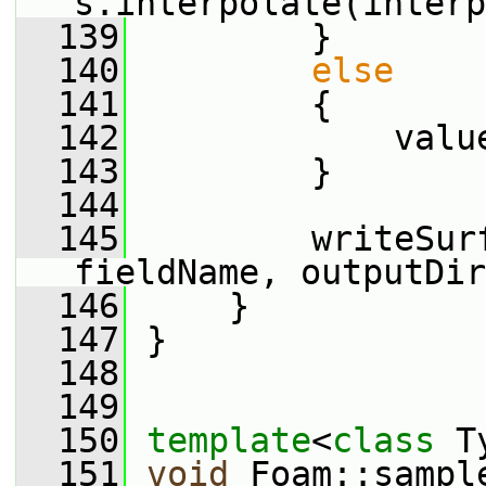
s.interpolate(interp
  139
         }
  140
else
  141
         {
  142
             valu
  143
         }
  144
  145
         writeSur
fieldName, outputDir
  146
     }
  147
 }
  148
  149
  150
template
<
class
 T
  151
void
 Foam::sampl