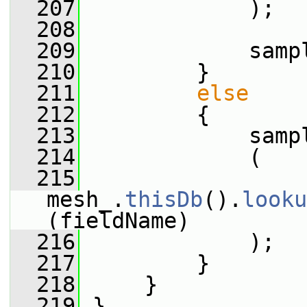
  207
             );
  208
  209
             samp
  210
         }
  211
else
  212
         {
  213
             samp
  214
             (
  215
mesh_.
thisDb
().
looku
(fieldName)
  216
             );
  217
         }
  218
     }
  219
 }