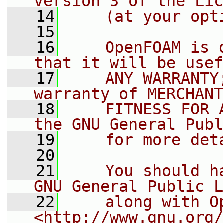
version 3 of the Lic
   14
    (at your opt
   15
   16
    OpenFOAM is 
that it will be usef
   17
    ANY WARRANTY
warranty of MERCHANT
   18
    FITNESS FOR 
the GNU General Publ
   19
    for more det
   20
   21
    You should h
GNU General Public L
   22
    along with O
<http://www.gnu.org/