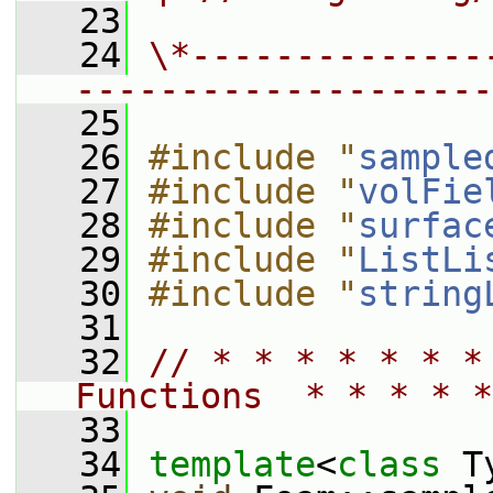
   23
   24
\*--------------
--------------------
   25
   26
#include "
sample
   27
#include "
volFie
   28
#include "
surfac
   29
#include "
ListLi
   30
#include "
string
   31
   32
// * * * * * * *
Functions  * * * * *
   33
   34
template
<
class
 T