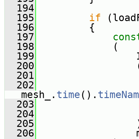
  194
  195
if
 (load
  196
         {
  197
cons
  198
             (
  199
                 
  200
                 
  201
                 
  202
mesh_.
time
().
timeNam
  203
                 
  204
  205
                 
  206
                 