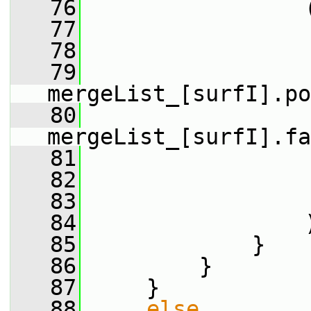
   76
                 
   77
                 
   78
                 
   79
mergeList_[surfI].po
   80
mergeList_[surfI].fa
   81
                 
   82
                 
   83
                 
   84
                 
   85
             }
   86
         }
   87
     }
   88
else