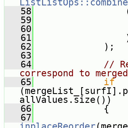
ListListOps::combine
   58
                 
   59
                 
   60
                 
   61
                 
   62
             );
   63
   64
// R
correspond to merged
   65
if
(mergeList_[surfI].p
allValues.size())
   66
             {
   67
inplaceReorder
(merge