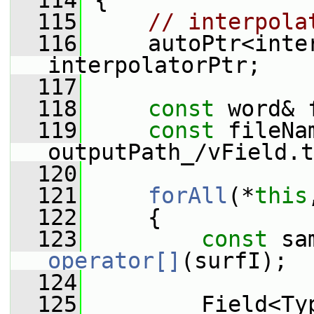
  114
 {
  115
// interpola
  116
     autoPtr<inter
interpolatorPtr;
  117
  118
const
 word& 
  119
const
 fileNa
outputPath_/vField.t
  120
  121
forAll
(*
this
  122
     {
  123
const
operator[]
(surfI);
  124
  125
         Field<Ty