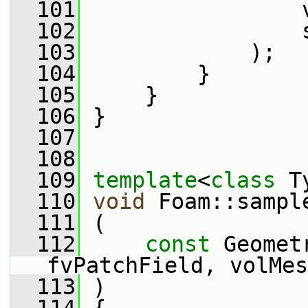
  101
                 
  102
                 
  103
             );
  104
         }
  105
     }
  106
 }
  107
  108
  109
template
<
class
 T
  110
void
 Foam::sampl
  111
 (
  112
const
 Geomet
fvPatchField, volMes
  113
 )