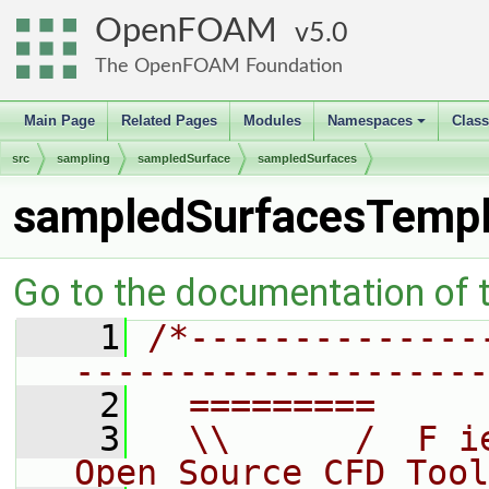
OpenFOAM
5.0
The OpenFOAM Foundation
Main Page
Related Pages
Modules
Namespaces
Clas
+
src
sampling
sampledSurface
sampledSurfaces
sampledSurfacesTempl
Go to the documentation of th
    1
/*--------------
--------------------
    2
  =========     
    3
  \\      /  F i
Open Source CFD Tool