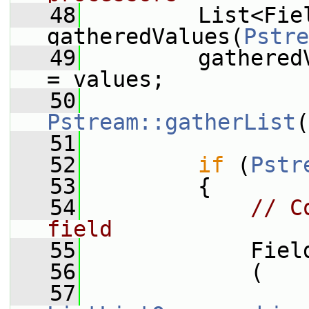
   48
         List<Fiel
gatheredValues(
Pstre
   49
         gathered
= values;
   50
Pstream::gatherList
(
   51
   52
if
 (
Pstr
   53
         {
   54
// C
field
   55
             Fiel
   56
             (
   57