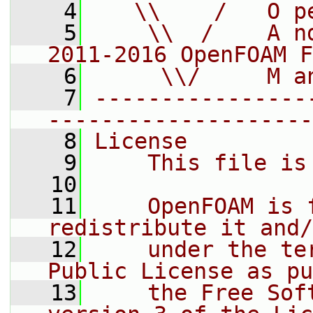
    4
   \\    /   O p
    5
    \\  /    A n
2011-2016 OpenFOAM F
    6
     \\/     M a
    7
----------------
--------------------
    8
License
    9
    This file is
   10
   11
    OpenFOAM is 
redistribute it and/
   12
    under the te
Public License as pu
   13
    the Free Sof