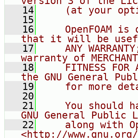
version 3 of the Lic
   14
    (at your opt
   15
   16
    OpenFOAM is 
that it will be usef
   17
    ANY WARRANTY
warranty of MERCHANT
   18
    FITNESS FOR 
the GNU General Publ
   19
    for more det
   20
   21
    You should h
GNU General Public L
   22
    along with O
<http://www.gnu.org/