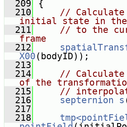
  209
 {
  210
// Calculate
initial state in the
  211
// to the cu
frame
  212
spatialTrans
X00
(bodyID));
  213
  214
// Calculate
of the transformatio
  215
// interpola
  216
septernion
s
  217
  218
tmp<pointFie
pointField
(initialPo