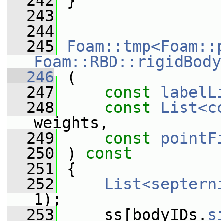
  242
 }
  243
  244
  245
Foam::tmp<Foam::
Foam::RBD::rigidBody
  246
 (
  247
const
labelL
  248
const
List<c
weights,
  249
const
pointF
  250
 ) 
const
  251
 {
  252
List<septern
1);
  253
     ss[bodyIDs.
s