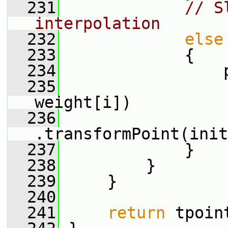
  231
// S
interpolation
  232
else
  233
             {
  234
                 
  235
weight[i])
  236
.transformPoint(init
  237
             }
  238
         }
  239
     }
  240
  241
return
 tpoin