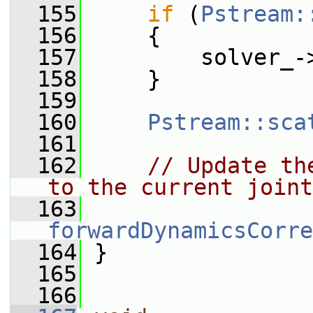
  155
if
 (
Pstream:
  156
     {
  157
         solver_-
  158
     }
  159
  160
Pstream::sca
  161
  162
// Update th
to the current joint
  163
forwardDynamicsCorre
  164
 }
  165
  166