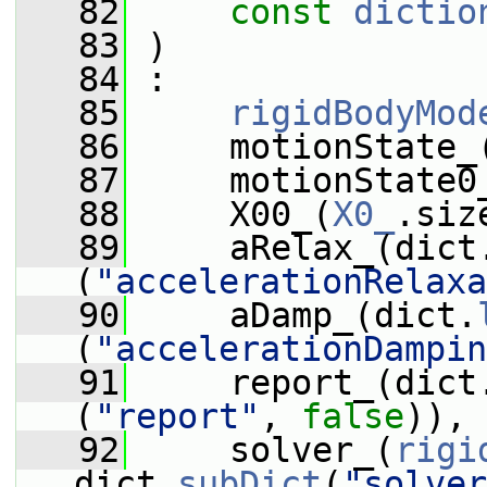
   82
const
dictio
   83
 )
   84
 :
   85
rigidBodyMod
   86
     motionState_
   87
     motionState0
   88
     X00_(
X0_
.siz
   89
     aRelax_(dict
(
"accelerationRelaxa
   90
     aDamp_(dict.
(
"accelerationDampin
   91
     report_(dict
(
"report"
, 
false
)),
   92
     solver_(
rigi
dict.
subDict
(
"solver