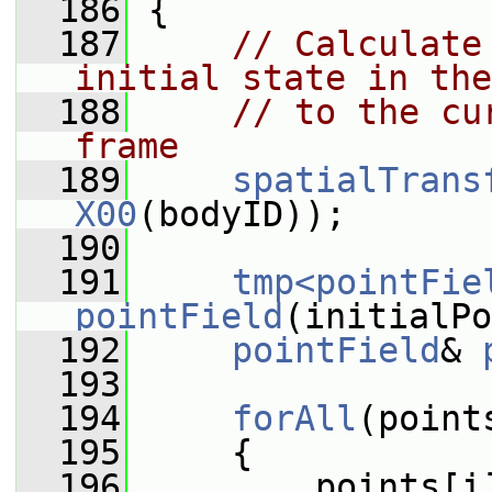
  186
 {
  187
// Calculate
initial state in the
  188
// to the cu
frame
  189
spatialTrans
X00
(bodyID));
  190
  191
tmp<pointFie
pointField
(initialPo
  192
pointField
& 
  193
  194
forAll
(point
  195
     {
  196
         points[i]