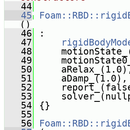
   44
   45
Foam::RBD::rigid
()
   46
 :
   47
rigidBodyMod
   48
     motionState_
   49
     motionState0
   50
     aRelax_(1.0)
   51
     aDamp_(1.0),
   52
     report_(fals
   53
     solver_(null
   54
 {}
   55
   56
Foam::RBD::rigid