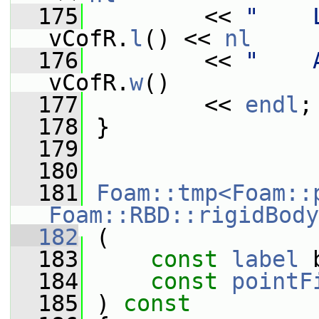
  175
         << 
"    
vCofR.
l
() << 
nl
  176
         << 
"    
vCofR.
w
()
  177
         << 
endl
;
  178
 }
  179
  180
  181
Foam::tmp<Foam::
Foam::RBD::rigidBody
  182
 (
  183
const
label
 
  184
const
pointF
  185
 ) 
const