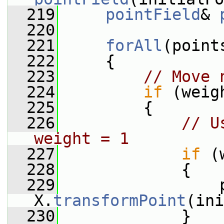
  219
pointField
& 
  220
  221
forAll
(point
  222
     {
  223
// Move 
  224
if
 (weig
  225
         {
  226
// U
weight = 1
  227
if
 (
  228
             {
  229
                 p
X.
transformPoint
(ini
  230
             }