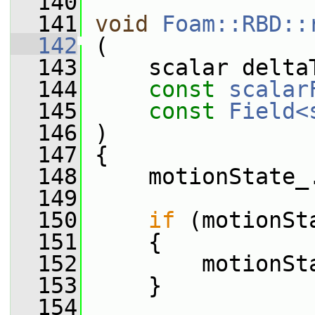
  140
  141
void
Foam::RBD::
  142
 (
  143
     scalar delta
  144
const
scalar
  145
const
Field<
  146
 )
  147
 {
  148
     motionState_
  149
  150
if
 (motionSt
  151
     {
  152
         motionSt
  153
     }
  154