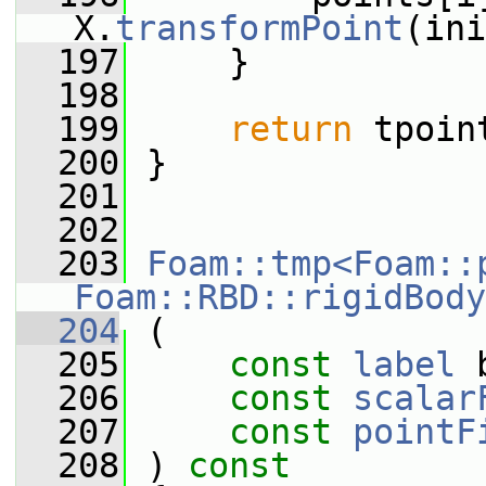
X.
transformPoint
(ini
  197
     }
  198
  199
return
 tpoin
  200
 }
  201
  202
  203
Foam::tmp<Foam::
Foam::RBD::rigidBody
  204
 (
  205
const
label
 
  206
const
scalar
  207
const
pointF
  208
 ) 
const