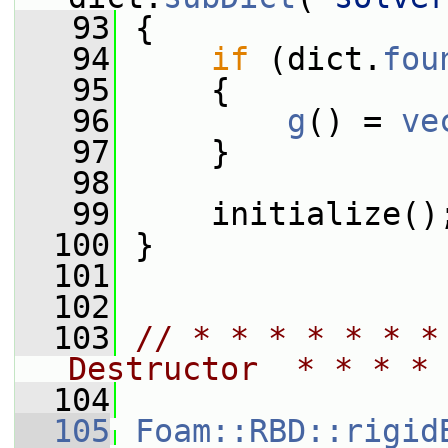
   93
 {
   94
if
 (dict.
fou
   95
     {
   96
g
() = 
ve
   97
     }
   98
   99
     initialize()
  100
 }
  101
  102
  103
// * * * * * * *
Destructor  * * * * 
  104
  105
Foam::RBD::rigid