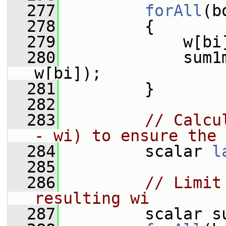
  277
forAll
(b
  278
         {
  279
             w[bi
  280
             sum1
w[bi]);
  281
         }
  282
  283
// Calcu
- wi) to ensure the 
  284
         scalar 
l
  285
  286
// Limit
resulting wi
  287
         scalar s