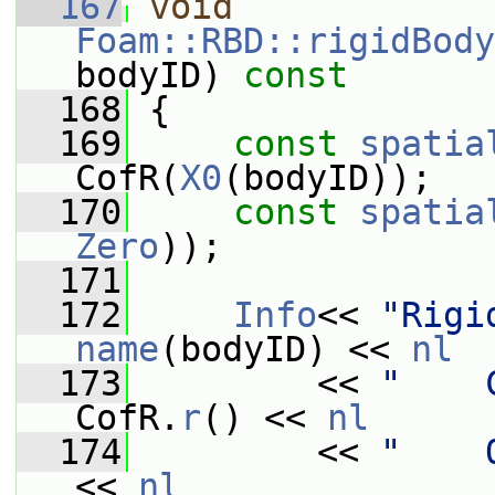
  167
void
Foam::RBD::rigidBody
bodyID)
 const
  168
{
  169
const
spatia
CofR(
X0
(bodyID));
  170
const
spatia
Zero
));
  171
  172
Info
<< 
"Rigi
name
(bodyID) << 
nl
  173
         << 
"    
CofR.
r
() << 
nl
  174
         << 
"    
<< 
nl