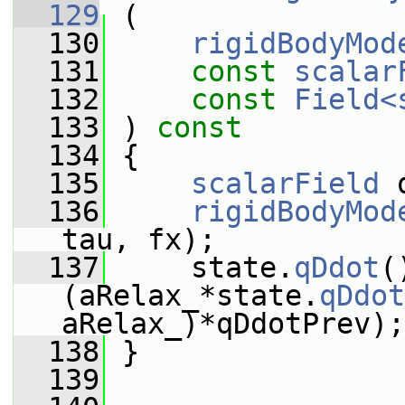
  129
 (
  130
rigidBodyMod
  131
const
scalar
  132
const
Field<
  133
 ) 
const
  134
 {
  135
scalarField
 
  136
rigidBodyMod
tau, fx);
  137
     state.
qDdot
(
(aRelax_*state.
qDdot
aRelax_)*qDdotPrev);
  138
 }
  139