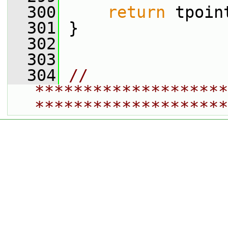
  300
return
 tpoin
  301
 }
  302
  303
  304
// 
********************
********************