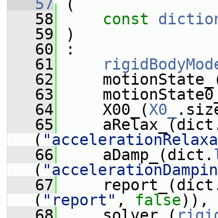
   57
 (
   58
const
dictio
   59
 )
   60
 :
   61
rigidBodyMod
   62
     motionState_
   63
     motionState0
   64
     X00_(
X0_
.siz
   65
     aRelax_(dict
(
"accelerationRelaxa
   66
     aDamp_(dict.
(
"accelerationDampin
   67
     report_(dict
(
"report"
, 
false
)),
   68
     solver_(
rigi