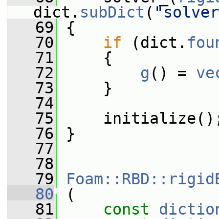
dict.
subDict
(
"solver
   69
 {
   70
if
 (dict.
fou
   71
     {
   72
g
() = 
ve
   73
     }
   74
   75
     initialize()
   76
 }
   77
   78
   79
Foam::RBD::rigid
   80
 (
   81
const
dictio