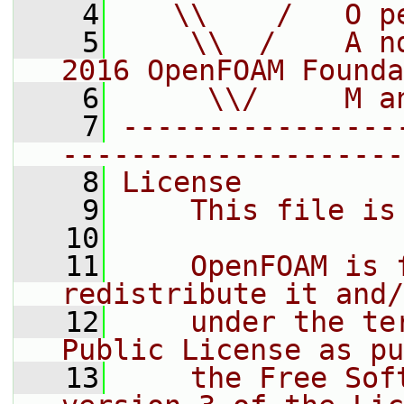
    4
   \\    /   O p
    5
    \\  /    A n
2016 OpenFOAM Founda
    6
     \\/     M a
    7
----------------
--------------------
    8
License
    9
    This file is
   10
   11
    OpenFOAM is 
redistribute it and/
   12
    under the te
Public License as pu
   13
    the Free Sof