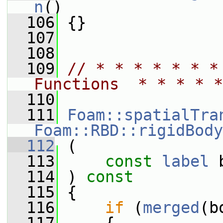
n
()
  106
 {}
  107
  108
  109
// * * * * * * *
Functions  * * * * *
  110
  111
Foam::spatialTra
Foam::RBD::rigidBody
  112
 (
  113
const
label
 
  114
 ) 
const
  115
 {
  116
if
 (
merged
(b