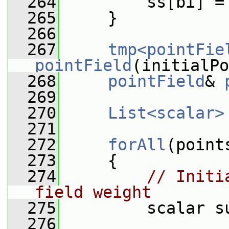
  264
         ss[bi] =
  265
     }
  266
  267
tmp<pointFie
pointField
(initialPo
  268
pointField
& 
  269
  270
List<scalar>
  271
  272
forAll
(point
  273
     {
  274
// Initi
field weight
  275
         scalar s
  276