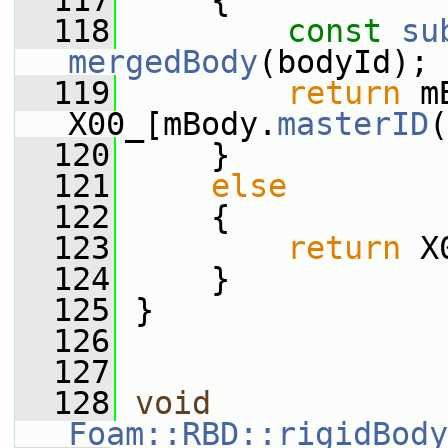
  117
     {
  118
const
su
mergedBody
(bodyId);
  119
return
 m
X00_[mBody.
masterID
(
  120
     }
  121
else
  122
     {
  123
return
 X
  124
     }
  125
 }
  126
  127
  128
void
Foam::RBD::rigidBody