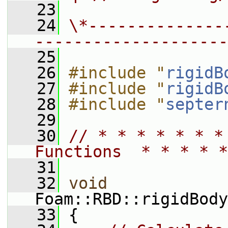
   23
   24
\*--------------
--------------------
   25
   26
#include "
rigidB
   27
#include "
rigidB
   28
#include "
septer
   29
   30
// * * * * * * *
Functions  * * * * *
   31
   32
void
Foam::RBD::rigidBody
   33
 {