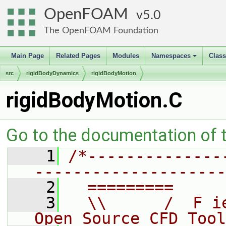
OpenFOAM
5.0
The OpenFOAM Foundation
Main Page
Related Pages
Modules
Namespaces
Clas
+
src
rigidBodyDynamics
rigidBodyMotion
rigidBodyMotion.C
Go to the documentation of th
    1
/*--------------
--------------------
    2
  =========     
    3
  \\      /  F i
Open Source CFD Tool