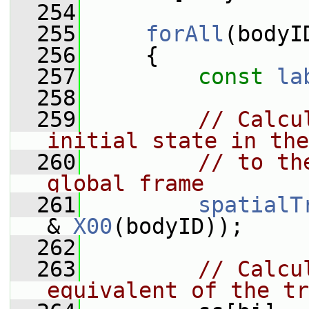
  254
  255
forAll
(bodyI
  256
     {
  257
const
la
  258
  259
// Calcu
initial state in the
  260
// to th
global frame
  261
spatialT
& 
X00
(bodyID));
  262
  263
// Calcu
equivalent of the tr