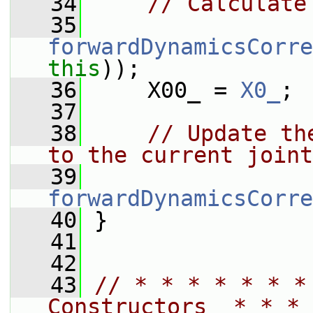
   34
// Calculate
   35
forwardDynamicsCorre
this
));
   36
     X00_ = 
X0_
;
   37
   38
// Update th
to the current joint
   39
forwardDynamicsCorre
   40
 }
   41
   42
   43
// * * * * * * *
Constructors  * * * 