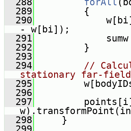
  288
forAll
(b
  289
         {
  290
             w[bi
- w[bi]);
  291
             sumw
  292
         }
  293
  294
// Calcu
stationary far-field
  295
         w[bodyID
  296
  297
         points[i
w).transformPoint(in
  298
     }
  299