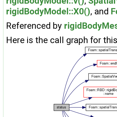
rigidBodyModel::v()
,
Spatial
rigidBodyModel::X0()
, and
F
Referenced by
rigidBodyMes
Here is the call graph for thi