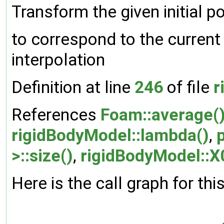
Transform the given initial po
to correspond to the current 
interpolation
Definition at line
246
of file
r
References
Foam::average(
rigidBodyModel::lambda()
,
>::size()
,
rigidBodyModel::X
Here is the call graph for thi