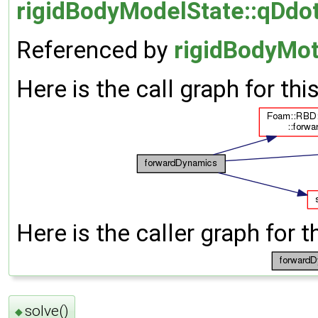
rigidBodyModelState::qDdot
Referenced by
rigidBodyMot
Here is the call graph for thi
Here is the caller graph for t
solve()
◆