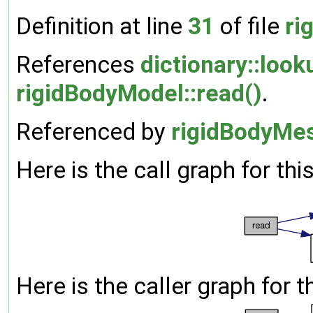
Definition at line
31
of file
ri
References
dictionary::look
rigidBodyModel::read()
.
Referenced by
rigidBodyMes
Here is the call graph for thi
Here is the caller graph for t