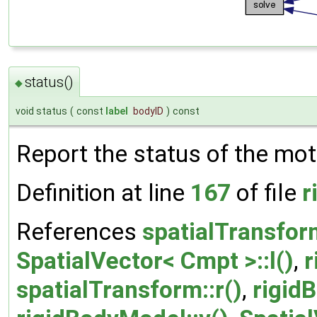
status()
◆
void status
(
const
label
bodyID
)
const
Report the status of the mot
Definition at line
167
of file
r
References
spatialTransfor
SpatialVector< Cmpt >::l()
,
r
spatialTransform::r()
,
rigid