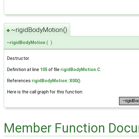
~rigidBodyMotion()
◆
~
rigidBodyMotion
(
)
Destructor.
Definition at line
105
of file
rigidBodyMotion.C
.
References
rigidBodyMotion::X00()
.
Here is the call graph for this function:
Member Function Docu