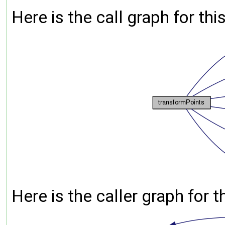
Here is the call graph for thi
Here is the caller graph for t