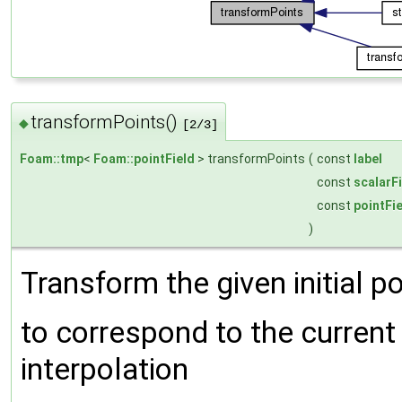
transformPoints()
◆
[2/3]
Foam::tmp
<
Foam::pointField
> transformPoints
(
const
label
const
scalarF
const
pointFi
)
Transform the given initial po
to correspond to the current 
interpolation