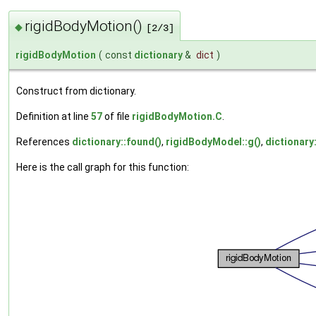
rigidBodyMotion()
◆
[2/3]
rigidBodyMotion
(
const
dictionary
&
dict
)
Construct from dictionary.
Definition at line
57
of file
rigidBodyMotion.C
.
References
dictionary::found()
,
rigidBodyModel::g()
,
dictionary
Here is the call graph for this function: