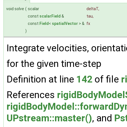
void solve
(
scalar
deltaT
,
const
scalarField
&
tau
,
const
Field
<
spatialVector
> &
fx
)
Integrate velocities, orientat
for the given time-step
Definition at line
142
of file
r
References
rigidBodyModelS
rigidBodyModel::forwardDy
UPstream::master()
, and
Ps