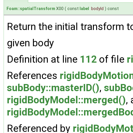
Foam::spatialTransform
X00
(
const
label
bodyId
)
const
Return the initial transform t
given body
Definition at line
112
of file
r
References
rigidBodyMotio
subBody::masterID()
,
subBo
rigidBodyModel::merged()
,
rigidBodyModel::mergedBo
Referenced by
rigidBodyMot