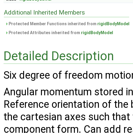
Additional Inherited Members
Protected Member Functions inherited from
rigidBodyModel
Protected Attributes inherited from
rigidBodyModel
Detailed Description
Six degree of freedom motion 
Angular momentum stored in 
Reference orientation of the 
the cartesian axes such that t
component form. Can add rest