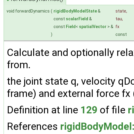
void forwardDynamics
(
rigidBodyModelState
&
state
,
const
scalarField
&
tau
,
const
Field
<
spatialVector
> &
fx
)
const
Calculate and optionally rela
from.
the joint state q, velocity qDo
frame) and external force fx 
Definition at line
129
of file
r
References
rigidBodyModel