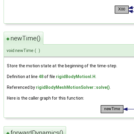
newTime()
◆
void newTime
(
)
Store the motion state at the beginning of the time-step.
Definition at line
48
of file
rigidBodyMotionI.H
.
Referenced by
rigidBodyMeshMotionSolver::solve()
.
Here is the caller graph for this function:
forwardDynamics()
◆