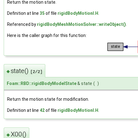
Return the motion state.
Definition at line
35
of file
rigidBodyMotionI.H
.
Referenced by
rigidBodyMeshMotionSolver::writeObject()
.
Here is the caller graph for this function:
state()
◆
[2/2]
Foam::RBD::rigidBodyModelState
& state
(
)
Return the motion state for modification.
Definition at line
42
of file
rigidBodyMotionI.H
.
X00()
◆