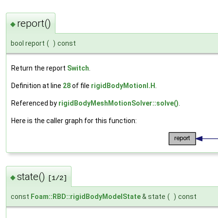
report()
◆
bool report
(
)
const
Return the report
Switch
.
Definition at line
28
of file
rigidBodyMotionI.H
.
Referenced by
rigidBodyMeshMotionSolver::solve()
.
Here is the caller graph for this function:
state()
◆
[1/2]
const
Foam::RBD::rigidBodyModelState
& state
(
)
const