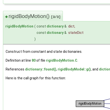
rigidBodyMotion()
◆
[3/3]
rigidBodyMotion
(
const
dictionary
&
dict
,
const
dictionary
&
stateDict
)
Construct from constant and state dictionaries.
Definition at line
80
of file
rigidBodyMotion.C
.
References
dictionary::found()
,
rigidBodyModel::g()
, and
dictio
Here is the call graph for this function: