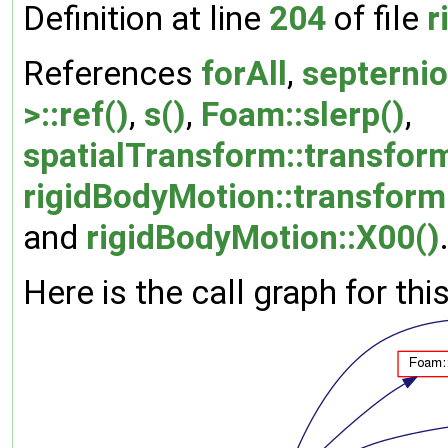
Definition at line
204
of file
r
References
forAll
,
septernio
>::ref()
,
s()
,
Foam::slerp()
,
spatialTransform::transfor
rigidBodyMotion::transform
and
rigidBodyMotion::X00()
Here is the call graph for thi