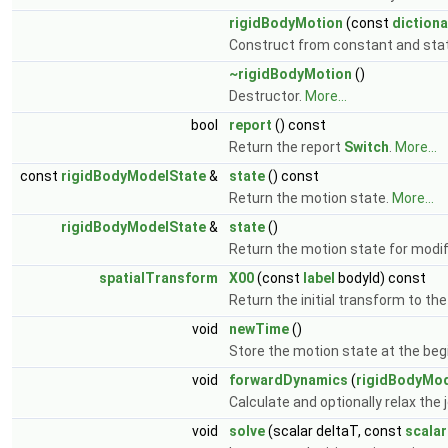
rigidBodyMotion
(const
dictiona
Construct from constant and stat
~rigidBodyMotion
()
Destructor.
More...
bool
report
() const
Return the report
Switch
.
More...
const
rigidBodyModelState
&
state
() const
Return the motion state.
More...
rigidBodyModelState
&
state
()
Return the motion state for modif
spatialTransform
X00
(const
label
bodyId) const
Return the initial transform to the
void
newTime
()
Store the motion state at the beg
void
forwardDynamics
(
rigidBodyMod
Calculate and optionally relax the
void
solve
(scalar deltaT, const
scalar