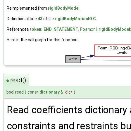
Reimplemented from
rigidBodyModel
.
Definition at line
43
of file
rigidBodyMotionIO.C
.
References
token::END_STATEMENT
,
Foam::nl
,
rigidBodyModel:
Here is the call graph for this function:
read()
◆
bool read
(
const
dictionary
&
dict
)
Read coefficients dictionar
constraints and restraints bu