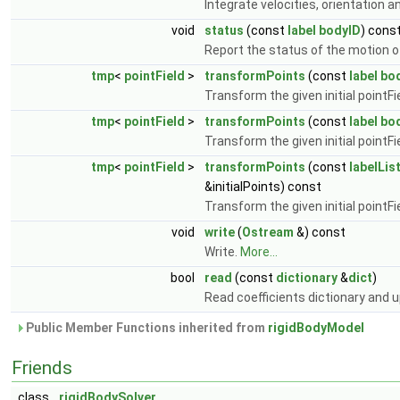
Integrate velocities, orientation a
void
status
(const
label
bodyID
) cons
Report the status of the motion o
tmp
<
pointField
>
transformPoints
(const
label
bo
Transform the given initial pointFi
tmp
<
pointField
>
transformPoints
(const
label
bo
Transform the given initial pointFi
tmp
<
pointField
>
transformPoints
(const
labelLis
&initialPoints) const
Transform the given initial pointFi
void
write
(
Ostream
&) const
Write.
More...
bool
read
(const
dictionary
&
dict
)
Read coefficients dictionary and
Public Member Functions inherited from
rigidBodyModel
Friends
class
rigidBodySolver