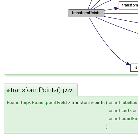
transformPoints()
◆
[3/3]
Foam::tmp
<
Foam::pointField
> transformPoints
(
const
labelLis
const
List
< c
const
pointFi
)