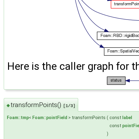
Here is the caller graph for t
transformPoints()
◆
[1/3]
Foam::tmp
<
Foam::pointField
> transformPoints
(
const
label
const
pointFi
)