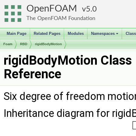
OpenFOAM
5.0
The OpenFOAM Foundation
Main Page
Related Pages
Modules
Namespaces
Clas
+
Foam
RBD
rigidBodyMotion
rigidBodyMotion Class
Reference
Six degree of freedom motion
Inheritance diagram for rigi