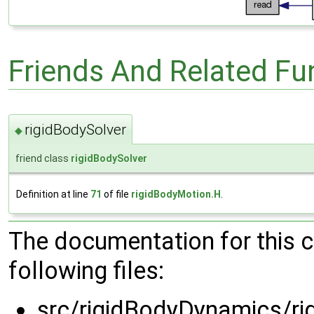
Friends And Related F
rigidBodySolver
◆
friend class
rigidBodySolver
Definition at line
71
of file
rigidBodyMotion.H
.
The documentation for this 
following files:
src/rigidBodyDynamics/ri