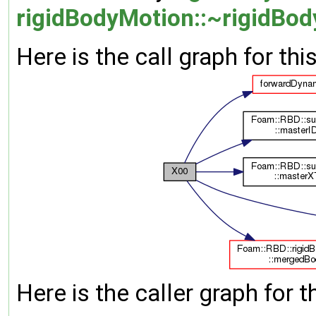
rigidBodyMotion::~rigidBod
Here is the call graph for thi
Here is the caller graph for t