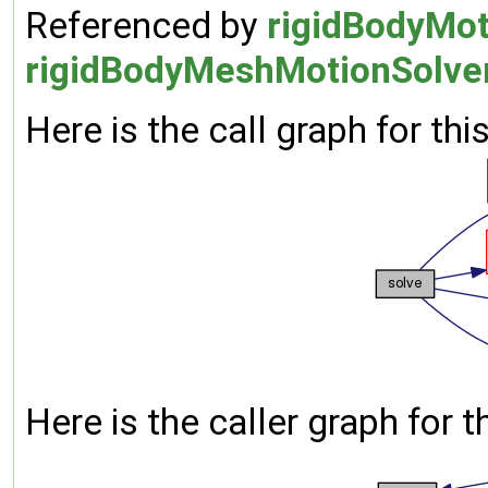
Referenced by
rigidBodyMot
rigidBodyMeshMotionSolver
Here is the call graph for thi
Here is the caller graph for t