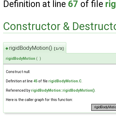
Definition at line
67
of file
ri
Constructor & Destruc
rigidBodyMotion()
◆
[1/3]
rigidBodyMotion
(
)
Construct null.
Definition at line
45
of file
rigidBodyMotion.C
.
Referenced by
rigidBodyMotion::rigidBodyMotion()
.
Here is the caller graph for this function: