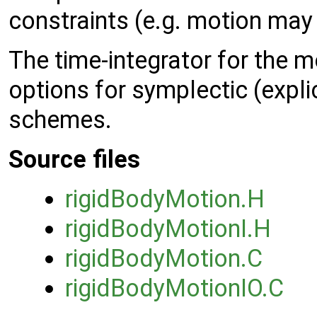
constraints (e.g. motion may 
The time-integrator for the m
options for symplectic (expl
schemes.
Source files
rigidBodyMotion.H
rigidBodyMotionI.H
rigidBodyMotion.C
rigidBodyMotionIO.C