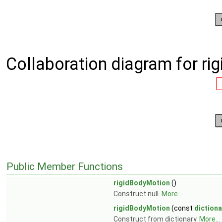
Collaboration diagram for ri
Public Member Functions
rigidBodyMotion
()
Construct null.
More...
rigidBodyMotion
(const
dictiona
Construct from dictionary.
More...