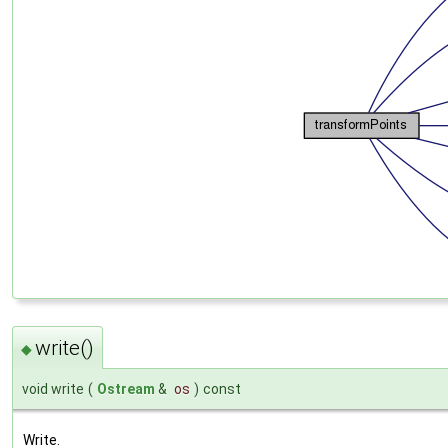
write()
◆
void write
(
Ostream
&
os
)
const
Write.