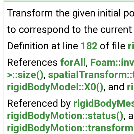
Transform the given initial po
to correspond to the current
Definition at line
182
of file
r
References
forAll
,
Foam::inv
>::size()
,
spatialTransform::
rigidBodyModel::X0()
, and
r
Referenced by
rigidBodyMes
rigidBodyMotion::status()
, 
rigidBodyMotion::transform