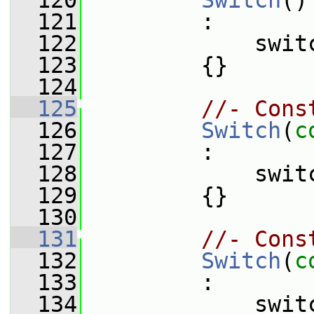
  120
Switch
()
  121
         :
  122
             swit
  123
         {}
  124
  125
//- Cons
  126
Switch
(
c
  127
         :
  128
             swit
  129
         {}
  130
  131
//- Cons
  132
Switch
(
c
  133
         :
  134
             swit