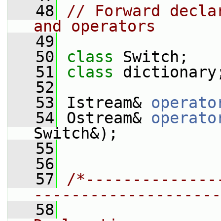
   48
// Forward decla
and operators
   49
   50
class 
Switch;
   51
class 
dictionary
   52
   53
 Istream& 
operato
   54
 Ostream& 
operato
Switch&);
   55
   56
   57
/*--------------
--------------------
   58
                