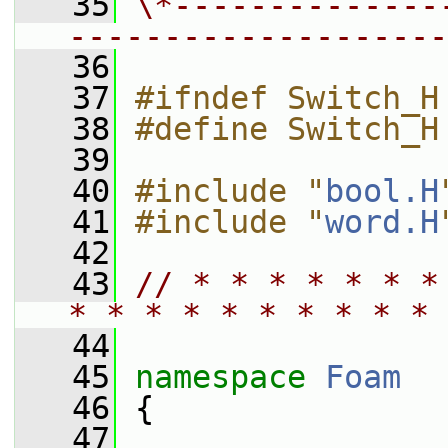
   35
\*--------------
--------------------
   36
   37
#ifndef Switch_H
   38
#define Switch_H
   39
   40
#include "
bool.H
   41
#include "
word.H
   42
   43
// * * * * * * *
* * * * * * * * * * 
   44
   45
namespace 
Foam
   46
 {
   47