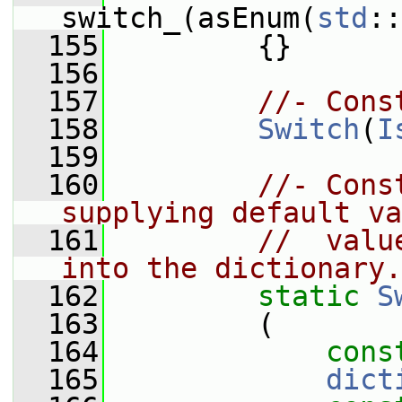
switch_(asEnum(
std
::
  155
         {}
  156
  157
//- Cons
  158
Switch
(
I
  159
  160
//- Cons
supplying default va
  161
//  valu
into the dictionary.
  162
static
S
  163
         (
  164
cons
  165
dict