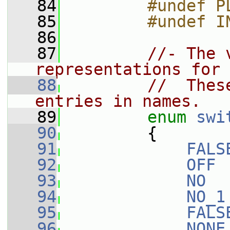
   84
        #undef P
   85
        #undef I
   86
   87
//- The 
representations for 
   88
//  Thes
entries in names.
   89
enum
swi
   90
         {
   91
FALS
   92
OFF
 
   93
NO
  
   94
NO_1
   95
FALS
   96
NONE