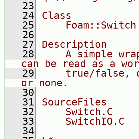
   23
   24
Class
   25
    Foam::Switch
   26
   27
Description
   28
    A simple wra
can be read as a wor
   29
    true/false, 
or none.
   30
   31
SourceFiles
   32
    Switch.C
   33
    SwitchIO.C
   34