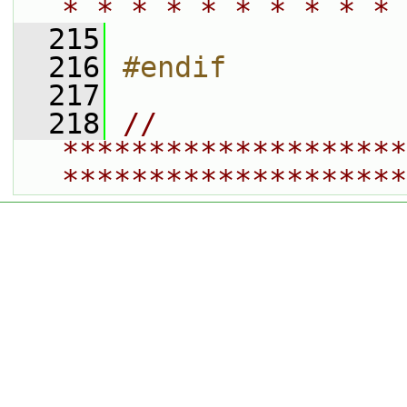
* * * * * * * * * * 
  215
  216
#endif
  217
  218
// 
********************
********************