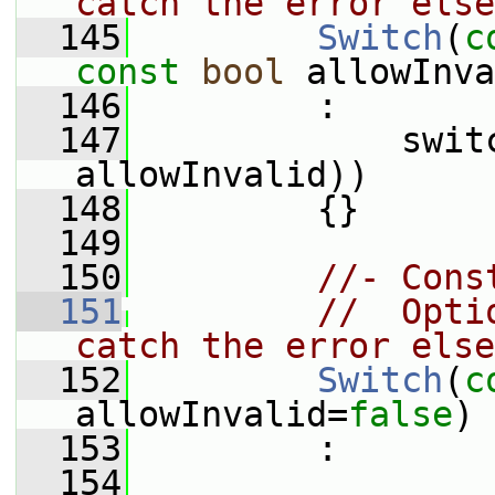
catch the error else
  145
Switch
(
c
const
bool
 allowInva
  146
         :
  147
             switc
allowInvalid))
  148
         {}
  149
  150
//- Cons
  151
//  Opti
catch the error else
  152
Switch
(
c
allowInvalid=
false
)
  153
         :
  154