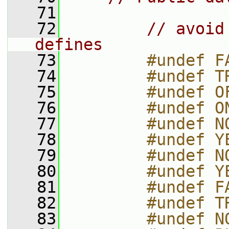
   71
   72
// avoid
defines
   73
        #undef F
   74
        #undef T
   75
        #undef O
   76
        #undef O
   77
        #undef N
   78
        #undef Y
   79
        #undef N
   80
        #undef Y
   81
        #undef F
   82
        #undef T
   83
        #undef N