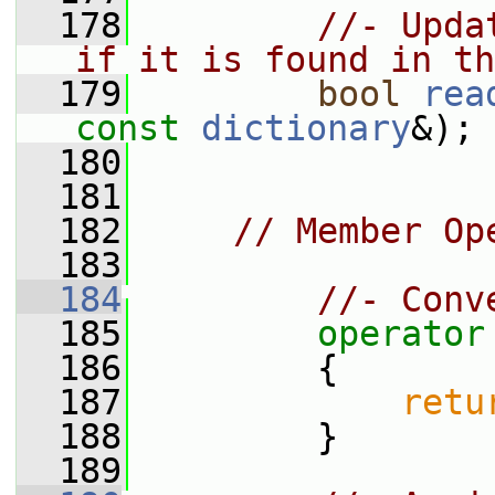
  178
//- Upda
if it is found in th
  179
bool
rea
const
dictionary
&);
  180
  181
  182
// Member Op
  183
  184
//- Conv
  185
operator
  186
{
  187
retu
  188
         }
  189