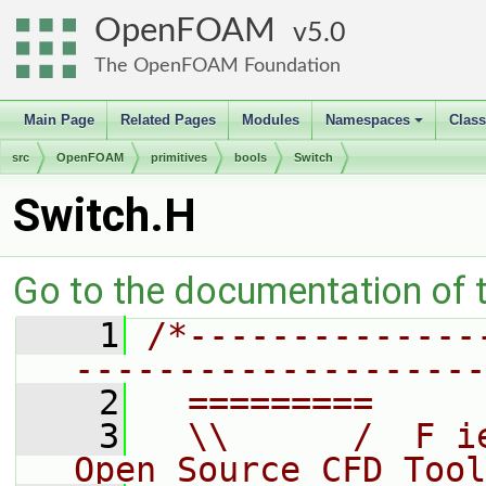
OpenFOAM
5.0
The OpenFOAM Foundation
Main Page
Related Pages
Modules
Namespaces
Clas
+
src
OpenFOAM
primitives
bools
Switch
Switch.H
Go to the documentation of th
    1
/*--------------
--------------------
    2
  =========     
    3
  \\      /  F i
Open Source CFD Tool