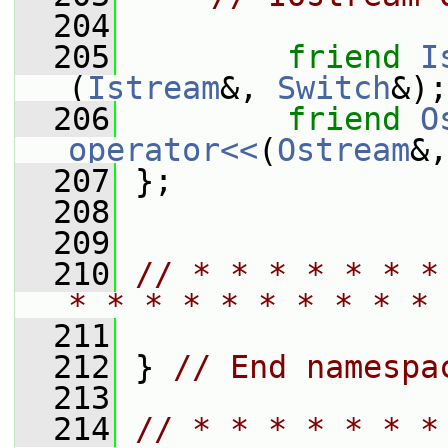
  204
  205
friend
I
(
Istream
&, 
Switch
&);
  206
friend
O
operator<<
(
Ostream
&,
  207
 };
  208
  209
  210
// * * * * * * *
* * * * * * * * * * 
  211
  212
 } 
// End namespa
  213
  214
// * * * * * * *