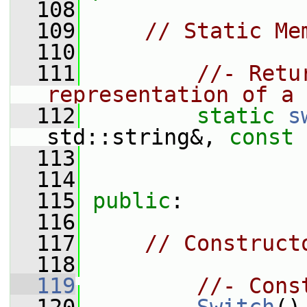
  108
  109
// Static Me
  110
  111
//- Retu
representation of a 
  112
static
s
std::string&, 
const
  113
  114
  115
public
:
  116
  117
// Construct
  118
  119
//- Cons