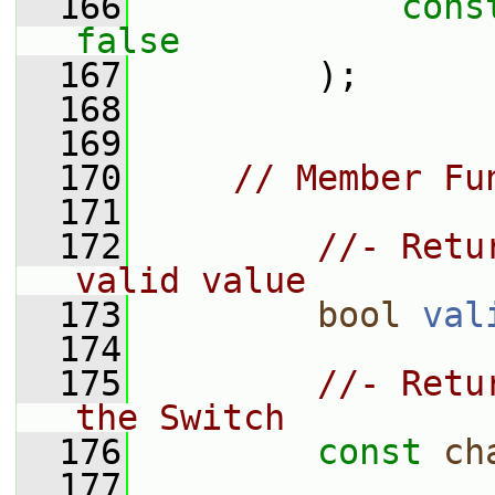
  166
cons
false
  167
         );
  168
  169
  170
// Member Fu
  171
  172
//- Retu
valid value
  173
bool
val
  174
  175
//- Retu
the Switch
  176
const
ch
  177