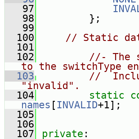
   97
INVA
   98
         };
   99
  100
// Static da
  101
  102
//- The 
to the switchType en
  103
//  Incl
"invalid".
  104
static
c
names
[
INVALID
+1];
  105
  106
  107
private
: