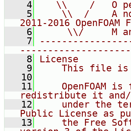
    4
   \\    /   O p
    5
    \\  /    A n
2011-2016 OpenFOAM F
    6
     \\/     M a
    7
----------------
--------------------
    8
License
    9
    This file is
   10
   11
    OpenFOAM is 
redistribute it and/
   12
    under the te
Public License as pu
   13
    the Free Sof