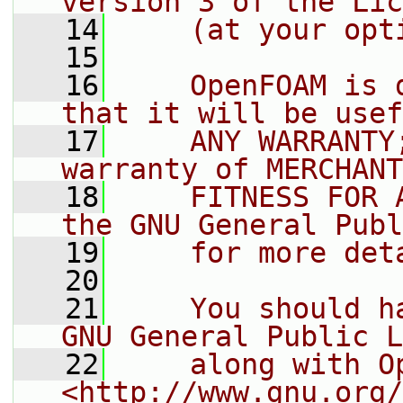
version 3 of the Lic
   14
    (at your opt
   15
   16
    OpenFOAM is 
that it will be usef
   17
    ANY WARRANTY
warranty of MERCHANT
   18
    FITNESS FOR 
the GNU General Publ
   19
    for more det
   20
   21
    You should h
GNU General Public L
   22
    along with O
<http://www.gnu.org/