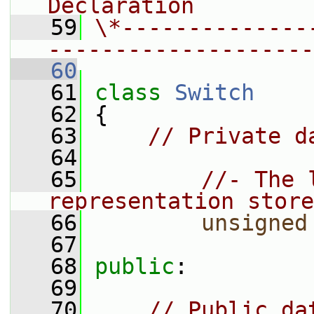
Declaration
   59
\*--------------
--------------------
   60
   61
class 
Switch
   62
 {
   63
// Private d
   64
   65
//- The 
representation store
   66
unsigned
   67
   68
public
:
   69
   70
// Public da