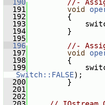
  190
//- Assi
  191
void
ope
  192
         {
  193
             swit
  194
         }
  195
  196
//- Assi
  197
void
ope
  198
         {
  199
             swit
Switch::FALSE
);
  200
         }
  201
  202
  203
// IOstream 