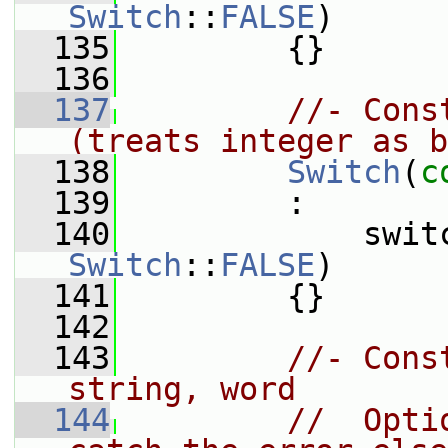
Switch
::
FALSE
)
  135
         {}
  136
  137
//- Cons
(treats integer as b
  138
Switch
(
c
  139
         :
  140
             swit
Switch
::
FALSE
)
  141
         {}
  142
  143
//- Cons
string, word
  144
//  Opti