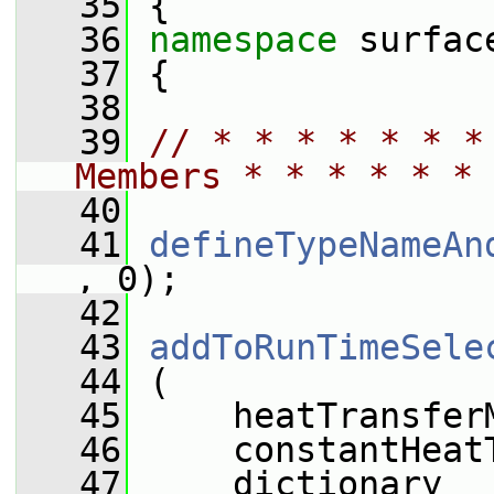
   35
 {
   36
namespace 
surfac
   37
 {
   38
   39
// * * * * * * *
Members * * * * * * 
   40
   41
defineTypeNameAn
, 0);
   42
   43
addToRunTimeSele
   44
 (
   45
     heatTransfer
   46
     constantHeat
   47
     dictionary