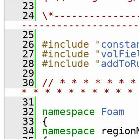
   23
   24
\*--------------
--------------------
   25
   26
#include "
consta
   27
#include "
volFie
   28
#include "
addToR
   29
   30
// * * * * * * *
* * * * * * * * * * 
   31
   32
namespace 
Foam
   33
 {
   34
namespace 
region