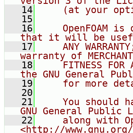
version 3 of the Lic
   14
    (at your opt
   15
   16
    OpenFOAM is 
that it will be usef
   17
    ANY WARRANTY
warranty of MERCHANT
   18
    FITNESS FOR 
the GNU General Publ
   19
    for more det
   20
   21
    You should h
GNU General Public L
   22
    along with O
<http://www.gnu.org/