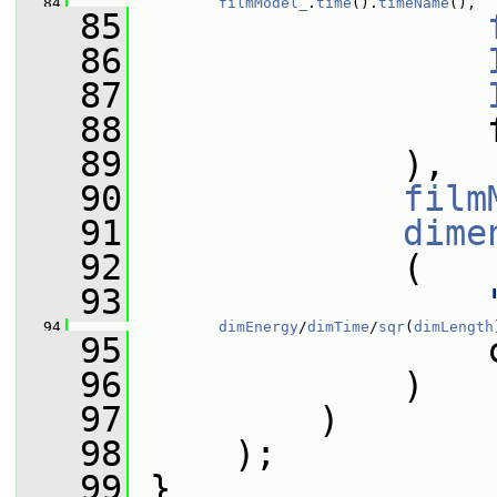
   84
filmModel_
.
time
().
timeName
(),
   85
   86
   87
   88
                 
   89
             ),
   90
film
   91
dime
   92
             (
   93
   94
dimEnergy
/
dimTime
/
sqr
(
dimLength
   95
                 
   96
             )
   97
         )
   98
     );
   99
 }