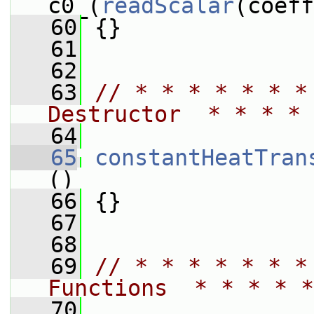
c0_(
readScalar
(coeff
   60
 {}
   61
   62
   63
// * * * * * * *
Destructor  * * * * 
   64
   65
constantHeatTran
()
   66
 {}
   67
   68
   69
// * * * * * * *
Functions  * * * * *
   70