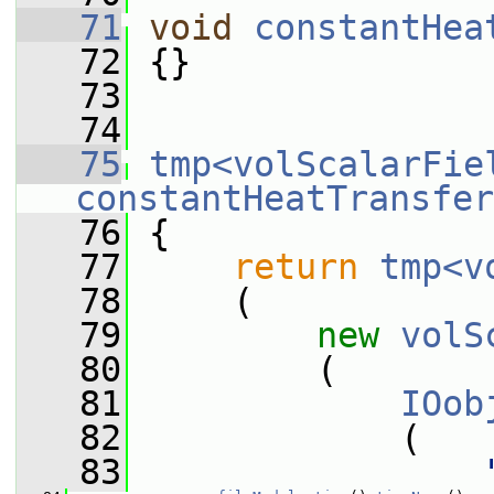
   71
void
constantHea
   72
 {}
   73
   74
   75
tmp<volScalarFie
constantHeatTransfer
   76
{
   77
return
tmp<v
   78
     (
   79
new
volS
   80
         (
   81
IOob
   82
             (
   83