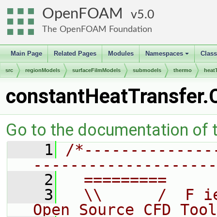
OpenFOAM
5.0
The OpenFOAM Foundation
Main Page
Related Pages
Modules
Namespaces
Clas
+
src
regionModels
surfaceFilmModels
submodels
thermo
heat
constantHeatTransfer.
Go to the documentation of th
    1
/*--------------
--------------------
    2
  =========     
    3
  \\      /  F i
Open Source CFD Tool