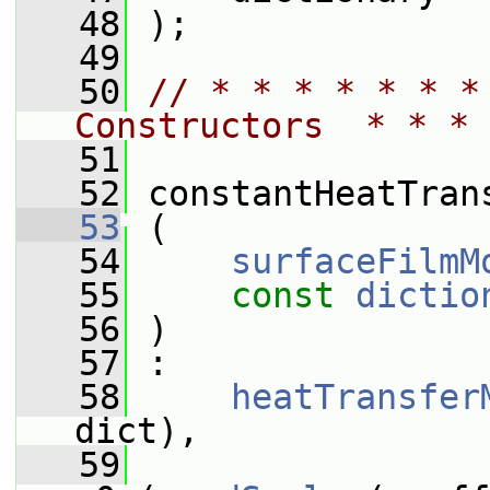
   48
 );
   49
   50
// * * * * * * *
Constructors  * * * 
   51
   52
 constantHeatTran
   53
 (
   54
surfaceFilmM
   55
const
dictio
   56
 )
   57
 :
   58
heatTransfer
dict),
   59