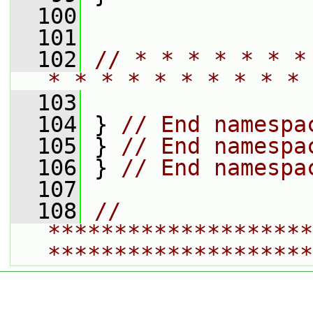
  100
  101
  102
// * * * * * * *
* * * * * * * * * * 
  103
  104
 } 
// End namespa
  105
 } 
// End namespa
  106
 } 
// End namespa
  107
  108
// 
********************
********************