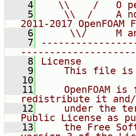
    4
   \\    /   O p
    5
    \\  /    A n
2011-2017 OpenFOAM F
    6
     \\/     M a
    7
----------------
--------------------
    8
License
    9
    This file is
   10
   11
    OpenFOAM is 
redistribute it and/
   12
    under the te
Public License as pu
   13
    the Free Sof