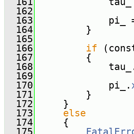
  161
             tau_
  162
  163
             pi_ 
  164
         }
  165
  166
if
 (cons
  167
         {
  168
             tau_
  169
  170
             pi_.
  171
         }
  172
     }
  173
else
  174
     {
  175
FatalErr