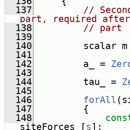
  136
     {
  137
// Secon
part, required after
  138
// part
  139
  140
         scalar m
  141
  142
         a_ = 
Zer
  143
  144
         tau_ = 
Z
  145
  146
forAll
(s
  147
         {
  148
cons
siteForces_[
s
];