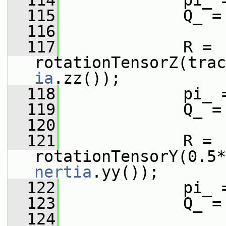
  114
             pi_ 
  115
             Q_ =
  116
  117
             R = 
rotationTensorZ(trac
ia
.zz());
  118
             pi_ 
  119
             Q_ =
  120
  121
             R = 
rotationTensorY(0.5*
nertia
.yy());
  122
             pi_ 
  123
             Q_ =
  124