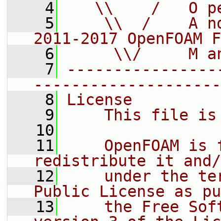
    4
   \\    /   O p
    5
    \\  /    A n
2011-2017 OpenFOAM F
    6
     \\/     M a
    7
----------------
--------------------
    8
License
    9
    This file is
   10
   11
    OpenFOAM is 
redistribute it and/
   12
    under the te
Public License as pu
   13
    the Free Sof