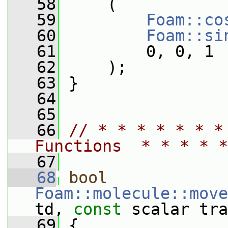
   58
     (
   59
Foam::co
   60
Foam::si
   61
         0, 0, 1
   62
     );
   63
 }
   64
   65
   66
// * * * * * * *
Functions  * * * * *
   67
   68
bool
Foam::molecule::move
td, 
const
 scalar tra
   69
 {