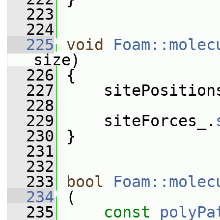
  223
  224
  225
void
Foam::molec
size)
  226
 {
  227
     sitePosition
  228
  229
     siteForces_.
  230
 }
  231
  232
  233
bool
Foam::molec
  234
 (
  235
const
polyPa