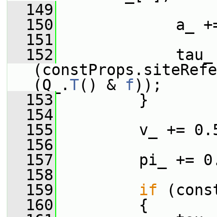
  149
  150
             a_ +
  151
  152
             tau_ 
(constProps.siteRefe
(Q_.
T
() & 
f
));
  153
         }
  154
  155
         v_ += 0.
  156
  157
         pi_ += 0
  158
  159
if
 (cons
  160
         {