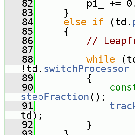
   82
         pi_ += 0
   83
     }
   84
else
if
 (td.
   85
     {
   86
// Leapf
   87
   88
while
 (t
!td.
switchProcessor
 
   89
         {
   90
cons
stepFraction
();
   91
trac
td);
   92
         }
   93
     }