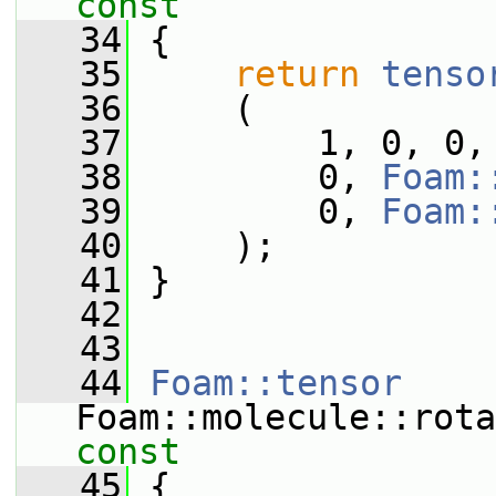
const
   34
{
   35
return
tenso
   36
     (
   37
         1, 0, 0,
   38
         0, 
Foam:
   39
         0, 
Foam:
   40
     );
   41
 }
   42
   43
   44
Foam::tensor
Foam::molecule::rota
const
   45
{