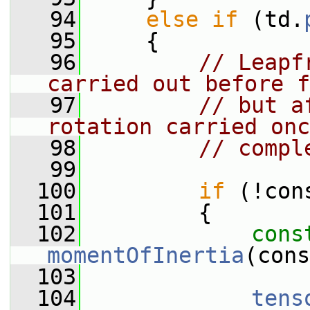
   94
else
if
 (td.
   95
     {
   96
// Leapf
carried out before f
   97
// but a
rotation carried onc
   98
// compl
   99
  100
if
 (!con
  101
         {
  102
cons
momentOfInertia
(cons
  103
  104
tens