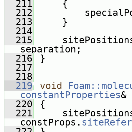
  211
     {
  212
         specialP
  213
     }
  214
  215
     sitePosition
separation;
  216
 }
  217
  218
  219
void
Foam::molec
constantProperties
& 
  220
 {
  221
     sitePosition
constProps.
siteRefer
  222
 }