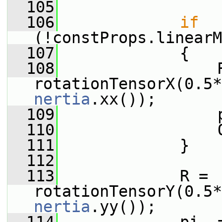
  105
  106
if
(!constProps.linearM
  107
             {
  108
                 R
rotationTensorX(0.5*
nertia
.xx());
  109
                 
  110
                 
  111
             }
  112
  113
             R = 
rotationTensorY(0.5*
nertia
.yy());