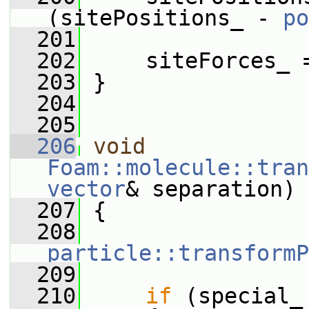
(sitePositions_ - 
po
  201
  202
     siteForces_ 
  203
 }
  204
  205
  206
void
Foam::molecule::tran
vector
& separation)
  207
 {
  208
particle::transformP
  209
  210
if
 (special_