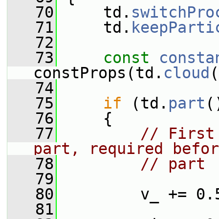
   70
     td.
switchPro
   71
     td.
keepParti
   72
   73
const
consta
constProps(td.
cloud
(
   74
   75
if
 (td.
part
(
   76
     {
   77
// First
part, required befor
   78
// part
   79
   80
         v_ += 0.
   81