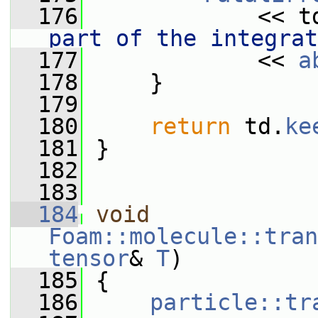
  176
             << t
part of the integrat
  177
             << 
a
  178
     }
  179
  180
return
 td.
ke
  181
 }
  182
  183
  184
void
Foam::molecule::tran
tensor
& 
T
)
  185
 {
  186
particle::tr