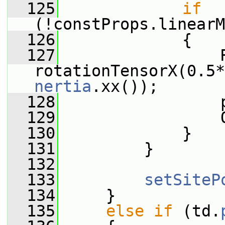
  125
if
(!constProps.linearM
  126
             {
  127
                 R
rotationTensorX(0.5*
nertia
.xx());
  128
                 
  129
                 
  130
             }
  131
         }
  132
  133
setSiteP
  134
     }
  135
else
if
 (td.