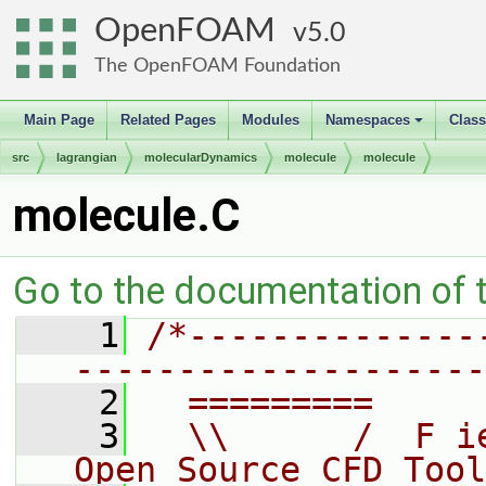
OpenFOAM
5.0
The OpenFOAM Foundation
Main Page
Related Pages
Modules
Namespaces
Clas
+
src
lagrangian
molecularDynamics
molecule
molecule
molecule.C
Go to the documentation of th
    1
/*--------------
--------------------
    2
  =========     
    3
  \\      /  F i
Open Source CFD Tool