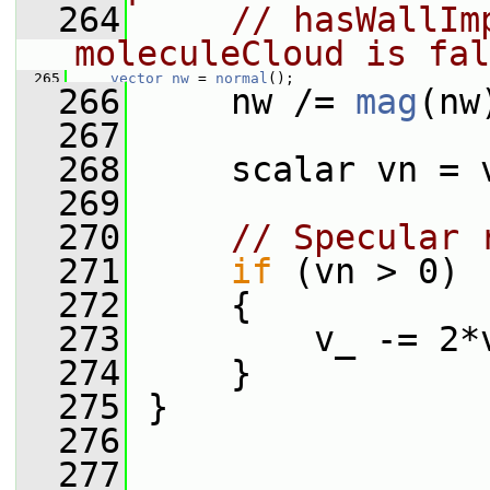
  264
// hasWallIm
moleculeCloud is fal
  265
vector
nw
 = 
normal
();
  266
     nw /= 
mag
(nw
  267
  268
     scalar vn = 
  269
  270
// Specular 
  271
if
 (vn > 0)
  272
     {
  273
         v_ -= 2*
  274
     }
  275
 }
  276
  277