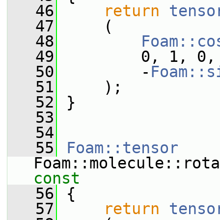
   46
return
tenso
   47
     (
   48
Foam::co
   49
         0, 1, 0,
   50
         -
Foam::s
   51
     );
   52
 }
   53
   54
   55
Foam::tensor
Foam::molecule::rota
const
   56
{
   57
return
tenso