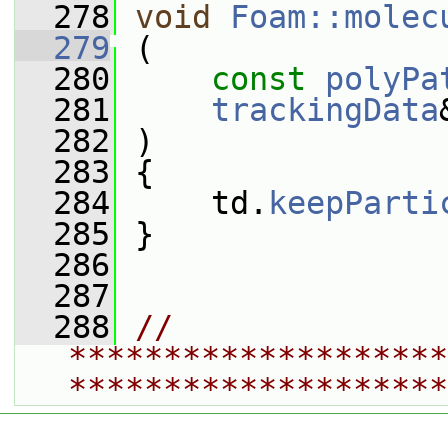
  278
void
Foam::molec
  279
 (
  280
const
polyPa
  281
trackingData
  282
 )
  283
 {
  284
     td.
keepParti
  285
 }
  286
  287
  288
// 
********************
********************