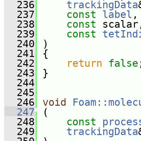
  236
trackingData
  237
const
label
,
  238
const
 scalar
  239
const
tetInd
  240
 )
  241
 {
  242
return
false
  243
 }
  244
  245
  246
void
Foam::molec
  247
 (
  248
const
proces
  249
trackingData