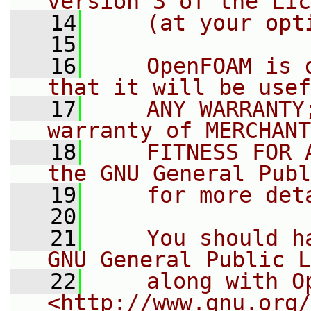
version 3 of the Lic
   14
    (at your opt
   15
   16
    OpenFOAM is 
that it will be usef
   17
    ANY WARRANTY
warranty of MERCHANT
   18
    FITNESS FOR 
the GNU General Publ
   19
    for more det
   20
   21
    You should h
GNU General Public L
   22
    along with O
<http://www.gnu.org/