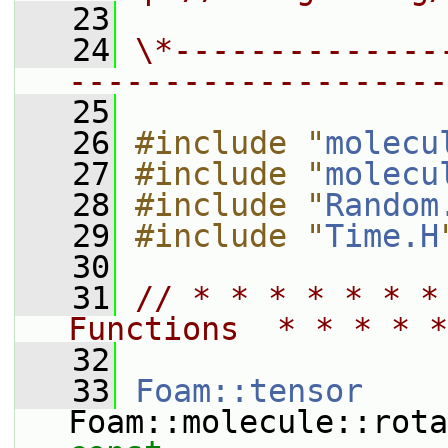
   23
   24
\*--------------
--------------------
   25
   26
#include "
molecu
   27
#include "
molecu
   28
#include "
Random
   29
#include "
Time.H
   30
   31
// * * * * * * *
Functions  * * * * *
   32
   33
Foam::tensor
Foam::molecule::rota