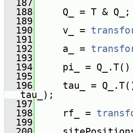
  187
  188
     Q_ = T & Q_;
  189
  190
     v_ = 
transfo
  191
  192
     a_ = 
transfo
  193
  194
     pi_ = Q_.T()
  195
  196
     tau_ = Q_.T(
tau_);
  197
  198
     rf_ = 
transf
  199
  200
     sitePosition