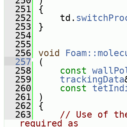
  250
 )
  251
 {
  252
     td.
switchPro
  253
 }
  254
  255
  256
void
Foam::molec
  257
 (
  258
const
wallPo
  259
trackingData
  260
const
tetInd
  261
 )
  262
 {
  263
// Use of th
required as