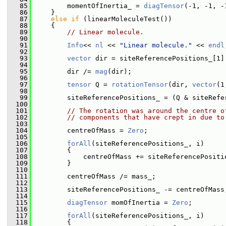
   85
         momentOfInertia_ = 
diagTensor
(-1, -1, -
   86
     }
   87
else
if
 (linearMoleculeTest())
   88
     {
   89
// Linear molecule.
   90
   91
Info
<< 
nl
 << 
"Linear molecule."
 << 
endl
   92
   93
vector
 dir = siteReferencePositions_[1]
   94
   95
         dir /= 
mag
(dir);
   96
   97
tensor
 Q = 
rotationTensor
(dir, 
vector
(1
   98
   99
         siteReferencePositions_ = (Q & siteRefe
  100
  101
// The rotation was around the centre o
  102
// components that have crept in due to
  103
  104
         centreOfMass = 
Zero
;
  105
  106
forAll
(siteReferencePositions_, i)
  107
         {
  108
             centreOfMass += siteReferencePositi
  109
         }
  110
  111
         centreOfMass /= mass_;
  112
  113
         siteReferencePositions_ -= centreOfMass
  114
  115
diagTensor
 momOfInertia = 
Zero
;
  116
  117
forAll
(siteReferencePositions_, i)
  118
         {