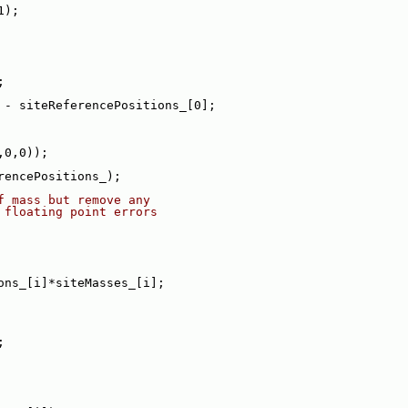
1);
;
 - siteReferencePositions_[0];
,0,0));
rencePositions_);
f mass but remove any
 floating point errors
ons_[i]*siteMasses_[i];
;