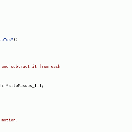
teIds"
))
 and subtract it from each
[i]*siteMasses_[i];
 motion.