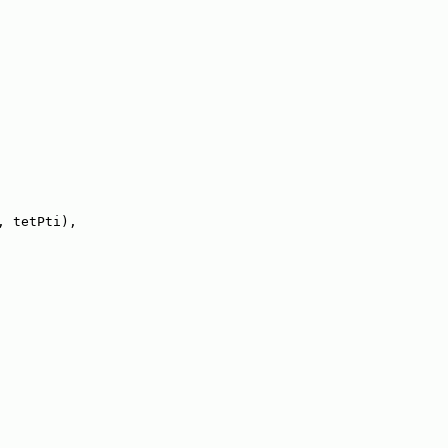
, tetPti),