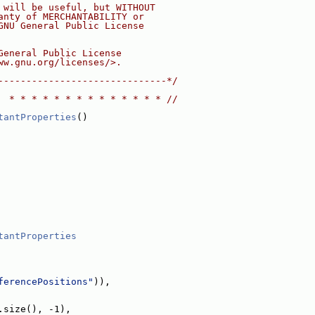
 will be useful, but WITHOUT
anty of MERCHANTABILITY or
GNU General Public License
General Public License
ww.gnu.org/licenses/>.
------------------------------*/
  * * * * * * * * * * * * * * //
tantProperties
()
tantProperties
ferencePositions"
)),
.size(), -1),