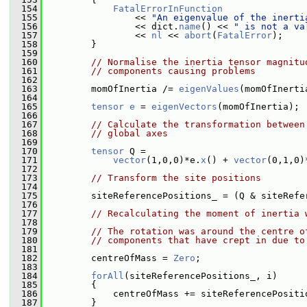
  154
FatalErrorInFunction
  155
                 << 
"An eigenvalue of the inerti
  156
                 << dict.
name
() << 
" is not a va
  157
                 << 
nl
 << 
abort
(
FatalError
);
  158
         }
  159
  160
// Normalise the inertia tensor magnitu
  161
// components causing problems
  162
  163
         momOfInertia /= 
eigenValues
(momOfInerti
  164
  165
tensor
e
 = 
eigenVectors
(momOfInertia);
  166
  167
// Calculate the transformation between
  168
// global axes
  169
  170
tensor
 Q =
  171
vector
(1,0,0)*e.
x
() + 
vector
(0,1,0)
  172
  173
// Transform the site positions
  174
  175
         siteReferencePositions_ = (Q & siteRefe
  176
  177
// Recalculating the moment of inertia 
  178
  179
// The rotation was around the centre o
  180
// components that have crept in due to
  181
  182
         centreOfMass = 
Zero
;
  183
  184
forAll
(siteReferencePositions_, i)
  185
         {
  186
             centreOfMass += siteReferencePositi
  187
         }