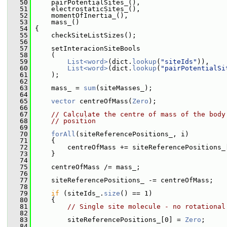
   50
     pairPotentialSites_(),
   51
     electrostaticSites_(),
   52
     momentOfInertia_(),
   53
     mass_()
   54
 {
   55
     checkSiteListSizes();
   56
   57
     setInteracionSiteBools
   58
     (
   59
List<word>
(dict.
lookup
(
"siteIds"
)),
   60
List<word>
(dict.
lookup
(
"pairPotentialSi
   61
     );
   62
   63
     mass_ = 
sum
(siteMasses_);
   64
   65
vector
 centreOfMass(
Zero
);
   66
   67
// Calculate the centre of mass of the body
   68
// position
   69
   70
forAll
(siteReferencePositions_, i)
   71
     {
   72
         centreOfMass += siteReferencePositions_
   73
     }
   74
   75
     centreOfMass /= mass_;
   76
   77
     siteReferencePositions_ -= centreOfMass;
   78
   79
if
 (siteIds_.
size
() == 1)
   80
     {
   81
// Single site molecule - no rotational
   82
   83
         siteReferencePositions_[0] = 
Zero
;
   84