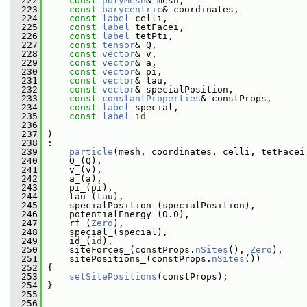
  222
const
polyMesh
& mesh,
  223
const
barycentric
& coordinates,
  224
const
label
 celli,
  225
const
label
 tetFacei,
  226
const
label
 tetPti,
  227
const
tensor
& Q,
  228
const
vector
& v,
  229
const
vector
& a,
  230
const
vector
& pi,
  231
const
vector
& tau,
  232
const
vector
& specialPosition,
  233
const
constantProperties
& constProps,
  234
const
label
 special,
  235
const
label
id
  236
  237
 )
  238
 :
  239
particle
(mesh, coordinates, celli, tetFacei
  240
     Q_(Q),
  241
     v_(v),
  242
     a_(a),
  243
     pi_(pi),
  244
     tau_(tau),
  245
     specialPosition_(specialPosition),
  246
     potentialEnergy_(0.0),
  247
     rf_(
Zero
),
  248
     special_(special),
  249
     id_(
id
),
  250
     siteForces_(constProps.
nSites
(), 
Zero
),
  251
     sitePositions_(constProps.
nSites
())
  252
 {
  253
setSitePositions
(constProps);
  254
 }
  255
  256