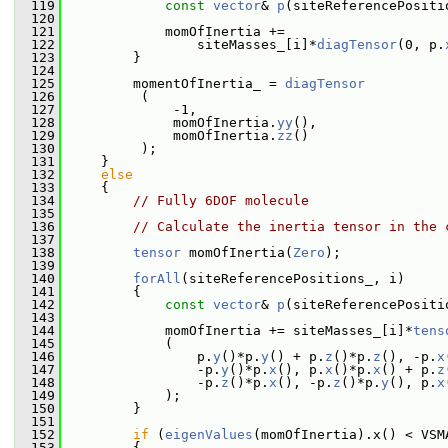
  119
const
vector
& 
p
(siteReferencePositi
  120
  121
             momOfInertia +=
  122
                 siteMasses_[i]*
diagTensor
(0, p.
  123
         }
  124
  125
         momentOfInertia_ = 
diagTensor
  126
          (
  127
              -1,
  128
              momOfInertia.
yy
(),
  129
              momOfInertia.
zz
()
  130
          );
  131
     }
  132
else
  133
     {
  134
// Fully 6DOF molecule
  135
  136
// Calculate the inertia tensor in the 
  137
  138
tensor
 momOfInertia(
Zero
);
  139
  140
forAll
(siteReferencePositions_, i)
  141
         {
  142
const
vector
& 
p
(siteReferencePositi
  143
  144
             momOfInertia += siteMasses_[i]*
tens
  145
             (
  146
                 p.
y
()*p.
y
() + p.
z
()*p.
z
(), -p.
x
  147
                 -p.
y
()*p.
x
(), p.
x
()*p.
x
() + p.
z
  148
                 -p.
z
()*p.
x
(), -p.
z
()*p.
y
(), p.
x
  149
             );
  150
         }
  151
  152
if
 (
eigenValues
(momOfInertia).x() < VSM
  153
         {