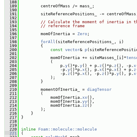
  188
  189
         centreOfMass /= mass_;
  190
  191
         siteReferencePositions_ -= centreOfMass
  192
  193
// Calculate the moment of inertia in t
  194
// reference frame
  195
  196
         momOfInertia = 
Zero
;
  197
  198
forAll
(siteReferencePositions_, i)
  199
         {
  200
const
vector
& 
p
(siteReferencePositi
  201
  202
             momOfInertia += siteMasses_[i]*
tens
  203
             (
  204
                 p.
y
()*p.
y
() + p.
z
()*p.
z
(), -p.
x
  205
                 -p.
y
()*p.
x
(), p.
x
()*p.
x
() + p.
z
  206
                 -p.
z
()*p.
x
(), -p.
z
()*p.
y
(), p.
x
  207
             );
  208
         }
  209
  210
         momentOfInertia_ = 
diagTensor
  211
         (
  212
             momOfInertia.
xx
(),
  213
             momOfInertia.
yy
(),
  214
             momOfInertia.
zz
()
  215
         );
  216
     }
  217
 }
  218
  219
  220
inline
Foam::molecule::molecule
  221
 (