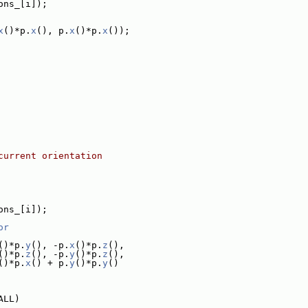
ons_[i]);
x
()*p.
x
(), p.
x
()*p.
x
());
current orientation
ons_[i]);
or
()*p.
y
(), -p.
x
()*p.
z
(),
()*p.
z
(), -p.
y
()*p.
z
(),
()*p.
x
() + p.
y
()*p.
y
()
ALL)