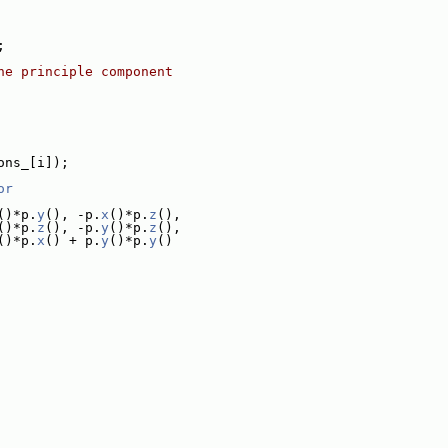
;
he principle component
ons_[i]);
or
()*p.
y
(), -p.
x
()*p.
z
(),
()*p.
z
(), -p.
y
()*p.
z
(),
()*p.
x
() + p.
y
()*p.
y
()