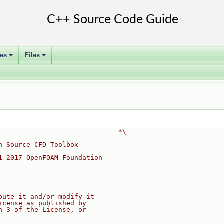
ses
Files
+
+
------------------------------*\
n Source CFD Toolbox
1-2017 OpenFOAM Foundation
--------------------------------
bute it and/or modify it
icense as published by
n 3 of the License, or