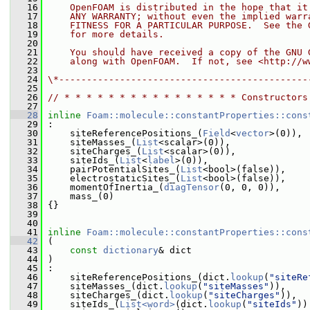
   16
    OpenFOAM is distributed in the hope that it
   17
    ANY WARRANTY; without even the implied warr
   18
    FITNESS FOR A PARTICULAR PURPOSE.  See the 
   19
    for more details.
   20
   21
    You should have received a copy of the GNU 
   22
    along with OpenFOAM.  If not, see <http://w
   23
   24
\*---------------------------------------------
   25
   26
// * * * * * * * * * * * * * * * * Constructors
   27
   28
inline
Foam::molecule::constantProperties::cons
   29
 :
   30
     siteReferencePositions_(
Field
<
vector
>(0)),
   31
     siteMasses_(
List
<scalar>(0)),
   32
     siteCharges_(
List
<scalar>(0)),
   33
     siteIds_(
List
<
label
>(0)),
   34
     pairPotentialSites_(
List
<bool>(false)),
   35
     electrostaticSites_(
List
<bool>(false)),
   36
     momentOfInertia_(
diagTensor
(0, 0, 0)),
   37
     mass_(0)
   38
 {}
   39
   40
   41
inline
Foam::molecule::constantProperties::cons
   42
 (
   43
const
dictionary
& dict
   44
 )
   45
 :
   46
     siteReferencePositions_(dict.
lookup
(
"siteRe
   47
     siteMasses_(dict.
lookup
(
"siteMasses"
)),
   48
     siteCharges_(dict.
lookup
(
"siteCharges"
)),
   49
     siteIds_(
List<word>
(dict.
lookup
(
"siteIds"
))