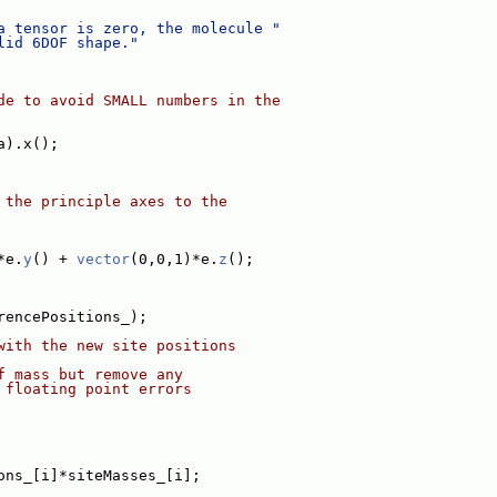
a tensor is zero, the molecule "
lid 6DOF shape."
de to avoid SMALL numbers in the
a).x();
 the principle axes to the
*e.
y
() + 
vector
(0,0,1)*e.
z
();
rencePositions_);
with the new site positions
f mass but remove any
 floating point errors
ons_[i]*siteMasses_[i];