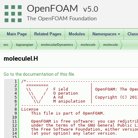
OpenFOAM
5.0
The OpenFOAM Foundation
Main Page
Related Pages
Modules
Namespaces
Clas
+
src
lagrangian
molecularDynamics
molecule
molecule
moleculeI.H
Go to the documentation of this file.
    1
/*---------------------------------------------
    2
  =========                 |
    3
  \\      /  F ield         | OpenFOAM: The Ope
    4
   \\    /   O peration     |
    5
    \\  /    A nd           | Copyright (C) 201
    6
     \\/     M anipulation  |
    7
-----------------------------------------------
    8
License
    9
    This file is part of OpenFOAM.
   10
   11
    OpenFOAM is free software: you can redistri
   12
    under the terms of the GNU General Public L
   13
    the Free Software Foundation, either versio
   14
    (at your option) any later version.
   15