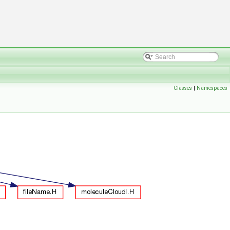
Classes
|
Namespaces