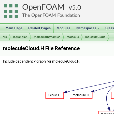
OpenFOAM
5.0
The OpenFOAM Foundation
Main Page
Related Pages
Modules
Namespaces
Clas
+
src
lagrangian
molecularDynamics
molecule
moleculeCloud
moleculeCloud.H File Reference
Include dependency graph for moleculeCloud.H: