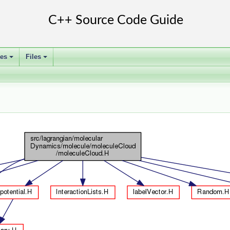
ses
Files
+
+