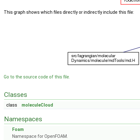
This graph shows which files directly or indirectly include this file:
Go to the source code of this file.
Classes
class
moleculeCloud
Namespaces
Foam
Namespace for OpenFOAM.